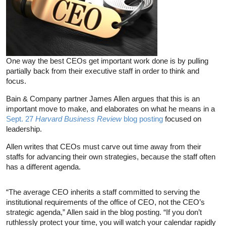
One way the best CEOs get important work done is by pulling
partially back from their executive staff in order to think and
focus.
Bain & Company partner James Allen argues that this is an
important move to make, and elaborates on what he means in a
Sept. 27
Harvard Business Review
blog posting
focused on
leadership.
Allen writes that CEOs must carve out time away from their
staffs for advancing their own strategies, because the staff often
has a different agenda.
“The average CEO inherits a staff committed to serving the
institutional requirements of the office of CEO, not the CEO’s
strategic agenda,” Allen said in the blog posting. “If you don’t
ruthlessly protect your time, you will watch your calendar rapidly