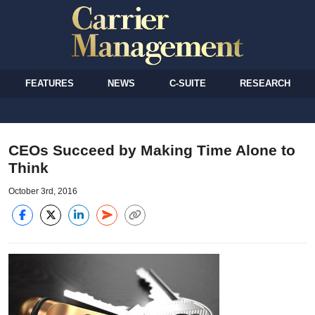
FEATURES
NEWS
C-SUITE
RESEARCH
CEOs Succeed by Making Time Alone to
Think
October 3rd, 2016