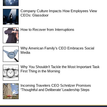
Company Culture Impacts How Employees View
CEOs: Glassdoor
How to Recover from Interruptions
Why American Family’s CEO Embraces Social
Media
Why You Shouldn’t Tackle the Most Important Task
First Thing in the Morning
Incoming Travelers CEO Schnitzer Promises
‘Thoughtful and Deliberate’ Leadership Steps