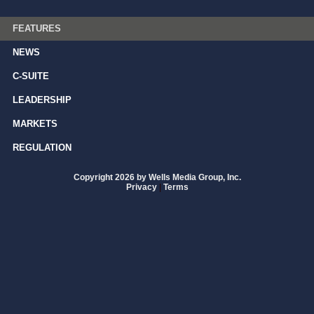
FEATURES
NEWS
C-SUITE
LEADERSHIP
MARKETS
REGULATION
Copyright 2026 by Wells Media Group, Inc.
Privacy
|
Terms