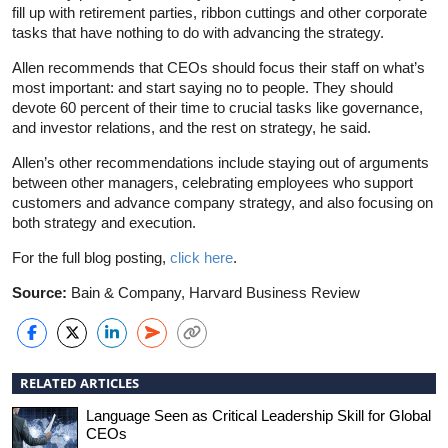
fill up with retirement parties, ribbon cuttings and other corporate
tasks that have nothing to do with advancing the strategy.
Allen recommends that CEOs should focus their staff on what’s
most important: and start saying no to people. They should
devote 60 percent of their time to crucial tasks like governance,
and investor relations, and the rest on strategy, he said.
Allen’s other recommendations include staying out of arguments
between other managers, celebrating employees who support
customers and advance company strategy, and also focusing on
both strategy and execution.
For the full blog posting,
click here
.
Source:
Bain & Company, Harvard Business Review
RELATED ARTICLES
Language Seen as Critical Leadership Skill for Global
CEOs