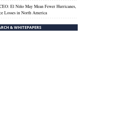
 CEO: El Niño May Mean Fewer Hurricanes,
ce Losses in North America
ARCH & WHITEPAPERS