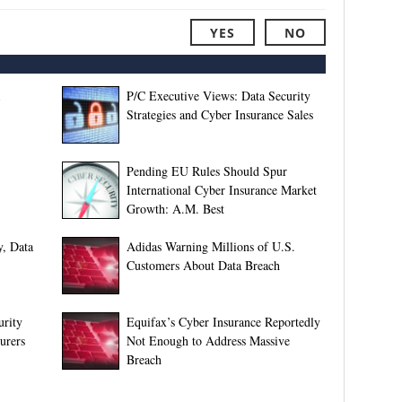
YES
NO
P/C Executive Views: Data Security
Strategies and Cyber Insurance Sales
Pending EU Rules Should Spur
International Cyber Insurance Market
Growth: A.M. Best
y, Data
Adidas Warning Millions of U.S.
Customers About Data Breach
urity
Equifax’s Cyber Insurance Reportedly
urers
Not Enough to Address Massive
Breach