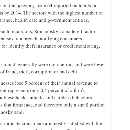
e on the upswing, from 64 reported incidents in
ts by 2014. The sectors with the highest number of
urance, health care and government entities.
f such incursions, Romanosky considered factors
e causes of a breach, notifying consumers,
for identity theft insurance or credit monitoring,
r found, generally were not onerous and were lower
f fraud, theft, corruption or bad debt.
usinesses lose 5 percent of their annual revenue to
vent represents only 0.4 percent of a firm’s
t these hacks, attacks and careless behaviors
ts that firms face, and therefore only a small portion
anosky said.
t indicate consumers are mostly satisfied with the