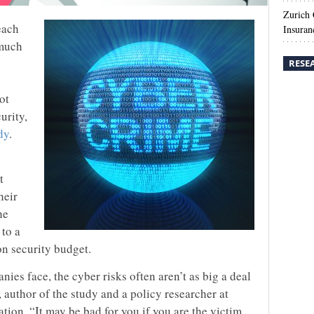
Zurich
each
Insuran
 much
RESE
ot
urity,
dy
.
t
heir
he
 to a
n security budget.
anies face, the cyber risks often aren’t as big a deal
author of the study and a policy researcher at
ion. “It may be bad for you if you are the victim,