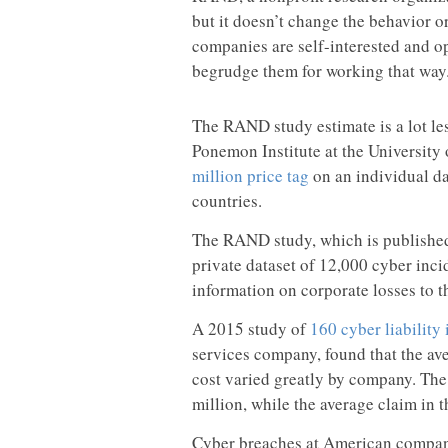
but it doesn’t change the behavior o
companies are self-interested and op
begrudge them for working that way
The RAND study estimate is a lot les
Ponemon Institute at the Universit
million price tag
on an individual d
countries.
The RAND study, which is publishe
private dataset of 12,000 cyber inc
information on corporate losses to t
A 2015 study of
160 cyber liability
services company, found that the ave
cost varied greatly by company. The
million, while the average claim in 
Cyber breaches at American compani