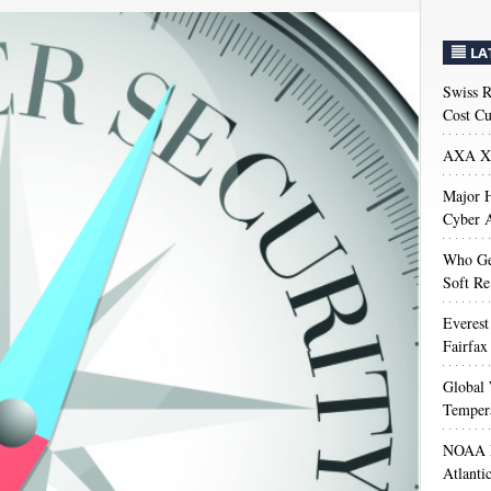
LA
Swiss R
Cost Cu
AXA XL
Major H
Cyber A
Who Get
Soft Re
Everest
Fairfax
Global 
Temper
NOAA M
Atlanti