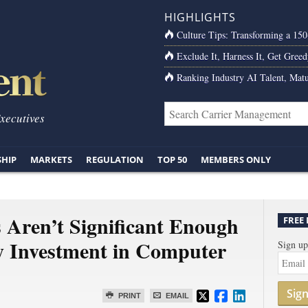
HIGHLIGHTS
Culture Tips: Transforming a 15
Exclude It, Harness It, Get Greed
Ranking Industry AI Talent, Matu
Executives
SHIP
MARKETS
REGULATION
TOP 50
MEMBERS ONLY
 Aren’t Significant Enough
FREE
ty Investment in Computer
Sign up
Sig
PRINT
EMAIL