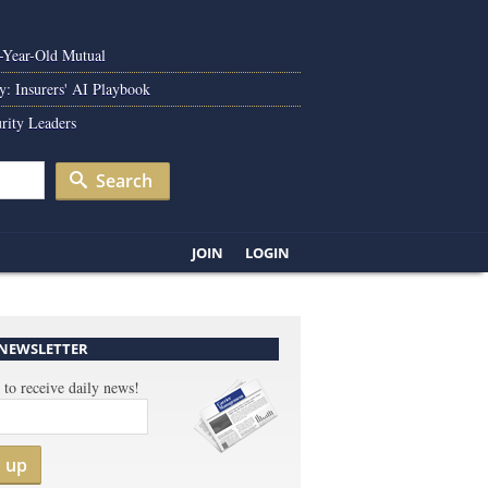
0-Year-Old Mutual
y: Insurers' AI Playbook
rity Leaders
Search
JOIN
LOGIN
 NEWSLETTER
 to receive daily news!
n up