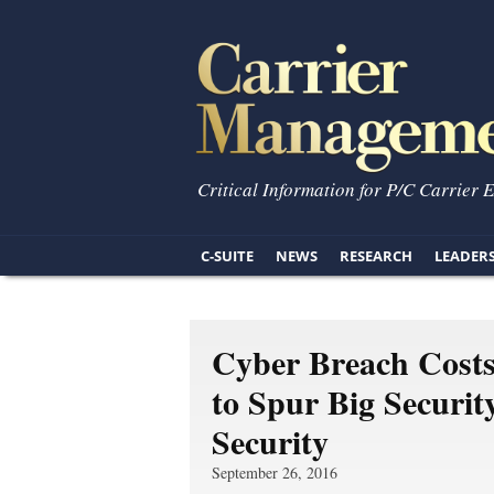
Critical Information for P/C Carrier 
C-SUITE
NEWS
RESEARCH
LEADER
Cyber Breach Costs
to Spur Big Securi
Security
September 26, 2016