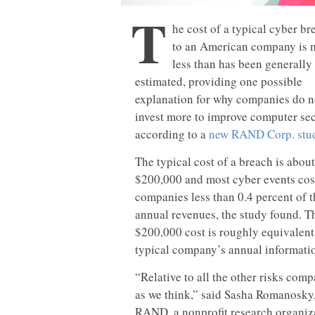
T
he cost of a typical cyber br
to an American company is
less than has been generally
estimated, providing one possible
explanation for why companies do n
invest more to improve computer sec
according to a
new RAND Corp. stu
The typical cost of a breach is about
$200,000 and most cyber events cos
companies less than 0.4 percent of t
annual revenues, the study found. T
$200,000 cost is roughly equivalent
typical company’s annual informatio
“Relative to all the other risks comp
as we think,” said Sasha Romanosky, 
RAND, a nonprofit research organizat