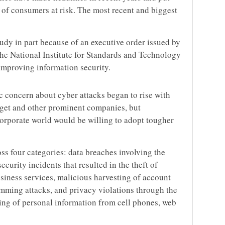
 of consumers at risk. The most recent and biggest
dy in part because of an executive order issued by
he National Institute for Standards and Technology
improving information security.
c concern about cyber attacks began to rise with
rget and other prominent companies, but
porate world would be willing to adopt tougher
 four categories: data breaches involving the
ecurity incidents that resulted in the theft of
usiness services, malicious harvesting of account
mming attacks, and privacy violations through the
ring of personal information from cell phones, web