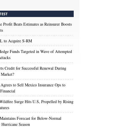
TEST
e Profit Beats Estimates as Reinsurer Boosts
ts
 to Acquire S-RM
edge Funds Targeted in Wave of Attempted
ttacks
s Credit for Successful Renewal During
 Market?
 Agrees to Sell Mexico Insurance Ops to
 Financial
Wildfire Surge Hits U.S, Propelled by Rising
atures
aintains Forecast for Below-Normal
c Hurricane Season