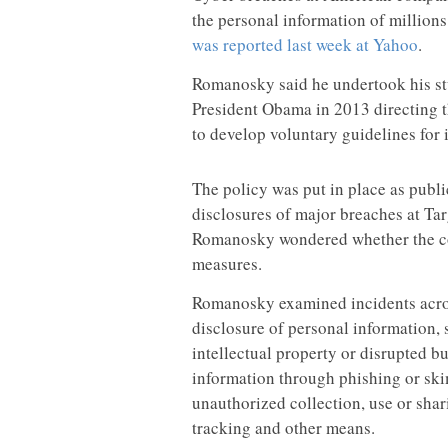
the personal information of millions
was reported last week at Yahoo
.
Romanosky said he undertook his stu
President Obama in 2013 directing t
to develop voluntary guidelines for 
The policy was put in place as publi
disclosures of major breaches at Ta
Romanosky wondered whether the cor
measures.
Romanosky examined incidents across
disclosure of personal information, s
intellectual property or disrupted b
information through phishing or ski
unauthorized collection, use or sha
tracking and other means.