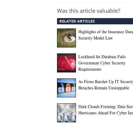
Was this article valuable?
RELATED ARTICLES
Highlights of the Insurance Data
Security Model Law
Lockheed Jet Database Fails
Government Cyber Security
Requirements
As Firms Ratchet Up IT Securit
Breaches Remain Unstoppable
Dark Clouds Forming; Data Sec
Hurricanes Ahead For Cyber Ins