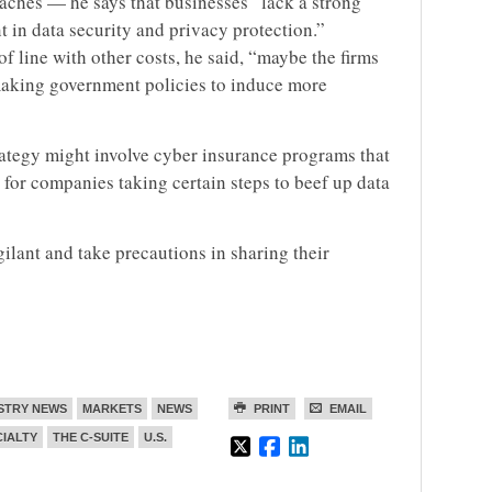
ches — he says that businesses “lack a strong
t in data security and privacy protection.”
 of line with other costs, he said, “maybe the firms
 making government policies to induce more
ategy might involve cyber insurance programs that
for companies taking certain steps to beef up data
ilant and take precautions in sharing their
STRY NEWS
MARKETS
NEWS
PRINT
EMAIL
CIALTY
THE C-SUITE
U.S.