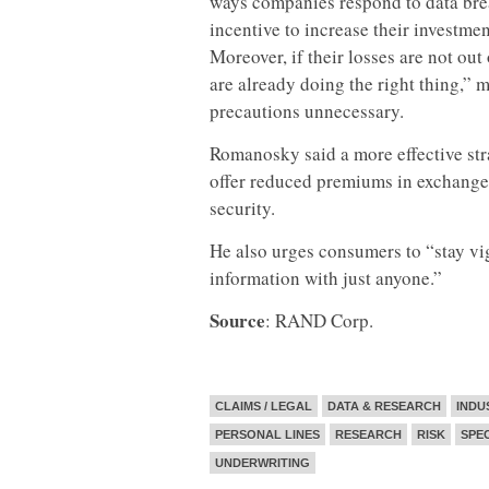
ways companies respond to data brea
incentive to increase their investmen
Moreover, if their losses are not out
are already doing the right thing,”
precautions unnecessary.
Romanosky said a more effective str
offer reduced premiums in exchange 
security.
He also urges consumers to “stay vig
information with just anyone.”
Source
: RAND Corp.
CLAIMS / LEGAL
DATA & RESEARCH
INDU
PERSONAL LINES
RESEARCH
RISK
SPE
UNDERWRITING