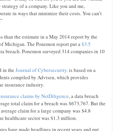
r strategy of a company. Like you and me,
erate in ways that minimize their costs. You can’t
.”
s than the estimate in a May 2014 report by the
y of Michigan. The Ponemon report put a
$3.5
ata breach. Ponemon surveyed 314 companies in 10
d in the
Journal of Cybersecurity,
is based on a
idents compiled by Advisen, which provides
he insurance industry.
 insurance claims by NetDiligence
, a data breach
rage total claim for a breach was $673,767. But the
 average claim for a large company was $4.8
the healthcare sector was $1.3 million.
es have made headlines in recent years and put