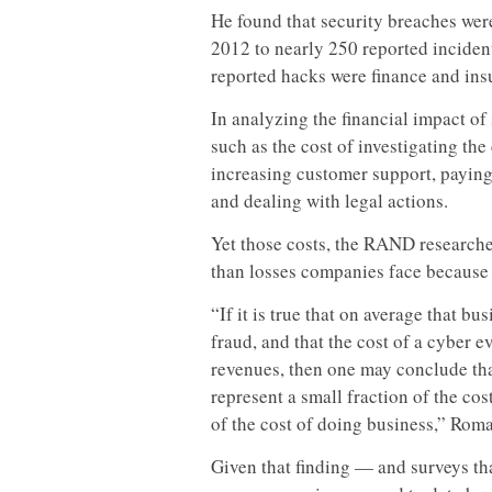
He found that security breaches wer
2012 to nearly 250 reported inciden
reported hacks were finance and ins
In analyzing the financial impact o
such as the cost of investigating th
increasing customer support, paying 
and dealing with legal actions.
Yet those costs, the RAND researche
than losses companies face because o
“If it is true that on average that b
fraud, and that the cost of a cyber e
revenues, then one may conclude tha
represent a small fraction of the cos
of the cost of doing business,” Rom
Given that finding — and surveys tha