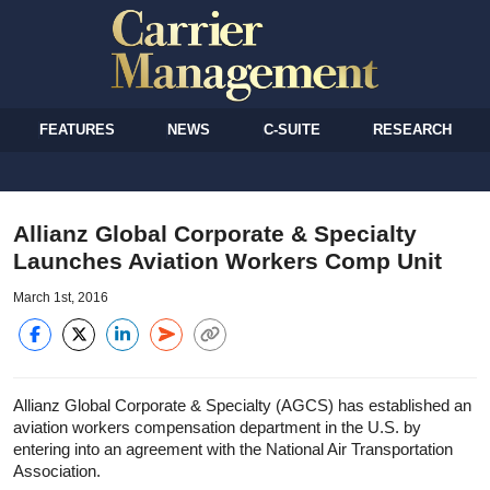
FEATURES
NEWS
C-SUITE
RESEARCH
Allianz Global Corporate & Specialty
Launches Aviation Workers Comp Unit
March 1st, 2016
Allianz Global Corporate & Specialty (AGCS) has established an
aviation workers compensation department in the U.S. by
entering into an agreement with the National Air Transportation
Association.