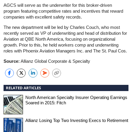
AGCS will serve as the underwriter for this broker-driven
program featuring competitive rates and incentives that reward
companies with excellent safety records.
The new department will be led by Charles Couch, who most
recently served as VP of underwriting and head of distribution for
Aviation at QBE North America, focusing on organizational
growth. Prior to this, he held workers comp and underwriting
roles with Phoenix Aviation Managers Inc. and The St. Paul Cos.
Source:
Allianz Global Corporate & Specialty
RELATED ARTICLES
North American Specialty Insurer Operating Earnings
Soared in 2015: Fitch
Allianz Losing Top Two Investing Execs to Retirement