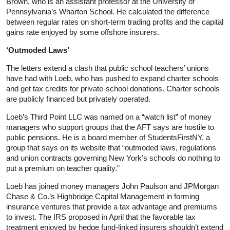
Brown, who is an assistant professor at the University of
Pennsylvania’s Wharton School. He calculated the difference
between regular rates on short-term trading profits and the capital
gains rate enjoyed by some offshore insurers.
‘Outmoded Laws’
The letters extend a clash that public school teachers’ unions
have had with Loeb, who has pushed to expand charter schools
and get tax credits for private-school donations. Charter schools
are publicly financed but privately operated.
Loeb’s Third Point LLC was named on a “watch list” of money
managers who support groups that the AFT says are hostile to
public pensions. He is a board member of StudentsFirstNY, a
group that says on its website that “outmoded laws, regulations
and union contracts governing New York’s schools do nothing to
put a premium on teacher quality.”
Loeb has joined money managers John Paulson and JPMorgan
Chase & Co.’s Highbridge Capital Management in forming
insurance ventures that provide a tax advantage and premiums
to invest. The IRS proposed in April that the favorable tax
treatment enjoyed by hedge fund-linked insurers shouldn’t extend