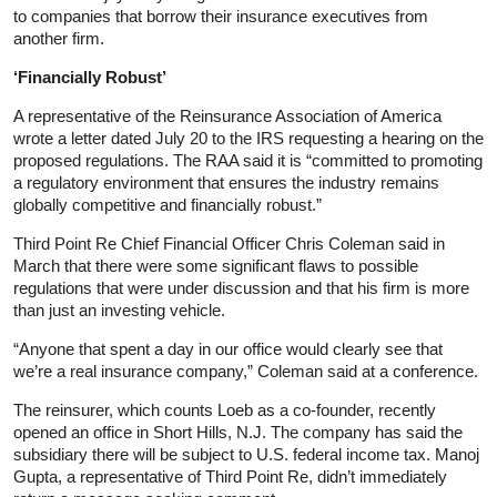
to companies that borrow their insurance executives from
another firm.
‘Financially Robust’
A representative of the Reinsurance Association of America
wrote a letter dated July 20 to the IRS requesting a hearing on the
proposed regulations. The RAA said it is “committed to promoting
a regulatory environment that ensures the industry remains
globally competitive and financially robust.”
Third Point Re Chief Financial Officer Chris Coleman said in
March that there were some significant flaws to possible
regulations that were under discussion and that his firm is more
than just an investing vehicle.
“Anyone that spent a day in our office would clearly see that
we’re a real insurance company,” Coleman said at a conference.
The reinsurer, which counts Loeb as a co-founder, recently
opened an office in Short Hills, N.J. The company has said the
subsidiary there will be subject to U.S. federal income tax. Manoj
Gupta, a representative of Third Point Re, didn’t immediately