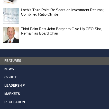
Loeb’s Third Point Re Soars on Investment Returns;
Combined Ratio Climbs
Third Point Re’s John Berger to Give Up CEO Slot,
Remain as Board Chair
FEATURES
NEWS
C-SUITE
LEADERSHIP
MARKETS
REGULATION