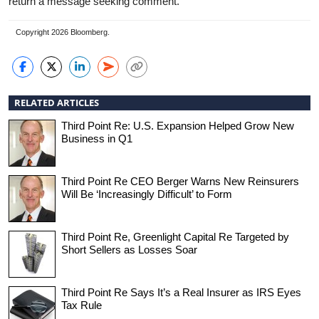
return a message seeking comment.
Copyright 2026 Bloomberg.
RELATED ARTICLES
Third Point Re: U.S. Expansion Helped Grow New
Business in Q1
Third Point Re CEO Berger Warns New Reinsurers
Will Be ‘Increasingly Difficult’ to Form
Third Point Re, Greenlight Capital Re Targeted by
Short Sellers as Losses Soar
Third Point Re Says It’s a Real Insurer as IRS Eyes
Tax Rule