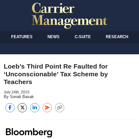
FEATURES
NEWS
C-SUITE
RESEARCH
Loeb’s Third Point Re Faulted for
‘Unconscionable’ Tax Scheme by
Teachers
July 24th, 2015
By Sonali Basak