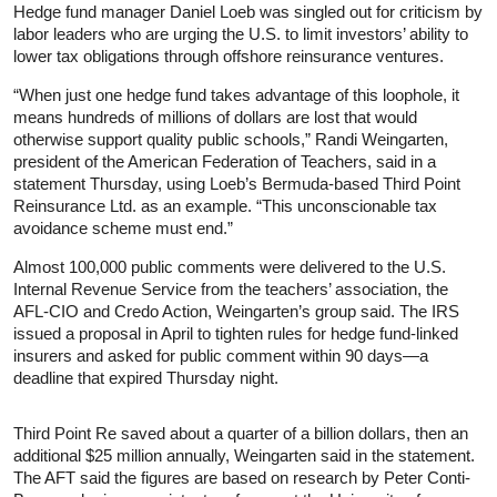
Hedge fund manager Daniel Loeb was singled out for criticism by
labor leaders who are urging the U.S. to limit investors’ ability to
lower tax obligations through offshore reinsurance ventures.
“When just one hedge fund takes advantage of this loophole, it
means hundreds of millions of dollars are lost that would
otherwise support quality public schools,” Randi Weingarten,
president of the American Federation of Teachers, said in a
statement Thursday, using Loeb’s Bermuda-based Third Point
Reinsurance Ltd. as an example. “This unconscionable tax
avoidance scheme must end.”
Almost 100,000 public comments were delivered to the U.S.
Internal Revenue Service from the teachers’ association, the
AFL-CIO and Credo Action, Weingarten’s group said. The IRS
issued a proposal in April to tighten rules for hedge fund-linked
insurers and asked for public comment within 90 days—a
deadline that expired Thursday night.
Third Point Re saved about a quarter of a billion dollars, then an
additional $25 million annually, Weingarten said in the statement.
The AFT said the figures are based on research by Peter Conti-