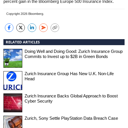
percent gain in the Bloomberg Europe 500 Insurance Index.
Copyright 2026 Bloomberg.
RELATED ARTICLES
Doing Well and Doing Good: Zurich Insurance Group
Commits to Invest up to $2B in Green Bonds
Zurich Insurance Group Has New U.K. Non-Life
Head
Zurich Insurance Backs Global Approach to Boost
Cyber Security
Zurich, Sony Settle PlayStation Data Breach Case