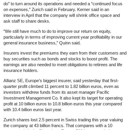
do” to turn around its operations and needed a “continued focus
on expenses,” Zurich said in February. Kerner said in an
interview in April that the company will shrink office space and
ask staff to share desks.
“We still have much to do to improve our return on equity,
particularly in terms of improving current year profitability in our
general insurance business,” Quinn said.
Insurers invest the premiums they earn from their customers and
buy securities such as bonds and stocks to boost profit. The
earnings are also needed to meet obligations to retirees and life
insurance holders.
Allianz SE, Europe’s biggest insurer, said yesterday that first-
quarter profit climbed 11 percent to 1.82 billion euros, even as
investors withdrew funds from its asset manager Pacific
Investment Management Co. It also kept its target for operating
profit at 10 billion euros to 10.8 billion euros this year compared
with 10.4 billion euros last year.
Zurich shares lost 2.5 percent in Swiss trading this year valuing
the company at 43 billion francs. That compares with a 10