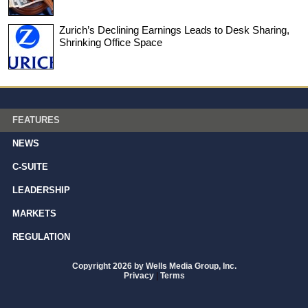
Zurich’s Declining Earnings Leads to Desk Sharing,
Shrinking Office Space
FEATURES
NEWS
C-SUITE
LEADERSHIP
MARKETS
REGULATION
Copyright 2026 by Wells Media Group, Inc.
Privacy
|
Terms