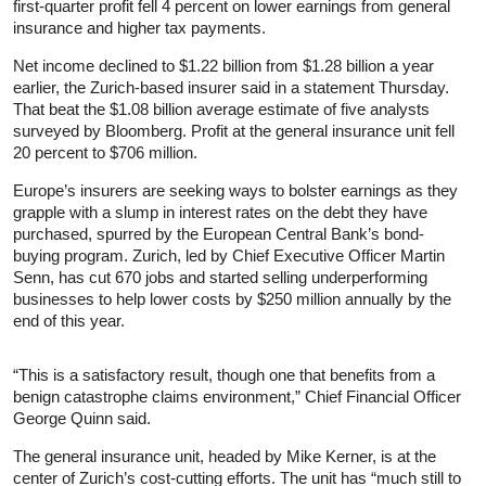
first-quarter profit fell 4 percent on lower earnings from general
insurance and higher tax payments.
Net income declined to $1.22 billion from $1.28 billion a year
earlier, the Zurich-based insurer said in a statement Thursday.
That beat the $1.08 billion average estimate of five analysts
surveyed by Bloomberg. Profit at the general insurance unit fell
20 percent to $706 million.
Europe’s insurers are seeking ways to bolster earnings as they
grapple with a slump in interest rates on the debt they have
purchased, spurred by the European Central Bank’s bond-
buying program. Zurich, led by Chief Executive Officer Martin
Senn, has cut 670 jobs and started selling underperforming
businesses to help lower costs by $250 million annually by the
end of this year.
“This is a satisfactory result, though one that benefits from a
benign catastrophe claims environment,” Chief Financial Officer
George Quinn said.
The general insurance unit, headed by Mike Kerner, is at the
center of Zurich’s cost-cutting efforts. The unit has “much still to