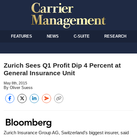
FEATURES
NEWS
C-SUITE
RESEARCH
Zurich Sees Q1 Profit Dip 4 Percent at
General Insurance Unit
May 8th, 2015
By Oliver Suess
Zurich Insurance Group AG, Switzerland’s biggest insurer, said