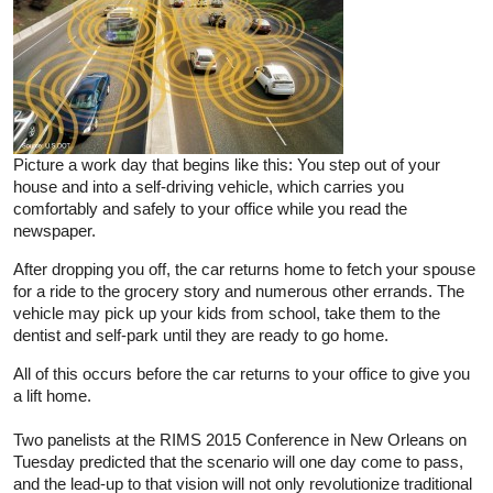
Picture a work day that begins like this: You step out of your
house and into a self-driving vehicle, which carries you
comfortably and safely to your office while you read the
newspaper.
After dropping you off, the car returns home to fetch your spouse
for a ride to the grocery story and numerous other errands. The
vehicle may pick up your kids from school, take them to the
dentist and self-park until they are ready to go home.
All of this occurs before the car returns to your office to give you
a lift home.
Two panelists at the RIMS 2015 Conference in New Orleans on
Tuesday predicted that the scenario will one day come to pass,
and the lead-up to that vision will not only revolutionize traditional