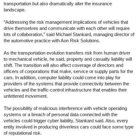
transportation but also dramatically alter the insurance
landscape.
“Addressing the risk management implications of vehicles that
drive themselves and communicate with each other will require
lots of collaboration,” said Michael Stankard, managing director of
the automotive practice with Aon Risk Solutions.
As the transportation evolution transfers risk from human driver
to mechanical vehicle, he said, property and casualty liability will
shift. The transition will also affect coverage of directors and
officers of corporations that make, service or supply parts for the
cars. In addition, computer liability could come into play for
providers of the systems that provide connectivity between the
vehicles and the traffic-control infrastructure that enables their
unfettered movement.
The possibility of malicious interference with vehicle operating
systems or a breach of personal data connected with the
vehicles could trigger cyber liability, Stankard said. Also, every
entity involved in producing driverless cars could face some type
of reputational risk.