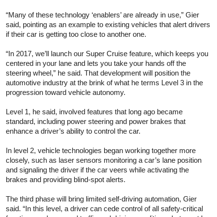
“Many of these technology ‘enablers’ are already in use,” Gier
said, pointing as an example to existing vehicles that alert drivers
if their car is getting too close to another one.
“In 2017, we’ll launch our Super Cruise feature, which keeps you
centered in your lane and lets you take your hands off the
steering wheel,” he said. That development will position the
automotive industry at the brink of what he terms Level 3 in the
progression toward vehicle autonomy.
Level 1, he said, involved features that long ago became
standard, including power steering and power brakes that
enhance a driver’s ability to control the car.
In level 2, vehicle technologies began working together more
closely, such as laser sensors monitoring a car’s lane position
and signaling the driver if the car veers while activating the
brakes and providing blind-spot alerts.
The third phase will bring limited self-driving automation, Gier
said. “In this level, a driver can cede control of all safety-critical