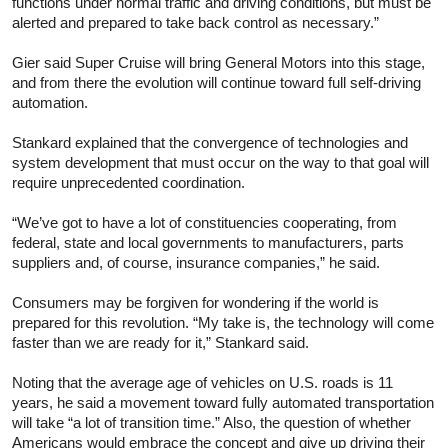
functions under normal traffic and driving conditions, but must be
alerted and prepared to take back control as necessary.”
Gier said Super Cruise will bring General Motors into this stage,
and from there the evolution will continue toward full self-driving
automation.
Stankard explained that the convergence of technologies and
system development that must occur on the way to that goal will
require unprecedented coordination.
“We’ve got to have a lot of constituencies cooperating, from
federal, state and local governments to manufacturers, parts
suppliers and, of course, insurance companies,” he said.
Consumers may be forgiven for wondering if the world is
prepared for this revolution. “My take is, the technology will come
faster than we are ready for it,” Stankard said.
Noting that the average age of vehicles on U.S. roads is 11
years, he said a movement toward fully automated transportation
will take “a lot of transition time.” Also, the question of whether
Americans would embrace the concept and give up driving their