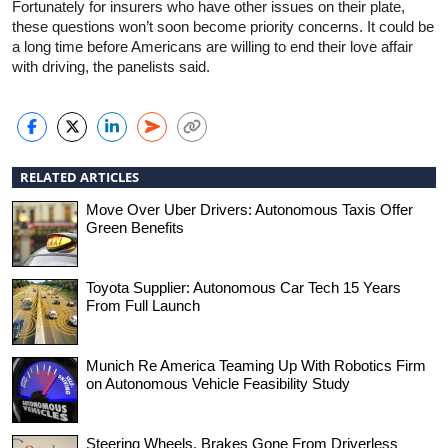
Fortunately for insurers who have other issues on their plate,
these questions won’t soon become priority concerns. It could be
a long time before Americans are willing to end their love affair
with driving, the panelists said.
RELATED ARTICLES
Move Over Uber Drivers: Autonomous Taxis Offer
Green Benefits
Toyota Supplier: Autonomous Car Tech 15 Years
From Full Launch
Munich Re America Teaming Up With Robotics Firm
on Autonomous Vehicle Feasibility Study
Steering Wheels, Brakes Gone From Driverless