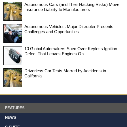
Autonomous Cars (and Their Hacking Risks) Move
Insurance Liability to Manufacturers
Autonomous Vehicles: Major Disrupter Presents
Challenges and Opportunities
10 Global Automakers Sued Over Keyless Ignition
Defect That Leaves Engines On
Driverless Car Tests Marred by Accidents in
California
FEATURES
NEWS