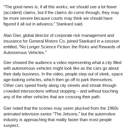
“The good news is, if all this works, we should see a lot fewer
(accident) claims, but if the claims do come through, they may
be more severe because courts may think we should have
figured it all out in advance,” Stankard said.
Alan Gier, global director of corporate risk management and
insurance for General Motors Co, joined Stankard in a session
entitled, “No Longer Science Fiction: the Risks and Rewards of
Autonomous Vehicles.”
Gier showed the audience a video representing what a city filled
with autonomous vehicles might look like as the cars go about
their daily business. In the video, people step out of sleek, space
age-looking vehicles, which then go off to park themselves.
Other cars speed freely along city streets and streak through
crowded intersections without stopping – and without touching
any of the other vehicles that are crossing their path.
Gier noted that the scenes may seem plucked from the 1960s
animated television series “The Jetsons,” but the automotive
industry is approaching that reality faster than most people
suspect.