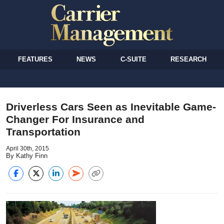
FEATURES
NEWS
C-SUITE
RESEARCH
Driverless Cars Seen as Inevitable Game-
Changer For Insurance and
Transportation
April 30th, 2015
By Kathy Finn