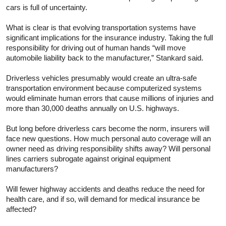
cars is full of uncertainty.
What is clear is that evolving transportation systems have
significant implications for the insurance industry. Taking the full
responsibility for driving out of human hands “will move
automobile liability back to the manufacturer,” Stankard said.
Driverless vehicles presumably would create an ultra-safe
transportation environment because computerized systems
would eliminate human errors that cause millions of injuries and
more than 30,000 deaths annually on U.S. highways.
But long before driverless cars become the norm, insurers will
face new questions. How much personal auto coverage will an
owner need as driving responsibility shifts away? Will personal
lines carriers subrogate against original equipment
manufacturers?
Will fewer highway accidents and deaths reduce the need for
health care, and if so, will demand for medical insurance be
affected?