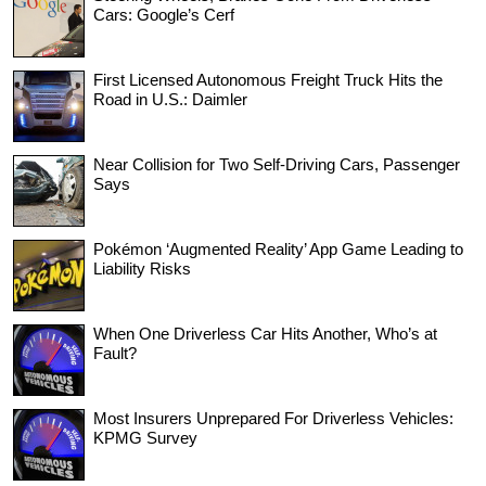
Cars: Google’s Cerf
First Licensed Autonomous Freight Truck Hits the
Road in U.S.: Daimler
Near Collision for Two Self-Driving Cars, Passenger
Says
Pokémon ‘Augmented Reality’ App Game Leading to
Liability Risks
When One Driverless Car Hits Another, Who’s at
Fault?
Most Insurers Unprepared For Driverless Vehicles:
KPMG Survey