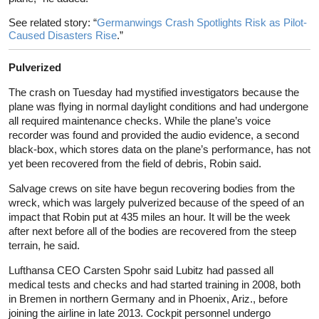
See related story: “
Germanwings Crash Spotlights Risk as Pilot-
Caused Disasters Rise
.”
Pulverized
The crash on Tuesday had mystified investigators because the
plane was flying in normal daylight conditions and had undergone
all required maintenance checks. While the plane’s voice
recorder was found and provided the audio evidence, a second
black-box, which stores data on the plane’s performance, has not
yet been recovered from the field of debris, Robin said.
Salvage crews on site have begun recovering bodies from the
wreck, which was largely pulverized because of the speed of an
impact that Robin put at 435 miles an hour. It will be the week
after next before all of the bodies are recovered from the steep
terrain, he said.
Lufthansa CEO Carsten Spohr said Lubitz had passed all
medical tests and checks and had started training in 2008, both
in Bremen in northern Germany and in Phoenix, Ariz., before
joining the airline in late 2013. Cockpit personnel undergo