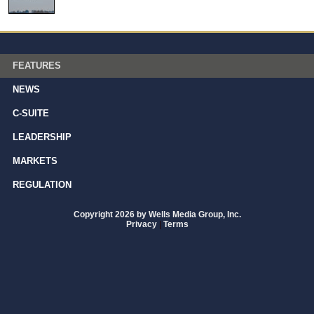
FEATURES
NEWS
C-SUITE
LEADERSHIP
MARKETS
REGULATION
Copyright 2026 by Wells Media Group, Inc.
Privacy
|
Terms