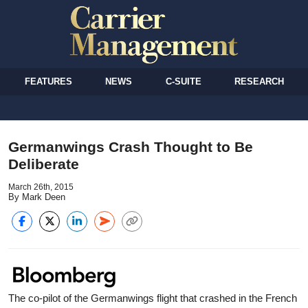
FEATURES
NEWS
C-SUITE
RESEARCH
Germanwings Crash Thought to Be
Deliberate
March 26th, 2015
By Mark Deen
The co-pilot of the Germanwings flight that crashed in the French