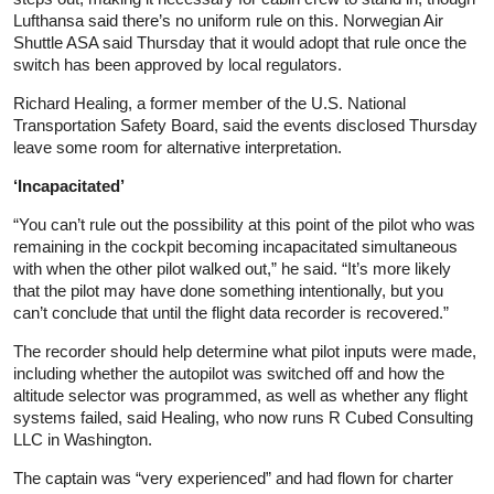
Lufthansa said there’s no uniform rule on this. Norwegian Air
Shuttle ASA said Thursday that it would adopt that rule once the
switch has been approved by local regulators.
Richard Healing, a former member of the U.S. National
Transportation Safety Board, said the events disclosed Thursday
leave some room for alternative interpretation.
‘Incapacitated’
“You can’t rule out the possibility at this point of the pilot who was
remaining in the cockpit becoming incapacitated simultaneous
with when the other pilot walked out,” he said. “It’s more likely
that the pilot may have done something intentionally, but you
can’t conclude that until the flight data recorder is recovered.”
The recorder should help determine what pilot inputs were made,
including whether the autopilot was switched off and how the
altitude selector was programmed, as well as whether any flight
systems failed, said Healing, who now runs R Cubed Consulting
LLC in Washington.
The captain was “very experienced” and had flown for charter