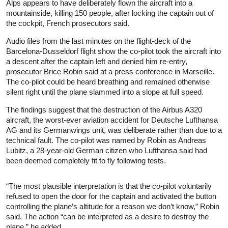
Alps appears to have deliberately flown the aircraft into a
mountainside, killing 150 people, after locking the captain out of
the cockpit, French prosecutors said.
Audio files from the last minutes on the flight-deck of the
Barcelona-Dusseldorf flight show the co-pilot took the aircraft into
a descent after the captain left and denied him re-entry,
prosecutor Brice Robin said at a press conference in Marseille.
The co-pilot could be heard breathing and remained otherwise
silent right until the plane slammed into a slope at full speed.
The findings suggest that the destruction of the Airbus A320
aircraft, the worst-ever aviation accident for Deutsche Lufthansa
AG and its Germanwings unit, was deliberate rather than due to a
technical fault. The co-pilot was named by Robin as Andreas
Lubitz, a 28-year-old German citizen who Lufthansa said had
been deemed completely fit to fly following tests.
“The most plausible interpretation is that the co-pilot voluntarily
refused to open the door for the captain and activated the button
controlling the plane’s altitude for a reason we don’t know,” Robin
said. The action “can be interpreted as a desire to destroy the
plane,” he added.