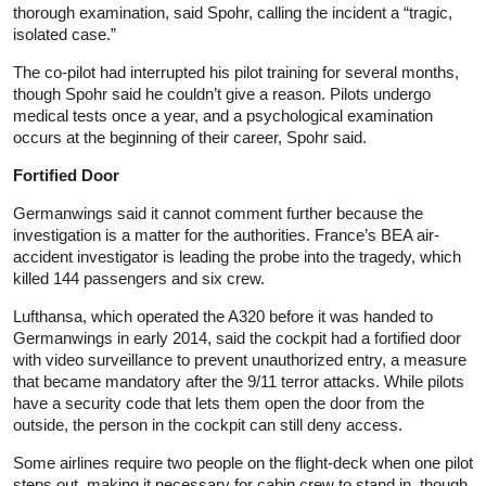
thorough examination, said Spohr, calling the incident a “tragic,
isolated case.”
The co-pilot had interrupted his pilot training for several months,
though Spohr said he couldn’t give a reason. Pilots undergo
medical tests once a year, and a psychological examination
occurs at the beginning of their career, Spohr said.
Fortified Door
Germanwings said it cannot comment further because the
investigation is a matter for the authorities. France’s BEA air-
accident investigator is leading the probe into the tragedy, which
killed 144 passengers and six crew.
Lufthansa, which operated the A320 before it was handed to
Germanwings in early 2014, said the cockpit had a fortified door
with video surveillance to prevent unauthorized entry, a measure
that became mandatory after the 9/11 terror attacks. While pilots
have a security code that lets them open the door from the
outside, the person in the cockpit can still deny access.
Some airlines require two people on the flight-deck when one pilot
steps out, making it necessary for cabin crew to stand in, though