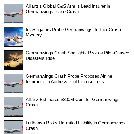
Allianz’s Global C&S Arm is Lead Insurer in
Germanwings Plane Crash
Investigators Probe Germanwings Jetliner Crash
Mystery
Germanwings Crash Spotlights Risk as Pilot-Caused
Disasters Rise
Germanwings Crash Probe Proposes Airline
Insurance to Address Pilot License Loss
Allianz Estimates $300M Cost for Germanwings
Crash
Lufthansa Risks Unlimited Liability in Germanwings
Crash