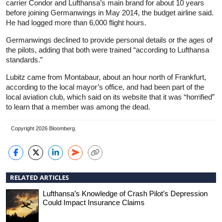
carrier Condor and Lufthansa’s main brand for about 10 years
before joining Germanwings in May 2014, the budget airline said.
He had logged more than 6,000 flight hours.
Germanwings declined to provide personal details or the ages of
the pilots, adding that both were trained “according to Lufthansa
standards.”
Lubitz came from Montabaur, about an hour north of Frankfurt,
according to the local mayor’s office, and had been part of the
local aviation club, which said on its website that it was “horrified”
to learn that a member was among the dead.
Copyright 2026 Bloomberg.
RELATED ARTICLES
Lufthansa’s Knowledge of Crash Pilot’s Depression
Could Impact Insurance Claims