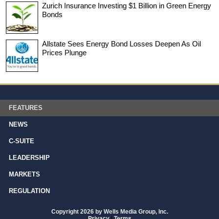
Zurich Insurance Investing $1 Billion in Green Energy
Bonds
Allstate Sees Energy Bond Losses Deepen As Oil
Prices Plunge
FEATURES
NEWS
C-SUITE
LEADERSHIP
MARKETS
REGULATION
Copyright 2026 by Wells Media Group, Inc.
Privacy
|
Terms