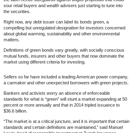
sour retail buyers and wealth advisers just starting to tune into
the securities.
Right now, any debt issuer can label its bonds green, a
compelling but unregulated designation for investors concerned
about global warming, sustainability and other environmental
matters.
Definitions of green bonds vary greatly, with socially conscious
mutual funds, insurers and other buyers that now dominate the
market using different criteria for investing.
Sellers so far have included a leading American power company,
a carmaker and other unexpected borrowers with green projects.
Bankers and activists worry an absence of enforceable
standards for what is “green” will stunt a market expanding at 50
percent or more annually and that in 2014 tripled issuance to
$36.6 billion.
“The market is at a critical juncture, and it is important that certain
standards and certain definitions are maintained,” said Manuel