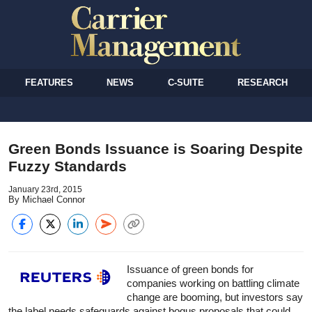
FEATURES
NEWS
C-SUITE
RESEARCH
Green Bonds Issuance is Soaring Despite
Fuzzy Standards
January 23rd, 2015
By Michael Connor
Issuance of green bonds for
companies working on battling climate
change are booming, but investors say
the label needs safeguards against bogus proposals that could