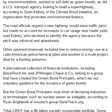
by environmentalists, wanted to sell debt as green bonds, as did
a U.S. transport agency looking to build a superhighway,
according to Sean Kidney of the Climate Bond Initiative, an
organization that promotes environmental finance.
The road officials argued a new highway would ease traffic jams
but made no account for increases in car usage new roads yield,
said Kidney, who declined to identify the agency because the
pitch was informal and abandoned.
Other spurned proposals included one to reduce energy use at a
Latin American petrochemical plant and another in a multi-project
deal for a hunting preserve.
A international collection of financial institutions, including
BlackRock Inc and JPMorgan Chase & Co, belong to a group
that have created the Green Bond Principles, which lay out
voluntary guidance for the issuance of green bonds.
But the Green Bond Principles stop short of declaring industries
or technologies such as nuclear power as ineligible, according to
Ryan Brightwell of research group BankTrack.org.
TIAA-CREF has a $6 billion socially responsible portfolio. Some