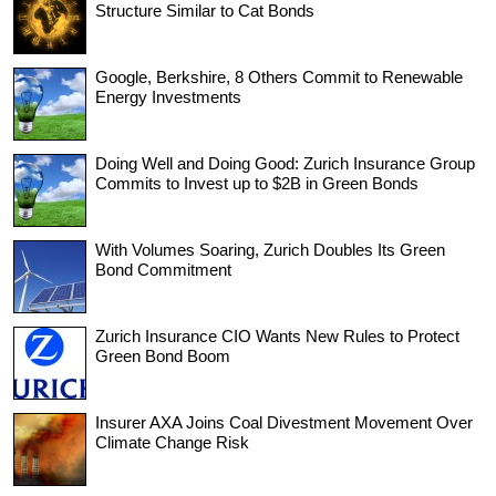
Structure Similar to Cat Bonds
Google, Berkshire, 8 Others Commit to Renewable
Energy Investments
Doing Well and Doing Good: Zurich Insurance Group
Commits to Invest up to $2B in Green Bonds
With Volumes Soaring, Zurich Doubles Its Green
Bond Commitment
Zurich Insurance CIO Wants New Rules to Protect
Green Bond Boom
Insurer AXA Joins Coal Divestment Movement Over
Climate Change Risk