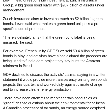
Lewin, head of responsible investment at Zurich Insurance
Group, a big green bond buyer with $207 billion of assets under
management.
Zurich Insurance aims to invest as much as $2 billion in green
bonds. Lewin said what makes a green bond unique is a pre-
specified use of proceeds.
“There’s definitely a risk that the green bond label is being
misused,” he said.
For example, French utility GDF Suez sold $3.4 billion of green
bonds in May, and activists have since claimed the proceeds are
being used to fund a dam project they say hurts the Amazon
rainforest in Brazil.
GDF declined to discuss the activists’ claims, saying in a written
statement it would provide more transparency on its green bonds
projects this quarter, and worked daily against climate change
and to increase cleaner energy production.
There have been attempts to market certain bond sales as
“green” despite questions about their environmental friendliness.
A Canadian processor of tar sands, an energy source despised