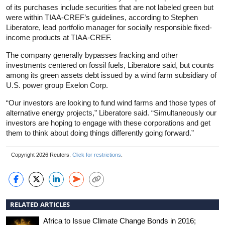
of its purchases include securities that are not labeled green but
were within TIAA-CREF’s guidelines, according to Stephen
Liberatore, lead portfolio manager for socially responsible fixed-
income products at TIAA-CREF.
The company generally bypasses fracking and other
investments centered on fossil fuels, Liberatore said, but counts
among its green assets debt issued by a wind farm subsidiary of
U.S. power group Exelon Corp.
“Our investors are looking to fund wind farms and those types of
alternative energy projects,” Liberatore said. “Simultaneously our
investors are hoping to engage with these corporations and get
them to think about doing things differently going forward.”
Copyright 2026 Reuters.
Click for restrictions
.
RELATED ARTICLES
Africa to Issue Climate Change Bonds in 2016;