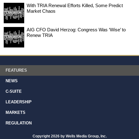
With TRIA Renewal Efforts Killed, Some Predict
Market Chaos
AIG CFO David Herzog: Congress Was ‘Wise’ to
Renew TRIA
FEATURES
NEWS
C-SUITE
LEADERSHIP
MARKETS
REGULATION
Copyright 2026 by Wells Media Group, Inc.