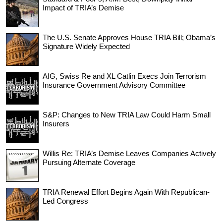
Impact of TRIA’s Demise
The U.S. Senate Approves House TRIA Bill; Obama’s
Signature Widely Expected
AIG, Swiss Re and XL Catlin Execs Join Terrorism
Insurance Government Advisory Committee
S&P: Changes to New TRIA Law Could Harm Small
Insurers
Willis Re: TRIA’s Demise Leaves Companies Actively
Pursuing Alternate Coverage
TRIA Renewal Effort Begins Again With Republican-
Led Congress