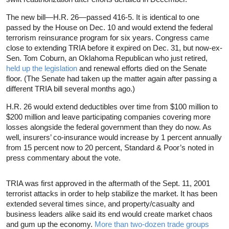
The new bill—H.R. 26—passed 416-5. It is identical to one
passed by the House on Dec. 10 and would extend the federal
terrorism reinsurance program for six years. Congress came
close to extending TRIA before it expired on Dec. 31, but now-ex-
Sen. Tom Coburn, an Oklahoma Republican who just retired,
held up the legislation
and renewal efforts died on the Senate
floor. (The Senate had taken up the matter again after passing a
different TRIA bill several months ago.)
H.R. 26 would extend deductibles over time from $100 million to
$200 million and leave participating companies covering more
losses alongside the federal government than they do now. As
well, insurers’ co-insurance would increase by 1 percent annually
from 15 percent now to 20 percent, Standard & Poor’s noted in
press commentary about the vote.
TRIA was first approved in the aftermath of the Sept. 11, 2001
terrorist attacks in order to help stabilize the market. It has been
extended several times since, and property/casualty and
business leaders alike said its end would create market chaos
and gum up the economy.
More than two-dozen trade groups