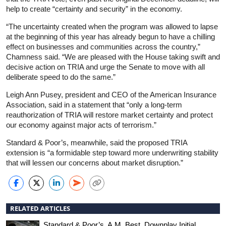
help to create “certainty and security” in the economy.
“The uncertainty created when the program was allowed to lapse
at the beginning of this year has already begun to have a chilling
effect on businesses and communities across the country,”
Chamness said. “We are pleased with the House taking swift and
decisive action on TRIA and urge the Senate to move with all
deliberate speed to do the same.”
Leigh Ann Pusey, president and CEO of the American Insurance
Association, said in a statement that “only a long-term
reauthorization of TRIA will restore market certainty and protect
our economy against major acts of terrorism.”
Standard & Poor’s, meanwhile, said the proposed TRIA
extension is “a formidable step toward more underwriting stability
that will lessen our concerns about market disruption.”
RELATED ARTICLES
Standard & Poor’s, A.M. Best, Downplay Initial