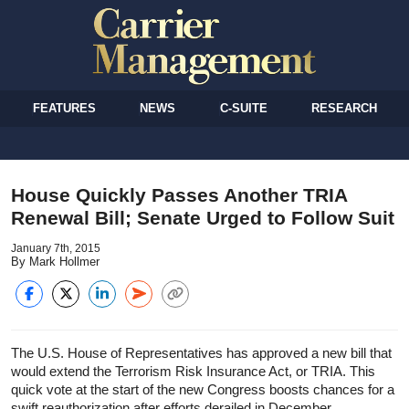
FEATURES
NEWS
C-SUITE
RESEARCH
House Quickly Passes Another TRIA
Renewal Bill; Senate Urged to Follow Suit
January 7th, 2015
By Mark Hollmer
The U.S. House of Representatives has approved a new bill that
would extend the Terrorism Risk Insurance Act, or TRIA. This
quick vote at the start of the new Congress boosts chances for a
swift reauthorization after efforts derailed in December.