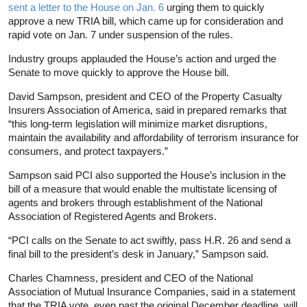
sent a letter to the House on Jan. 6
urging them to quickly
approve a new TRIA bill, which came up for consideration and
rapid vote on Jan. 7 under suspension of the rules.
Industry groups applauded the House’s action and urged the
Senate to move quickly to approve the House bill.
David Sampson, president and CEO of the Property Casualty
Insurers Association of America, said in prepared remarks that
“this long-term legislation will minimize market disruptions,
maintain the availability and affordability of terrorism insurance for
consumers, and protect taxpayers.”
Sampson said PCI also supported the House’s inclusion in the
bill of a measure that would enable the multistate licensing of
agents and brokers through establishment of the National
Association of Registered Agents and Brokers.
“PCI calls on the Senate to act swiftly, pass H.R. 26 and send a
final bill to the president’s desk in January,” Sampson said.
Charles Chamness, president and CEO of the National
Association of Mutual Insurance Companies, said in a statement
that the TRIA vote, even past the original December deadline, will