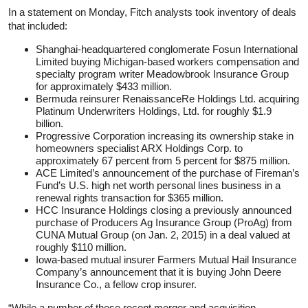
In a statement on Monday, Fitch analysts took inventory of deals
that included:
Shanghai-headquartered conglomerate Fosun International
Limited buying Michigan-based workers compensation and
specialty program writer Meadowbrook Insurance Group
for approximately $433 million.
Bermuda reinsurer RenaissanceRe Holdings Ltd. acquiring
Platinum Underwriters Holdings, Ltd. for roughly $1.9
billion.
Progressive Corporation increasing its ownership stake in
homeowners specialist ARX Holdings Corp. to
approximately 67 percent from 5 percent for $875 million.
ACE Limited’s announcement of the purchase of Fireman’s
Fund’s U.S. high net worth personal lines business in a
renewal rights transaction for $365 million.
HCC Insurance Holdings closing a previously announced
purchase of Producers Ag Insurance Group (ProAg) from
CUNA Mutual Group (on Jan. 2, 2015) in a deal valued at
roughly $110 million.
Iowa-based mutual insurer Farmers Mutual Hail Insurance
Company’s announcement that it is buying John Deere
Insurance Co., a fellow crop insurer.
“While a number of these recent merger and acquisition