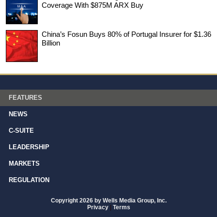
Coverage With $875M ARX Buy
China’s Fosun Buys 80% of Portugal Insurer for $1.36
Billion
FEATURES
NEWS
C-SUITE
LEADERSHIP
MARKETS
REGULATION
Copyright 2026 by Wells Media Group, Inc.
Privacy
|
Terms