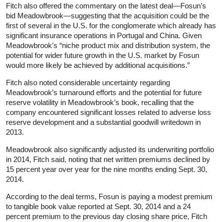
Fitch also offered the commentary on the latest deal—Fosun’s
bid Meadowbrook—suggesting that the acquisition could be the
first of several in the U.S. for the conglomerate which already has
significant insurance operations in Portugal and China. Given
Meadowbrook’s “niche product mix and distribution system, the
potential for wider future growth in the U.S. market by Fosun
would more likely be achieved by additional acquisitions.”
Fitch also noted considerable uncertainty regarding
Meadowbrook’s turnaround efforts and the potential for future
reserve volatility in Meadowbrook’s book, recalling that the
company encountered significant losses related to adverse loss
reserve development and a substantial goodwill writedown in
2013.
Meadowbrook also significantly adjusted its underwriting portfolio
in 2014, Fitch said, noting that net written premiums declined by
15 percent year over year for the nine months ending Sept. 30,
2014.
According to the deal terms, Fosun is paying a modest premium
to tangible book value reported at Sept. 30, 2014 and a 24
percent premium to the previous day closing share price, Fitch