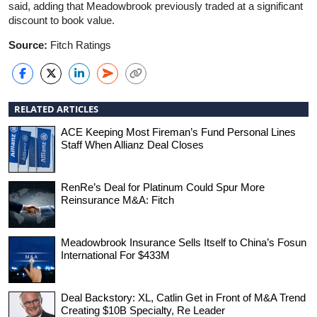
said, adding that Meadowbrook previously traded at a significant
discount to book value.
Source:
Fitch Ratings
RELATED ARTICLES
ACE Keeping Most Fireman’s Fund Personal Lines
Staff When Allianz Deal Closes
RenRe’s Deal for Platinum Could Spur More
Reinsurance M&A: Fitch
Meadowbrook Insurance Sells Itself to China’s Fosun
International For $433M
Deal Backstory: XL, Catlin Get in Front of M&A Trend
Creating $10B Specialty, Re Leader