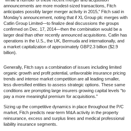
announcements are more modest-sized transactions, Fitch
anticipates possibly larger merger activity in 2015,” Fitch said in
Monday’s announcement, noting that if XL Group plc merges with
Catlin Group Limited—to finalize deal discussions the groups
confirmed on Dec. 17, 2014—then the combination would be a
larger deal than other recently announced acquisitions. Catlin has
operations in the U.S., the UK, Bermuda and internationally, and
a market capitalization of approximately GBP2.3 billion ($2.9
billion).
Generally, Fitch says a combination of issues including limited
organic growth and profit potential, unfavorable insurance pricing
trends and intense market competition are all leading smaller,
less diversified entities to assess strategic options. These same
conditions are prompting large insurers growing capital levels “to
pay a more meaningful premium for acquisitions.”
Sizing up the competitive dynamics in place throughout the P/C
market, Fitch predicts near-term M&A activity in the property
reinsurance, excess and surplus lines and medical professional
liability insurance segments.