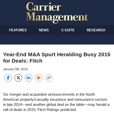
FEATURES
NEWS
C-SUITE
RESEARCH
Year-End M&A Spurt Heralding Busy 2015
for Deals: Fitch
January 5th, 2015
Six merger and acquisition announcements in the North
American property/casualty insurance and reinsurance sectors
in late 2014—and another global deal on the table—may herald a
raft of deals in 2015, Fitch Ratings predicted.