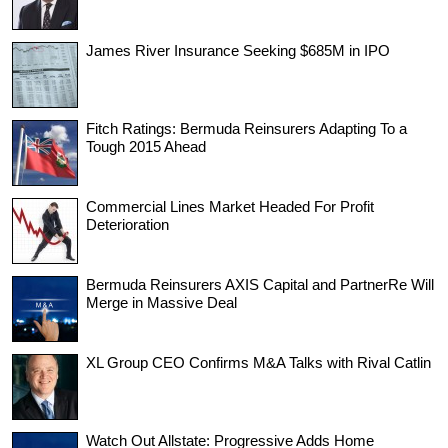
James River Insurance Seeking $685M in IPO
Fitch Ratings: Bermuda Reinsurers Adapting To a
Tough 2015 Ahead
Commercial Lines Market Headed For Profit
Deterioration
Bermuda Reinsurers AXIS Capital and PartnerRe Will
Merge in Massive Deal
XL Group CEO Confirms M&A Talks with Rival Catlin
Watch Out Allstate: Progressive Adds Home