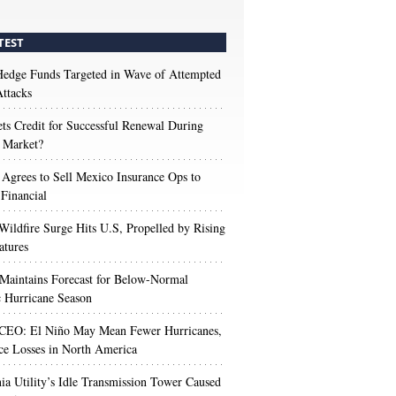
TEST
edge Funds Targeted in Wave of Attempted
ttacks
s Credit for Successful Renewal During
 Market?
 Agrees to Sell Mexico Insurance Ops to
 Financial
Wildfire Surge Hits U.S, Propelled by Rising
atures
aintains Forecast for Below-Normal
c Hurricane Season
 CEO: El Niño May Mean Fewer Hurricanes,
ce Losses in North America
nia Utility’s Idle Transmission Tower Caused