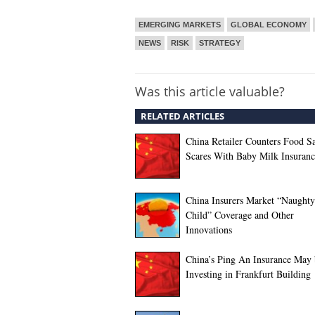
EMERGING MARKETS
GLOBAL ECONOMY
NEWS
RISK
STRATEGY
Was this article valuable?
RELATED ARTICLES
China Retailer Counters Food S
Scares With Baby Milk Insuranc
China Insurers Market “Naughty
Child” Coverage and Other
Innovations
China’s Ping An Insurance May 
Investing in Frankfurt Building