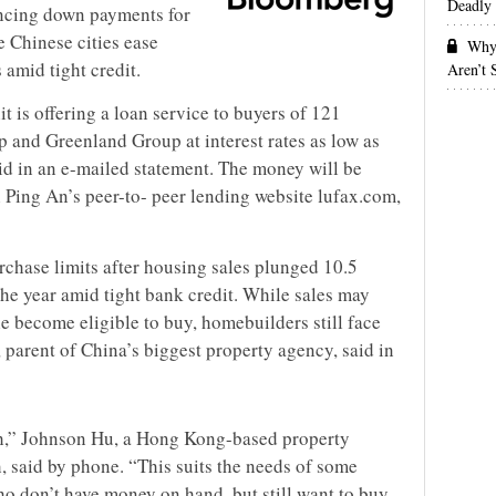
Deadly 
nancing down payments for
 Chinese cities ease
Why 
 amid tight credit.
Aren’t
t is offering a loan service to buyers of 121
p and Greenland Group at interest rates as low as
id in an e-mailed statement. The money will be
 Ping An’s peer-to- peer lending website lufax.com,
rchase limits after housing sales plunged 10.5
 the year amid tight bank credit. While sales may
 become eligible to buy, homebuilders still face
, parent of China’s biggest property agency, said in
uch,” Johnson Hu, a Hong Kong-based property
, said by phone. “This suits the needs of some
o don’t have money on hand, but still want to buy.