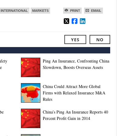
INTERNATIONAL
MARKETS
PRINT
EMAIL
YES
NO
afety
Ping An Insurance, Confronting China
e
Slowdown, Boosts Overseas Assets
China Could Attract More Global
Firms with Relaxed Insurance M&A
Rules
be
China’s Ping An Insurance Reports 40
Percent Profit Gain in 2014