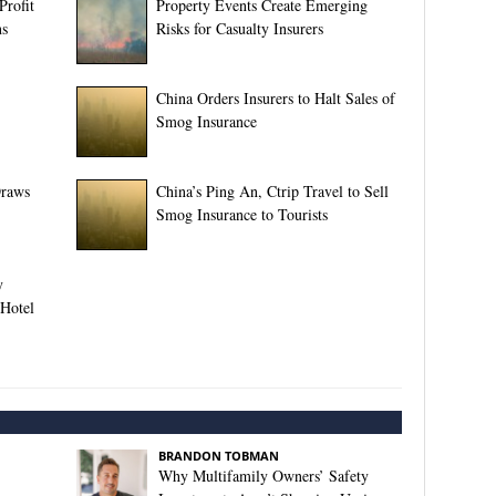
Profit
Property Events Create Emerging
ns
Risks for Casualty Insurers
China Orders Insurers to Halt Sales of
Smog Insurance
Draws
China’s Ping An, Ctrip Travel to Sell
Smog Insurance to Tourists
y
 Hotel
BRANDON TOBMAN
Why Multifamily Owners’ Safety