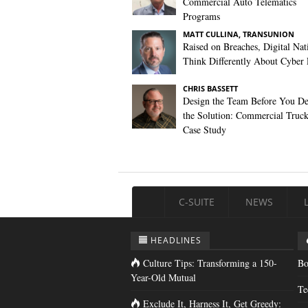
Commercial Auto Telematics
Programs
MATT CULLINA, TRANSUNION
Raised on Breaches, Digital Nat
Think Differently About Cyber 
CHRIS BASSETT
Design the Team Before You De
the Solution: Commercial Truc
Case Study
C-SUITE
NEWS
HEADLINES
Culture Tips: Transforming a 150-
Bo
Year-Old Mutual
Te
Exclude It, Harness It, Get Greedy: