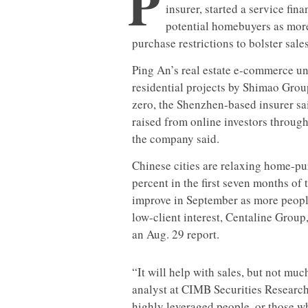
P
insurer, started a service fi
potential homebuyers as more
purchase restrictions to bolster sales
Ping An’s real estate e-commerce uni
residential projects by Shimao Grou
zero, the Shenzhen-based insurer sa
raised from online investors through
the company said.
Chinese cities are relaxing home-pu
percent in the first seven months of
improve in September as more people
low-client interest, Centaline Group
an Aug. 29 report.
“It will help with sales, but not m
analyst at CIMB Securities Research
highly leveraged people, or those wh