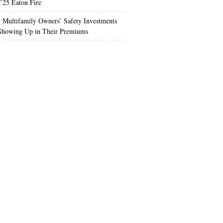
’25 Eaton Fire
Multifamily Owners’ Safety Investments
 Showing Up in Their Premiums