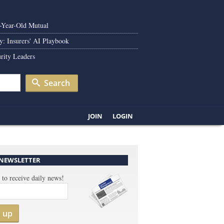
0-Year-Old Mutual
y: Insurers' AI Playbook
rity Leaders
Search
JOIN
LOGIN
 NEWSLETTER
 to receive daily news!
n up