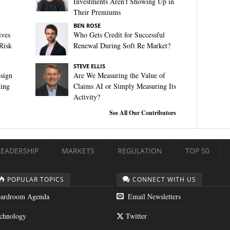
Investments Aren’t Showing Up in
Their Premiums
BEN ROSE
ives
Who Gets Credit for Successful
Risk
Renewal During Soft Re Market?
STEVE ELLIS
sign
Are We Measuring the Value of
king
Claims AI or Simply Measuring Its
Activity?
See All Our Contributors
LEADERSHIP
MARKETS
REGULATION
TOP 50
POPULAR TOPICS
CONNECT WITH US
ardroom Agenda
Email Newsletters
chnology
Twitter