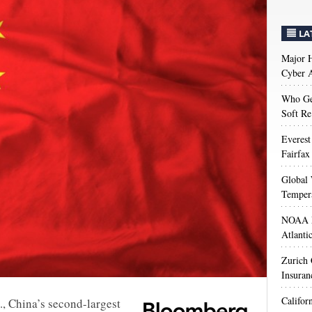
LA
Major H
Cyber A
Who Get
Soft Re
Everest
Fairfax
Global 
Temper
NOAA M
Atlanti
Zurich
Insuran
Califor
, China’s second-largest