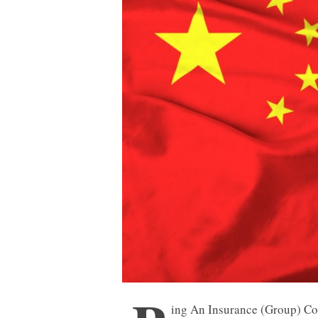
ing An Insurance (Group) Co.