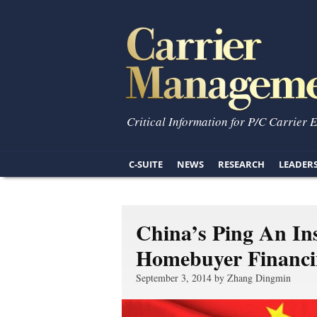
Critical Information for P/C Carrier 
C-SUITE
NEWS
RESEARCH
LEADER
China’s Ping An In
Homebuyer Financi
September 3, 2014 by Zhang Dingmin