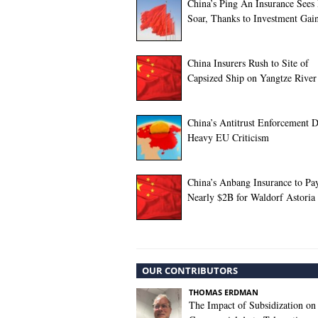
China’s Ping An Insurance Sees 
Soar, Thanks to Investment Gai
China Insurers Rush to Site of
Capsized Ship on Yangtze River
China’s Antitrust Enforcement 
Heavy EU Criticism
China’s Anbang Insurance to Pa
Nearly $2B for Waldorf Astoria
OUR CONTRIBUTORS
THOMAS ERDMAN
The Impact of Subsidization on