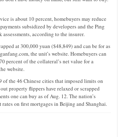
ervice is about 10 percent, homebuyers may reduce
th payments subsidized by developers and the Ping
k assessments, according to the insurer.
e capped at 300,000 yuan ($48,849) and can be for as
inganfang.com, the unit’s website. Homebuyers can
0 percent of the collateral’s net value for a
he website.
9 of the 46 Chinese cities that imposed limits on
out property flippers have relaxed or scrapped
ments one can buy as of Aug. 12. The nation’s
t rates on first mortgages in Beijing and Shanghai.