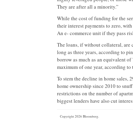
They are after all a minority.”
While the cost of funding for the s
their interest payments to zero, wi
An e- commerce unit if they pass ris
The loans, if without collateral, ar
long as three years, according to p
borrow as much as an equivalent of 7
maximum of one year, according to t
To stem the decline in home sales, 2
home ownership since 2010 to snuff 
restrictions on the number of apart
biggest lenders have also cut interes
Copyright 2026 Bloomberg.