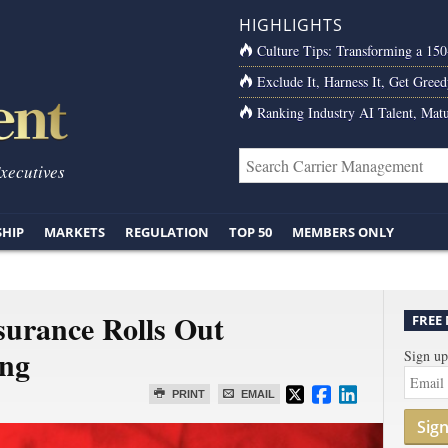
HIGHLIGHTS
Culture Tips: Transforming a 15
Exclude It, Harness It, Get Greed
Ranking Industry AI Talent, Matu
Executives
SHIP
MARKETS
REGULATION
TOP 50
MEMBERS ONLY
surance Rolls Out
FREE
ng
Sign up
PRINT
EMAIL
Sig