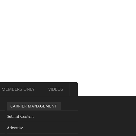
MEMBERS ONLY
VIDEOS
CARRIER MANAGEMENT
Submit Content
Advertise