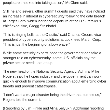
people are shocked into taking action,” McClure said.
Still, he and several other summit guests said they have noticed
an increase in interest in cybersecurity following the data breach
at Target Corp, which led to the departure of the U.S. retailer’s
chief executive, Gregg Steinhafel.
“This is ringing bells at the C-suite,” said Charles Croom, vice
president of cybersecurity solutions at Lockheed Martin Corp.
“This is just the beginning of a bow wave.”
While some security experts hope the government can take a
stronger role on cybersecurity, some U.S. officials say the
private sector needs to step up.
The new head of the National Security Agency, Admiral Mike
Rogers, said he hopes industry and the government can work
quickly enough to improve communication about emerging cyber
threats and prevent catastrophes.
“I don’t want a major disaster being the driver that pushes us,”
Rogers told the summit.
(Reporting by Jim Finkle and Alina Selyukh; Additional reporting