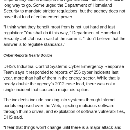
long way to go. Some urged the Department of Homeland
Security to mandate stricter regulations, but the agency does not
have that kind of enforcement power.
“I think what they benefit most from is not just hard and fast
regulation: ‘You shall do it this way,'” Department of Homeland
Security Jeh Johnson said at the summit. “I don’t believe that the
answer is to regulate standards.”
Cyber Reports Nearly Double
DHS’s Industrial Control Systems Cyber Emergency Response
Team says it responded to reports of 256 cyber incidents last
year, more than half of them in the energy sector. While that is
nearly double the agency’s 2012 case load, there was not a
single incident that caused a major disruption.
The incidents include hacking into systems through Internet
portals exposed over the Web, injecting malicious software
through thumb drives, and exploitation of software vulnerabilities,
DHS said.
“I fear that things won’t change until there is a major attack and