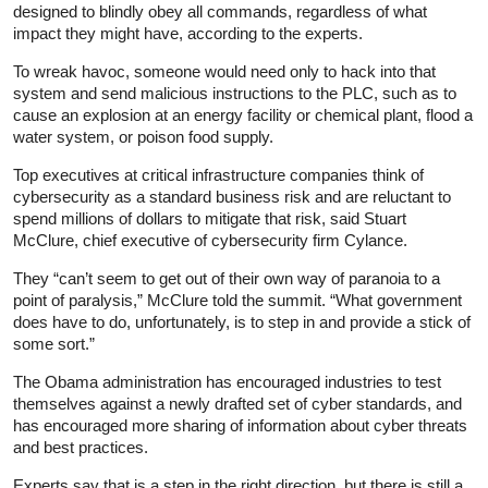
designed to blindly obey all commands, regardless of what
impact they might have, according to the experts.
To wreak havoc, someone would need only to hack into that
system and send malicious instructions to the PLC, such as to
cause an explosion at an energy facility or chemical plant, flood a
water system, or poison food supply.
Top executives at critical infrastructure companies think of
cybersecurity as a standard business risk and are reluctant to
spend millions of dollars to mitigate that risk, said Stuart
McClure, chief executive of cybersecurity firm Cylance.
They “can’t seem to get out of their own way of paranoia to a
point of paralysis,” McClure told the summit. “What government
does have to do, unfortunately, is to step in and provide a stick of
some sort.”
The Obama administration has encouraged industries to test
themselves against a newly drafted set of cyber standards, and
has encouraged more sharing of information about cyber threats
and best practices.
Experts say that is a step in the right direction, but there is still a