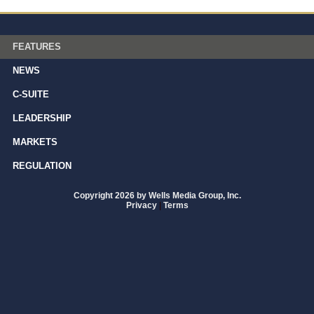
FEATURES
NEWS
C-SUITE
LEADERSHIP
MARKETS
REGULATION
Copyright 2026 by Wells Media Group, Inc.
Privacy
|
Terms