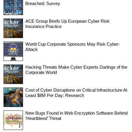
Breached: Survey
ACE Group Beefs Up European Cyber Risk
Insurance Practice
World Cup Corporate Sponsors May Risk Cyber-
Attack
Hacking Threats Make Cyber Experts Darlings of the
Corporate World
Cost of Cyber Disruptions on Critical Infrastructure At
Least $8M Per Day: Research
New Bugs Found in Web Encryption Software Behind
‘Heartbleed’ Threat