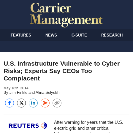
FEATURES
NEWS
C-SUITE
RESEARCH
U.S. Infrastructure Vulnerable to Cyber
Risks; Experts Say CEOs Too
Complacent
May 18th, 2014
By Jim Finkle and Alina Selyukh
After warning for years that the U.S.
electric grid and other critical