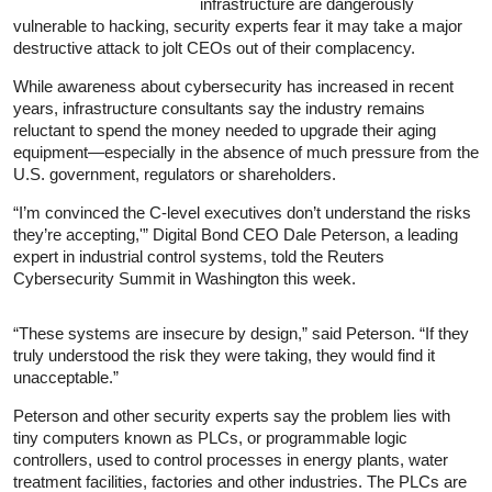
infrastructure are dangerously
vulnerable to hacking, security experts fear it may take a major
destructive attack to jolt CEOs out of their complacency.
While awareness about cybersecurity has increased in recent
years, infrastructure consultants say the industry remains
reluctant to spend the money needed to upgrade their aging
equipment—especially in the absence of much pressure from the
U.S. government, regulators or shareholders.
“I’m convinced the C-level executives don’t understand the risks
they’re accepting,'” Digital Bond CEO Dale Peterson, a leading
expert in industrial control systems, told the Reuters
Cybersecurity Summit in Washington this week.
“These systems are insecure by design,” said Peterson. “If they
truly understood the risk they were taking, they would find it
unacceptable.”
Peterson and other security experts say the problem lies with
tiny computers known as PLCs, or programmable logic
controllers, used to control processes in energy plants, water
treatment facilities, factories and other industries. The PLCs are