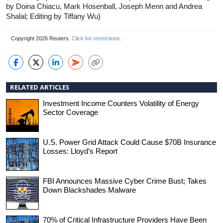
by Doina Chiacu, Mark Hosenball, Joseph Menn and Andrea
Shalal; Editing by Tiffany Wu)
Copyright 2026 Reuters.
Click for restrictions
.
RELATED ARTICLES
Investment Income Counters Volatility of Energy
Sector Coverage
U.S. Power Grid Attack Could Cause $70B Insurance
Losses: Lloyd’s Report
FBI Announces Massive Cyber Crime Bust; Takes
Down Blackshades Malware
70% of Critical Infrastructure Providers Have Been