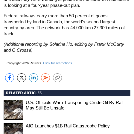
is looking at a four-year phase-out plan.
Federal railways carry more than 50 percent of goods
transported by land in Canada, the world’s second largest
country by area. The network has 44,000 km (27,300 miles) of
track.
(Additional reporting by Solarina Ho; editing by Frank McGurty
and G Crosse)
Copyright 2026 Reuters.
Click for restrictions
.
RELATED ARTICLES
U.S. Officials Warn Transporting Crude Oil By Rail
May Still Be Unsafe
AIG Launches $1B Rail Catastrophe Policy