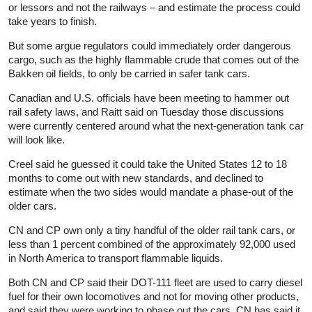
or lessors and not the railways – and estimate the process could
take years to finish.
But some argue regulators could immediately order dangerous
cargo, such as the highly flammable crude that comes out of the
Bakken oil fields, to only be carried in safer tank cars.
Canadian and U.S. officials have been meeting to hammer out
rail safety laws, and Raitt said on Tuesday those discussions
were currently centered around what the next-generation tank car
will look like.
Creel said he guessed it could take the United States 12 to 18
months to come out with new standards, and declined to
estimate when the two sides would mandate a phase-out of the
older cars.
CN and CP own only a tiny handful of the older rail tank cars, or
less than 1 percent combined of the approximately 92,000 used
in North America to transport flammable liquids.
Both CN and CP said their DOT-111 fleet are used to carry diesel
fuel for their own locomotives and not for moving other products,
and said they were working to phase out the cars. CN has said it