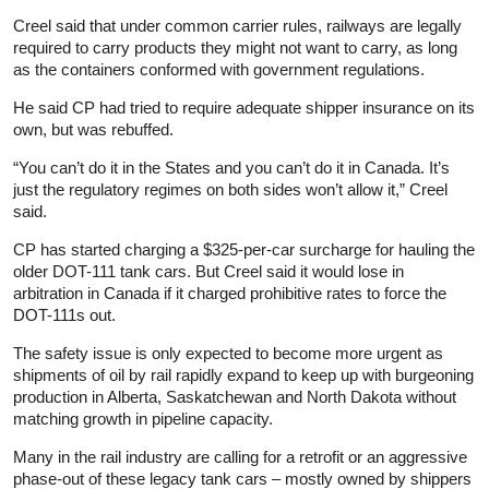
Creel said that under common carrier rules, railways are legally
required to carry products they might not want to carry, as long
as the containers conformed with government regulations.
He said CP had tried to require adequate shipper insurance on its
own, but was rebuffed.
“You can’t do it in the States and you can’t do it in Canada. It’s
just the regulatory regimes on both sides won’t allow it,” Creel
said.
CP has started charging a $325-per-car surcharge for hauling the
older DOT-111 tank cars. But Creel said it would lose in
arbitration in Canada if it charged prohibitive rates to force the
DOT-111s out.
The safety issue is only expected to become more urgent as
shipments of oil by rail rapidly expand to keep up with burgeoning
production in Alberta, Saskatchewan and North Dakota without
matching growth in pipeline capacity.
Many in the rail industry are calling for a retrofit or an aggressive
phase-out of these legacy tank cars – mostly owned by shippers