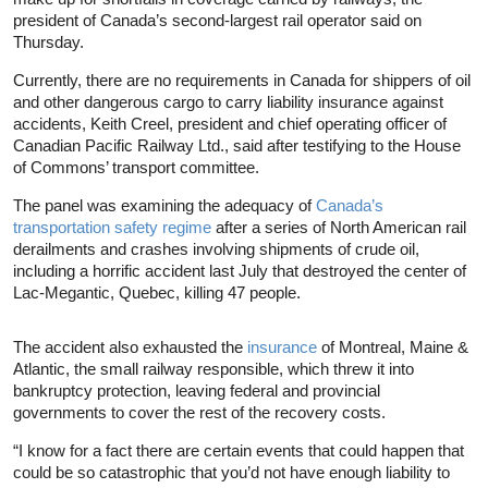
president of Canada’s second-largest rail operator said on
Thursday.
Currently, there are no requirements in Canada for shippers of oil
and other dangerous cargo to carry liability insurance against
accidents, Keith Creel, president and chief operating officer of
Canadian Pacific Railway Ltd., said after testifying to the House
of Commons’ transport committee.
The panel was examining the adequacy of
Canada’s
transportation safety regime
after a series of North American rail
derailments and crashes involving shipments of crude oil,
including a horrific accident last July that destroyed the center of
Lac-Megantic, Quebec, killing 47 people.
The accident also exhausted the
insurance
of Montreal, Maine &
Atlantic, the small railway responsible, which threw it into
bankruptcy protection, leaving federal and provincial
governments to cover the rest of the recovery costs.
“I know for a fact there are certain events that could happen that
could be so catastrophic that you’d not have enough liability to