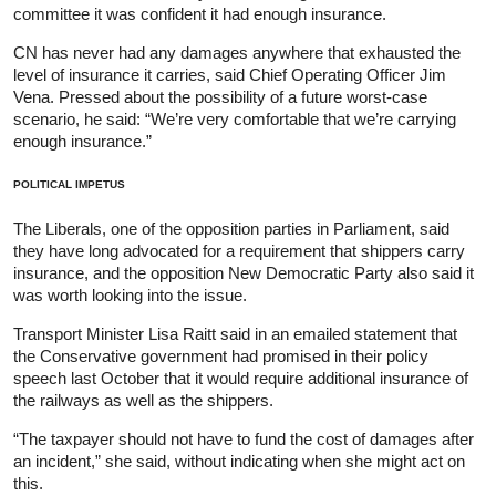
committee it was confident it had enough insurance.
CN has never had any damages anywhere that exhausted the
level of insurance it carries, said Chief Operating Officer Jim
Vena. Pressed about the possibility of a future worst-case
scenario, he said: “We’re very comfortable that we’re carrying
enough insurance.”
POLITICAL IMPETUS
The Liberals, one of the opposition parties in Parliament, said
they have long advocated for a requirement that shippers carry
insurance, and the opposition New Democratic Party also said it
was worth looking into the issue.
Transport Minister Lisa Raitt said in an emailed statement that
the Conservative government had promised in their policy
speech last October that it would require additional insurance of
the railways as well as the shippers.
“The taxpayer should not have to fund the cost of damages after
an incident,” she said, without indicating when she might act on
this.