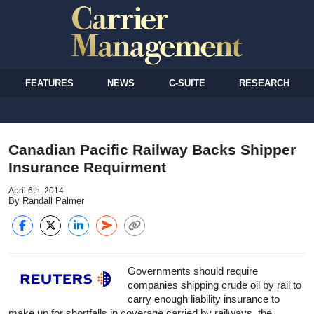
FEATURES
NEWS
C-SUITE
RESEARCH
Canadian Pacific Railway Backs Shipper
Insurance Requirment
April 6th, 2014
By Randall Palmer
Governments should require
companies shipping crude oil by rail to
carry enough liability insurance to
make up for shortfalls in coverage carried by railways, the