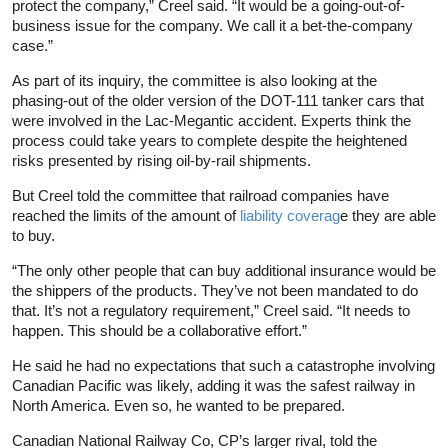
protect the company,” Creel said. “It would be a going-out-of-
business issue for the company. We call it a bet-the-company
case.”
As part of its inquiry, the committee is also looking at the
phasing-out of the older version of the DOT-111 tanker cars that
were involved in the Lac-Megantic accident. Experts think the
process could take years to complete despite the heightened
risks presented by rising oil-by-rail shipments.
But Creel told the committee that railroad companies have
reached the limits of the amount of
liability coverag
e they are able
to buy.
“The only other people that can buy additional insurance would be
the shippers of the products. They’ve not been mandated to do
that. It’s not a regulatory requirement,” Creel said. “It needs to
happen. This should be a collaborative effort.”
He said he had no expectations that such a catastrophe involving
Canadian Pacific was likely, adding it was the safest railway in
North America. Even so, he wanted to be prepared.
Canadian National Railway Co, CP’s larger rival, told the