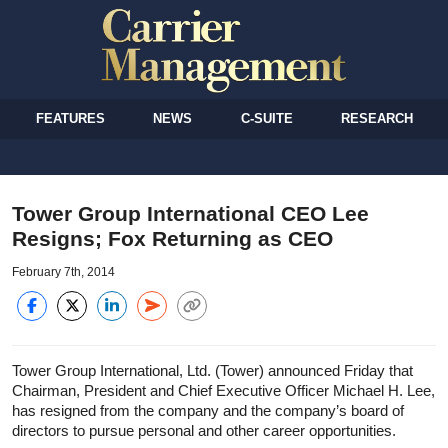
FEATURES
NEWS
C-SUITE
RESEARCH
Tower Group International CEO Lee
Resigns; Fox Returning as CEO
February 7th, 2014
Tower Group International, Ltd. (Tower) announced Friday that
Chairman, President and Chief Executive Officer Michael H. Lee,
has resigned from the company and the company’s board of
directors to pursue personal and other career opportunities.