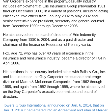
Van Gorder’s experience in the property/casualty industry
includes employment at Erie Insurance Group (November 1981
through December 2006) in a variety of positions, including acting
chief executive officer from January 2002 to May 2002 and
senior executive vice president, secretary and general counsel
from December 1990 through December 2006.
He also served on the board of directors of Erie Indemnity
Company from 1990 to 2004, and as a past director and
chairman of the Insurance Federation of Pennsylvania.
Fox, age 72, who has over 40 years of experience in the
insurance and reinsurance industry, became a director of TGI in
April 2006.
His positions in the industry included stints with Balis & Co., Inc.
and its successor, the Guy Carpenter reinsurance brokerage
division of Marsh & McLennan Companies from 1962 through
1988, and again from 1992 through 1999, where he also served
on the Guy Carpenter’s executive committee and board of
directors.
Towers Group International announced on Jan. 6, 2014, that on
Jan. 3, 2014 it had entered into an Agreement and Plan of Merger