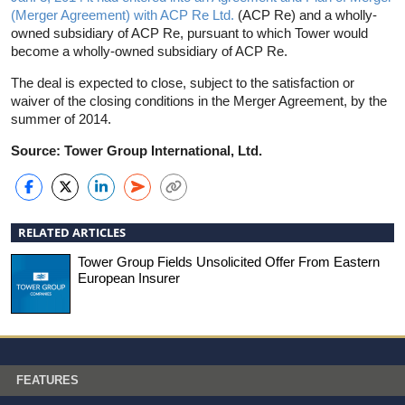
(Merger Agreement) with ACP Re Ltd.
(ACP Re) and a wholly-
owned subsidiary of ACP Re, pursuant to which Tower would
become a wholly-owned subsidiary of ACP Re.
The deal is expected to close, subject to the satisfaction or
waiver of the closing conditions in the Merger Agreement, by the
summer of 2014.
Source: Tower Group International, Ltd.
RELATED ARTICLES
Tower Group Fields Unsolicited Offer From Eastern
European Insurer
FEATURES