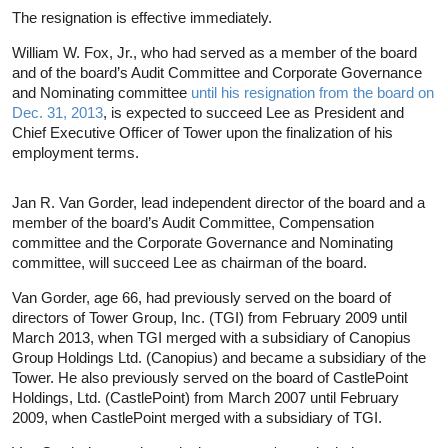
The resignation is effective immediately.
William W. Fox, Jr., who had served as a member of the board
and of the board’s Audit Committee and Corporate Governance
and Nominating committee
until his resignation from the board on
Dec. 31, 2013
, is expected to succeed Lee as President and
Chief Executive Officer of Tower upon the finalization of his
employment terms.
Jan R. Van Gorder, lead independent director of the board and a
member of the board’s Audit Committee, Compensation
committee and the Corporate Governance and Nominating
committee, will succeed Lee as chairman of the board.
Van Gorder, age 66, had previously served on the board of
directors of Tower Group, Inc. (TGI) from February 2009 until
March 2013, when TGI merged with a subsidiary of Canopius
Group Holdings Ltd. (Canopius) and became a subsidiary of the
Tower. He also previously served on the board of CastlePoint
Holdings, Ltd. (CastlePoint) from March 2007 until February
2009, when CastlePoint merged with a subsidiary of TGI.