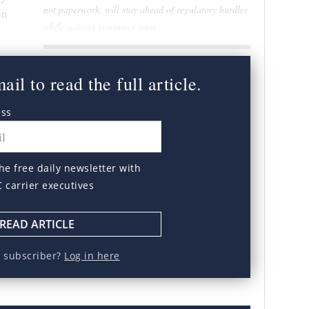
not paperwork, will stay ahead of regulatory hurdles
an
while gaining consumer trust.
il to read the full article.
ess
he free daily newsletter with
C carrier executives
READ ARTICLE
a subscriber?
Log in here