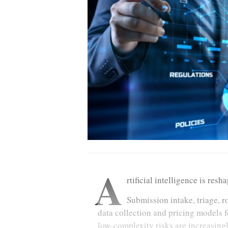
A
rtificial intelligence is res
Submission intake, triage, r
data collection and pricing models f
low-complexity risks are increasing