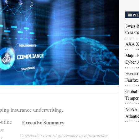
NE
Swiss R
Cost Cu
AXA XL
Major H
Cyber A
Everest
Fairfax
Global 
Temper
haping insurance underwriting.
NOAA M
Atlanti
outine
Executive Summary
or
Carriers that treat AI governance as infrastructure,
ly