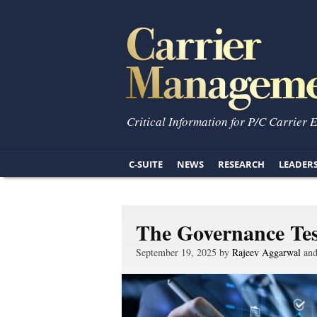
Critical Information for P/C Carrier 
C-SUITE
NEWS
RESEARCH
LEADER
The Governance Tes
September 19, 2025 by
Rajeev Aggarwal
an