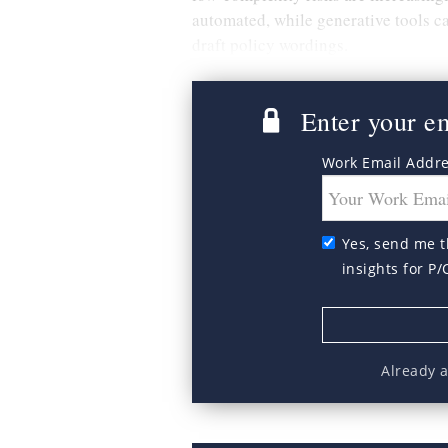
automated, while generative tools c
draft policy wordings.
Enter your ema
Work Email Addr
Yes, send me t
insights for P/
Already 