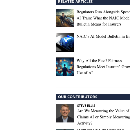
RELATED ARTICLES
Regulators Run Alongside Spee
AI Train: What the NAIC Mode
Bulletin Means for Insurers
NAIC’s AI Model Bulletin in Br
Why All the Fuss? Fairness
Regulations Meet Insurers’ Gro
Use of AI
OUR CONTRIBUTORS
STEVE ELLIS
Are We Measuring the Value of
Claims AI or Simply Measuring 
Activity?