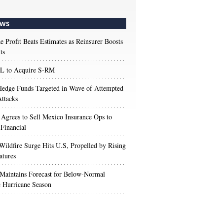
WS
e Profit Beats Estimates as Reinsurer Boosts
ts
 to Acquire S-RM
edge Funds Targeted in Wave of Attempted
ttacks
 Agrees to Sell Mexico Insurance Ops to
 Financial
Wildfire Surge Hits U.S, Propelled by Rising
atures
aintains Forecast for Below-Normal
c Hurricane Season