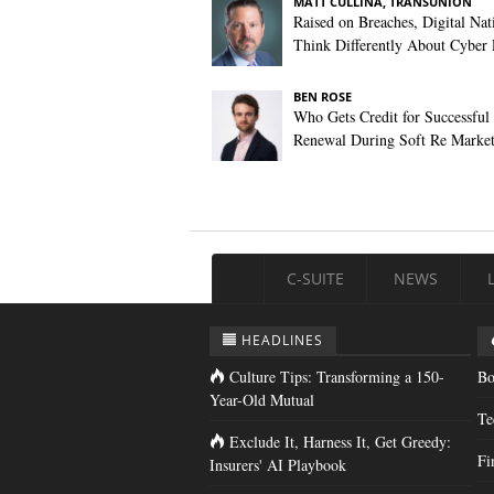
MATT CULLINA, TRANSUNION
Raised on Breaches, Digital Nat
Think Differently About Cyber 
BEN ROSE
Who Gets Credit for Successful
Renewal During Soft Re Marke
C-SUITE
NEWS
HEADLINES
Culture Tips: Transforming a 150-
Bo
Year-Old Mutual
Te
Exclude It, Harness It, Get Greedy:
Fi
Insurers' AI Playbook