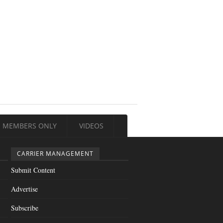
MEMBERS ONLY
VIDEOS
CARRIER MANAGEMENT
Submit Content
Advertise
Subscribe