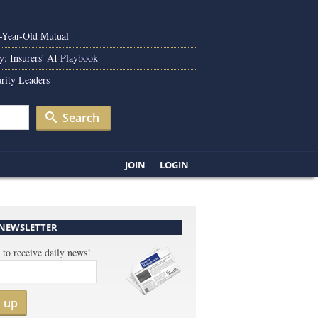
0-Year-Old Mutual
y: Insurers' AI Playbook
rity Leaders
Search
JOIN
LOGIN
 NEWSLETTER
 to receive daily news!
n up