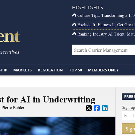
HIGHLIGHTS
Culture Tips: Transforming a 15
Exclude It, Harness It, Get Greed
Ranking Industry AI Talent, Matu
Executives
SHIP
MARKETS
REGULATION
TOP 50
MEMBERS ONLY
t for AI in Underwriting
FREE
Sign up
d
Pierre Buhler
Sig