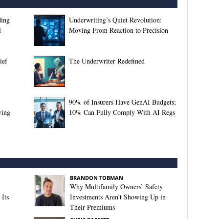
ding
Underwriting’s Quiet Revolution:
l
Moving From Reaction to Precision
ief
The Underwriter Redefined
90% of Insurers Have GenAI Budgets;
wing
10% Can Fully Comply With AI Regs
BRANDON TOBMAN
Why Multifamily Owners’ Safety
Its
Investments Aren’t Showing Up in
Their Premiums