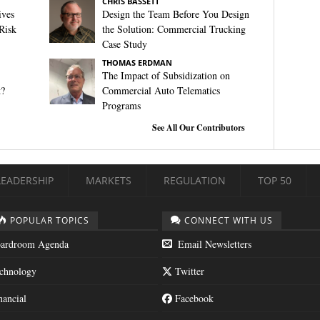
CHRIS BASSETT
ives
Design the Team Before You Design
Risk
the Solution: Commercial Trucking
Case Study
THOMAS ERDMAN
The Impact of Subsidization on
t?
Commercial Auto Telematics
Programs
See All Our Contributors
LEADERSHIP
MARKETS
REGULATION
TOP 50
POPULAR TOPICS
CONNECT WITH US
ardroom Agenda
Email Newsletters
chnology
Twitter
nancial
Facebook