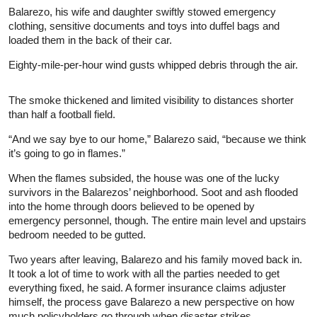
Balarezo, his wife and daughter swiftly stowed emergency
clothing, sensitive documents and toys into duffel bags and
loaded them in the back of their car.
Eighty-mile-per-hour wind gusts whipped debris through the air.
The smoke thickened and limited visibility to distances shorter
than half a football field.
“And we say bye to our home,” Balarezo said, “because we think
it’s going to go in flames.”
When the flames subsided, the house was one of the lucky
survivors in the Balarezos’ neighborhood. Soot and ash flooded
into the home through doors believed to be opened by
emergency personnel, though. The entire main level and upstairs
bedroom needed to be gutted.
Two years after leaving, Balarezo and his family moved back in.
It took a lot of time to work with all the parties needed to get
everything fixed, he said. A former insurance claims adjuster
himself, the process gave Balarezo a new perspective on how
much policyholders go through when disaster strikes.