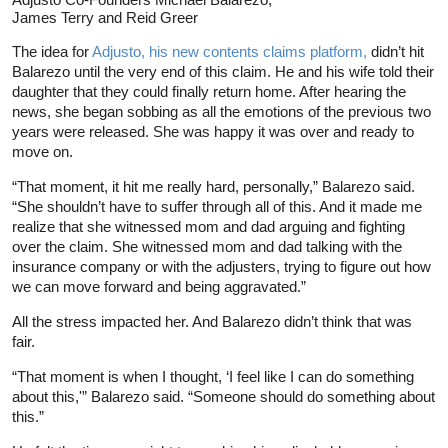
James Terry and Reid Greer
The idea for
Adjusto, his new contents claims platform,
didn’t hit
Balarezo until the very end of this claim. He and his wife told their
daughter that they could finally return home. After hearing the
news, she began sobbing as all the emotions of the previous two
years were released. She was happy it was over and ready to
move on.
“That moment, it hit me really hard, personally,” Balarezo said.
“She shouldn’t have to suffer through all of this. And it made me
realize that she witnessed mom and dad arguing and fighting
over the claim. She witnessed mom and dad talking with the
insurance company or with the adjusters, trying to figure out how
we can move forward and being aggravated.”
All the stress impacted her. And Balarezo didn’t think that was
fair.
“That moment is when I thought, ‘I feel like I can do something
about this,'” Balarezo said. “Someone should do something about
this.”