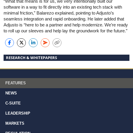
“What that means is for us, we very intentionally built our
software in a way to fit directly into an existing tech stack with
minimal friction,” Balarezo explained, pointing to Adjusto’s
seamless integration and rapid onboarding. He later added that
Adjusto is “here to be a partner and help modernize. We’re ready
to roll up our sleeves and help lay the groundwork for the future.”
RESEARCH & WHITEPAPERS
FEATURES
NEWS
C-SUITE
LEADERSHIP
MARKETS