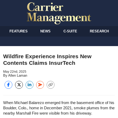
FEATURES
NEWS
C-SUITE
RESEARCH
Wildfire Experience Inspires New
Contents Claims InsurTech
May 22nd, 2025
By Allen Laman
When Michael Balarezo emerged from the basement office of his
Boulder, Colo., home in December 2021, smoke plumes from the
nearby Marshall Fire were visible from his driveway.