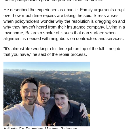
He described the experience as chaotic. Family arguments erupt
over how much time repairs are taking, he said. Stress arises
when policyholders wonder why the resolution is dragging on and
why they haven’t heard from their insurance company. Living in a
townhome, Balarezo spoke of issues that can surface when
alignment is needed with neighbors on contractors and services.
“It’s almost like working a full-time job on top of the full-time job
that you have,” he said of the repair process.
Adjusto Co-Founders Michael Balarezo,