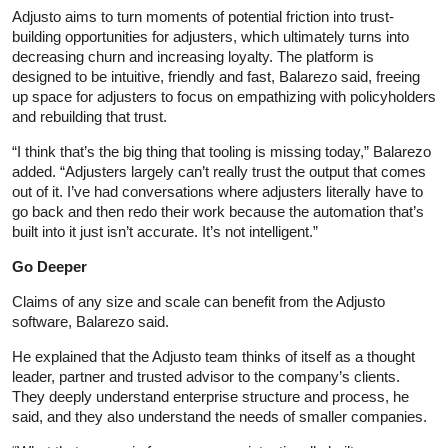
Adjusto aims to turn moments of potential friction into trust-
building opportunities for adjusters, which ultimately turns into
decreasing churn and increasing loyalty. The platform is
designed to be intuitive, friendly and fast, Balarezo said, freeing
up space for adjusters to focus on empathizing with policyholders
and rebuilding that trust.
“I think that’s the big thing that tooling is missing today,” Balarezo
added. “Adjusters largely can’t really trust the output that comes
out of it. I’ve had conversations where adjusters literally have to
go back and then redo their work because the automation that’s
built into it just isn’t accurate. It’s not intelligent.”
Go Deeper
Claims of any size and scale can benefit from the Adjusto
software, Balarezo said.
He explained that the Adjusto team thinks of itself as a thought
leader, partner and trusted advisor to the company’s clients.
They deeply understand enterprise structure and process, he
said, and they also understand the needs of smaller companies.