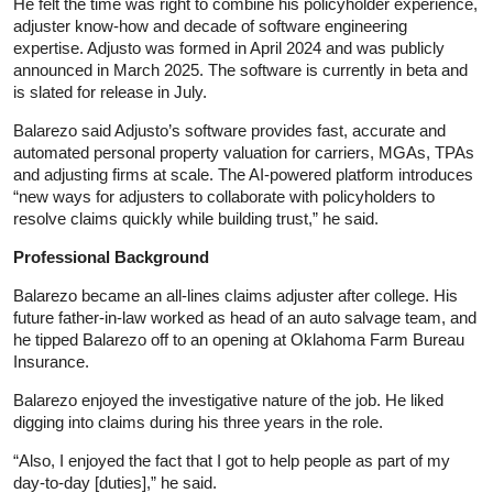
He felt the time was right to combine his policyholder experience,
adjuster know-how and decade of software engineering
expertise. Adjusto was formed in April 2024 and was publicly
announced in March 2025. The software is currently in beta and
is slated for release in July.
Balarezo said Adjusto’s software provides fast, accurate and
automated personal property valuation for carriers, MGAs, TPAs
and adjusting firms at scale. The AI-powered platform introduces
“new ways for adjusters to collaborate with policyholders to
resolve claims quickly while building trust,” he said.
Professional Background
Balarezo became an all-lines claims adjuster after college. His
future father-in-law worked as head of an auto salvage team, and
he tipped Balarezo off to an opening at Oklahoma Farm Bureau
Insurance.
Balarezo enjoyed the investigative nature of the job. He liked
digging into claims during his three years in the role.
“Also, I enjoyed the fact that I got to help people as part of my
day-to-day [duties],” he said.