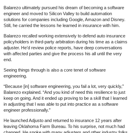
Balarezo ultimately pursued his dream of becoming a software
engineer and moved to Silicon Valley to build automation
solutions for companies including Google, Amazon and Disney.
Still, he carried the lessons he learned in insurance with him.
Balarezo recalled working extensively to defend auto insurance
policyholders in third-party arbitration during his time as a claims
adjuster. He’d review police reports, have deep conversations
with affected parties and give the process his all until the very
end.
Seeing things through is also a core tenet of software
engineering.
“Because [in] software engineering, you fail a lot, very quickly,”
Balarezo explained. “And you kind of need this resilience to just
keep on going. And it ended up proving to be a skill that I learned
in adjusting that I was able to put into practice as a software
engineer professionally.”
He launched Adjusto and returned to insurance 12 years after
leaving Oklahoma Farm Bureau. To his surprise, not much had
changed. He spoke with many adjusters and other industry folks