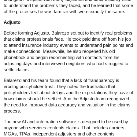
to understand the problems they faced, and he learned that some
of the processes he was familiar with were exactly the same.
Adjusto
Before forming Adjusto, Balarezo set out to identify real problems
that claims professionals face. He took paid time off from his job
to attend insurance industry events to understand pain points and
make connections. Meanwhile, he also reopened his old
phonebook and began reconnecting with contacts from his
adjusting days and interviewed neighbors who had struggled to
settle claims.
Balarezo and his team found that a lack of transparency is
eroding policyholder trust. They noted the frustration that
policyholders feel about delays and the expectations they have of
how claims should be settled. And the Adjusto team recognized
the need for improved data accuracy and valuation in the claims
process.
The new AI and automation software is designed to be used by
anyone who services contents claims. That includes carriers,
MGAs, TPAs, independent adjusters and other contents