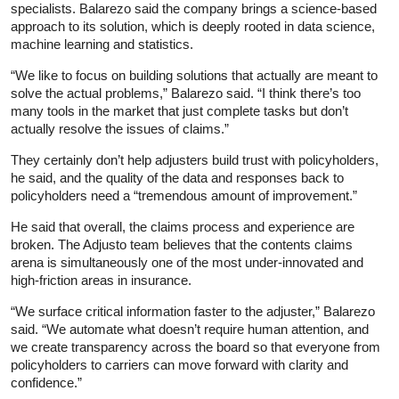
specialists. Balarezo said the company brings a science-based
approach to its solution, which is deeply rooted in data science,
machine learning and statistics.
“We like to focus on building solutions that actually are meant to
solve the actual problems,” Balarezo said. “I think there’s too
many tools in the market that just complete tasks but don’t
actually resolve the issues of claims.”
They certainly don’t help adjusters build trust with policyholders,
he said, and the quality of the data and responses back to
policyholders need a “tremendous amount of improvement.”
He said that overall, the claims process and experience are
broken. The Adjusto team believes that the contents claims
arena is simultaneously one of the most under-innovated and
high-friction areas in insurance.
“We surface critical information faster to the adjuster,” Balarezo
said. “We automate what doesn’t require human attention, and
we create transparency across the board so that everyone from
policyholders to carriers can move forward with clarity and
confidence.”