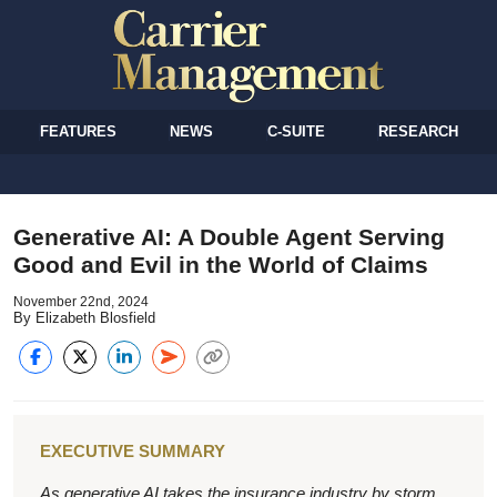
FEATURES
NEWS
C-SUITE
RESEARCH
Generative AI: A Double Agent Serving
Good and Evil in the World of Claims
November 22nd, 2024
By Elizabeth Blosfield
EXECUTIVE SUMMARY
As generative AI takes the insurance industry by storm,