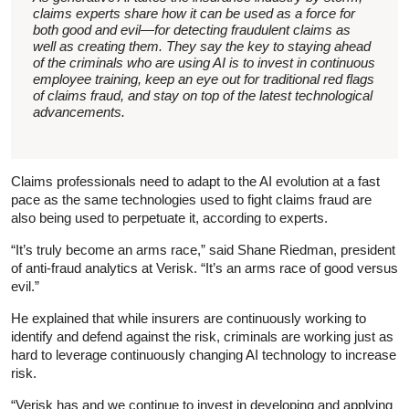
claims experts share how it can be used as a force for
both good and evil—for detecting fraudulent claims as
well as creating them. They say the key to staying ahead
of the criminals who are using AI is to invest in continuous
employee training, keep an eye out for traditional red flags
of claims fraud, and stay on top of the latest technological
advancements.
Claims professionals need to adapt to the AI evolution at a fast
pace as the same technologies used to fight claims fraud are
also being used to perpetuate it, according to experts.
“It’s truly become an arms race,” said Shane Riedman, president
of anti-fraud analytics at Verisk. “It’s an arms race of good versus
evil.”
He explained that while insurers are continuously working to
identify and defend against the risk, criminals are working just as
hard to leverage continuously changing AI technology to increase
risk.
“Verisk has and we continue to invest in developing and applying