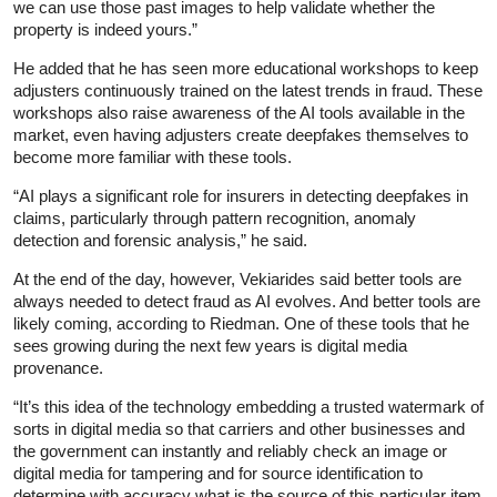
we can use those past images to help validate whether the
property is indeed yours.”
He added that he has seen more educational workshops to keep
adjusters continuously trained on the latest trends in fraud. These
workshops also raise awareness of the AI tools available in the
market, even having adjusters create deepfakes themselves to
become more familiar with these tools.
“AI plays a significant role for insurers in detecting deepfakes in
claims, particularly through pattern recognition, anomaly
detection and forensic analysis,” he said.
At the end of the day, however, Vekiarides said better tools are
always needed to detect fraud as AI evolves. And better tools are
likely coming, according to Riedman. One of these tools that he
sees growing during the next few years is digital media
provenance.
“It’s this idea of the technology embedding a trusted watermark of
sorts in digital media so that carriers and other businesses and
the government can instantly and reliably check an image or
digital media for tampering and for source identification to
determine with accuracy what is the source of this particular item