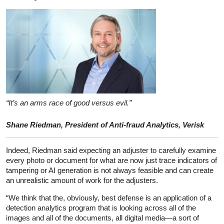
“It’s an arms race of good versus evil.”
Shane Riedman, President of Anti-fraud Analytics, Verisk
Indeed, Riedman said expecting an adjuster to carefully examine
every photo or document for what are now just trace indicators of
tampering or AI generation is not always feasible and can create
an unrealistic amount of work for the adjusters.
“We think that the, obviously, best defense is an application of a
detection analytics program that is looking across all of the
images and all of the documents, all digital media—a sort of