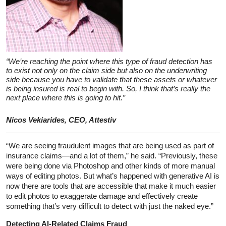
“We’re reaching the point where this type of fraud detection has
to exist not only on the claim side but also on the underwriting
side because you have to validate that these assets or whatever
is being insured is real to begin with. So, I think that’s really the
next place where this is going to hit.”
Nicos Vekiarides, CEO, Attestiv
“We are seeing fraudulent images that are being used as part of
insurance claims—and a lot of them,” he said. “Previously, these
were being done via Photoshop and other kinds of more manual
ways of editing photos. But what’s happened with generative AI is
now there are tools that are accessible that make it much easier
to edit photos to exaggerate damage and effectively create
something that’s very difficult to detect with just the naked eye.”
Detecting AI-Related Claims Fraud