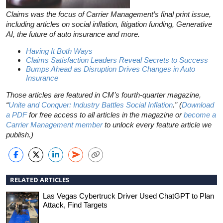
Claims was the focus of Carrier Management’s final print issue,
including articles on social inflation, litigation funding, Generative
AI, the future of auto insurance and more.
Having It Both Ways
Claims Satisfaction Leaders Reveal Secrets to Success
Bumps Ahead as Disruption Drives Changes in Auto
Insurance
Those articles are featured in CM’s fourth-quarter magazine,
“
Unite and Conquer: Industry Battles Social Inflation
.” (
Download
a PDF
for free access to all articles in the magazine or
become a
Carrier Management member
to unlock every feature article we
publish.)
RELATED ARTICLES
Las Vegas Cybertruck Driver Used ChatGPT to Plan
Attack, Find Targets