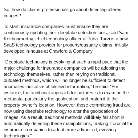
So, how do claims professionals go about detecting altered
images?
To start, insurance companies must ensure they are
continuously updating their deepfake detection tools, said Sam
Krishnamurthy, chief technology officer at Turvi. Turvi is a new
SaaS technology provider for property/casualty claims, initially
developed in-house at Crawford & Company.
“Deepfake technology is evolving at such a rapid pace that the
major challenge for insurance companies will be adopting the
technology themselves, rather than relying on traditional,
outdated methods, which will no longer be sufficient to detect
anomalies indicative of falsified information,” he said. “For
instance, the traditional approach for pictures is to examine the
metadata, particularly the geolocation, and match it to the
property owner’s location. However, those committing fraud are
now using deepfake technology to alter the geolocation of
images. As a result, traditional methods will likely fall short in
automatically detecting these manipulations, making it crucial for
insurance companies to adopt more advanced, evolving
technologies.”