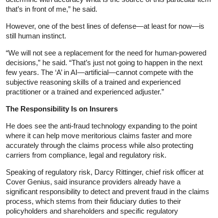
that’s in front of me,” he said.
However, one of the best lines of defense—at least for now—is
still human instinct.
“We will not see a replacement for the need for human-powered
decisions,” he said. “That’s just not going to happen in the next
few years. The ‘A’ in AI—artificial—cannot compete with the
subjective reasoning skills of a trained and experienced
practitioner or a trained and experienced adjuster.”
The Responsibility Is on Insurers
He does see the anti-fraud technology expanding to the point
where it can help move meritorious claims faster and more
accurately through the claims process while also protecting
carriers from compliance, legal and regulatory risk.
Speaking of regulatory risk, Darcy Rittinger, chief risk officer at
Cover Genius, said insurance providers already have a
significant responsibility to detect and prevent fraud in the claims
process, which stems from their fiduciary duties to their
policyholders and shareholders and specific regulatory