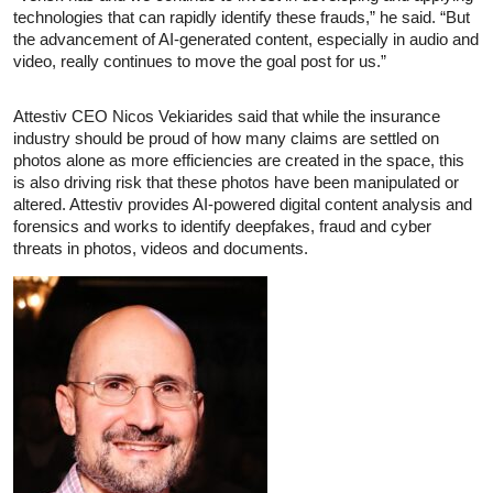
technologies that can rapidly identify these frauds,” he said. “But
the advancement of AI-generated content, especially in audio and
video, really continues to move the goal post for us.”
Attestiv CEO Nicos Vekiarides said that while the insurance
industry should be proud of how many claims are settled on
photos alone as more efficiencies are created in the space, this
is also driving risk that these photos have been manipulated or
altered. Attestiv provides AI-powered digital content analysis and
forensics and works to identify deepfakes, fraud and cyber
threats in photos, videos and documents.