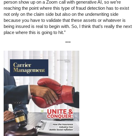
person show up on a Zoom call with generative AI, so we’re
reaching the point where this type of fraud detection has to exist
not only on the claim side but also on the underwriting side
because you have to validate that these assets or whatever is
being insured is real to begin with. So, I think that’s really the next
place where this is going to hit.”
***