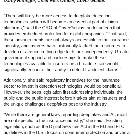
Darcy Rittinger, Chief Risk Officer, Cover Genius
“There will likely be more access to deepfake detection
technologies, which will become an essential part of claims
platforms,” said the CRO of CoverGenius, an InsurTech that
provides embedded protection for digital companies. “That said,
these advancements are not always accessible to the insurance
industry, and insurers have historically lacked the resources to
develop or acquire cutting-edge tech tools independently. Greater
government support and partnerships to make these
technologies available to insurers on a broader scale would
significantly enhance their ability to detect fraudulent claims.”
Additionally, she said regulatory incentives for the insurance
sector to invest in detection technologies would be beneficial.
However, she sees legislation first addressing individuals, the
public and the public interest before it takes aim at insurers and
the unique challenges deepfakes pose to the industry.
“While there are general laws regarding deepfakes and AI, most
are not specific to the insurance industry,” she said. “Existing
legislation, such as the Digital Services Act in the EU and FTC
guidelines in the U.S., focus on consumer protection and privacy,