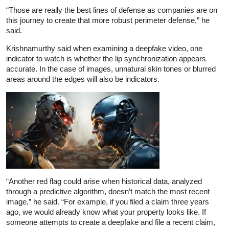
“Those are really the best lines of defense as companies are on
this journey to create that more robust perimeter defense,” he
said.
Krishnamurthy said when examining a deepfake video, one
indicator to watch is whether the lip synchronization appears
accurate. In the case of images, unnatural skin tones or blurred
areas around the edges will also be indicators.
“Another red flag could arise when historical data, analyzed
through a predictive algorithm, doesn’t match the most recent
image,” he said. “For example, if you filed a claim three years
ago, we would already know what your property looks like. If
someone attempts to create a deepfake and file a recent claim,