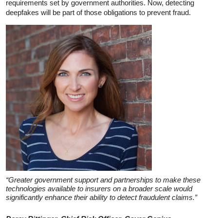
requirements set by government authorities. Now, detecting
deepfakes will be part of those obligations to prevent fraud.
“Greater government support and partnerships to make these
technologies available to insurers on a broader scale would
significantly enhance their ability to detect fraudulent claims.”