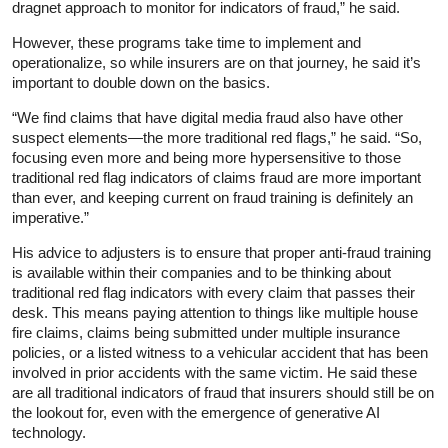
dragnet approach to monitor for indicators of fraud,” he said.
However, these programs take time to implement and
operationalize, so while insurers are on that journey, he said it’s
important to double down on the basics.
“We find claims that have digital media fraud also have other
suspect elements—the more traditional red flags,” he said. “So,
focusing even more and being more hypersensitive to those
traditional red flag indicators of claims fraud are more important
than ever, and keeping current on fraud training is definitely an
imperative.”
His advice to adjusters is to ensure that proper anti-fraud training
is available within their companies and to be thinking about
traditional red flag indicators with every claim that passes their
desk. This means paying attention to things like multiple house
fire claims, claims being submitted under multiple insurance
policies, or a listed witness to a vehicular accident that has been
involved in prior accidents with the same victim. He said these
are all traditional indicators of fraud that insurers should still be on
the lookout for, even with the emergence of generative AI
technology.