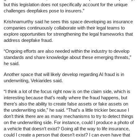
but this legislation does not specifically account for the unique
challenges deepfakes pose to insurers.”
Krishnamurthy said he sees this space developing as insurance
companies continuously collaborate with their legal teams to
explore opportunities for strengthening the legal frameworks that
address deepfake fraud.
“Ongoing efforts are also needed within the industry to develop
standards and share knowledge about these emerging threats,”
he said.
Another space that will likely develop regarding AI fraud is in
underwriting, Vekiarides said.
“I think a lot of the focus right now is on the claim side, which is
interesting because that’s really where the fraud happens, but
there’s also the ability to create false assets or fake assets on
the underwriting side,” he said. “That’s a little trickier because I
don’t think there are as many mechanisms to try to detect things
on the underwriting side. For instance, could I produce a photo of
a vehicle that doesn’t exist? Going all the way to life insurance,
could I create a person that doesn’t exist? I can even have that