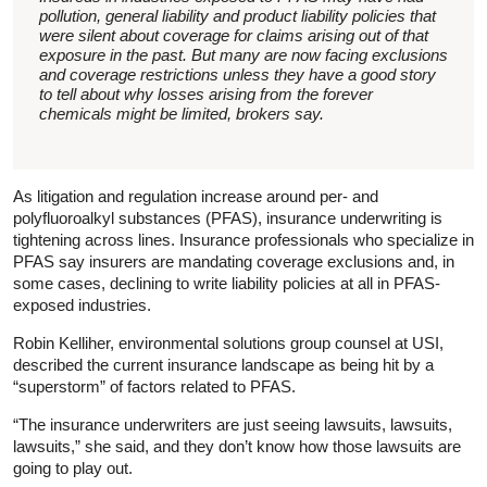
pollution, general liability and product liability policies that
were silent about coverage for claims arising out of that
exposure in the past. But many are now facing exclusions
and coverage restrictions unless they have a good story
to tell about why losses arising from the forever
chemicals might be limited, brokers say.
As litigation and regulation increase around per- and
polyfluoroalkyl substances (PFAS), insurance underwriting is
tightening across lines. Insurance professionals who specialize in
PFAS say insurers are mandating coverage exclusions and, in
some cases, declining to write liability policies at all in PFAS-
exposed industries.
Robin Kelliher, environmental solutions group counsel at USI,
described the current insurance landscape as being hit by a
“superstorm” of factors related to PFAS.
“The insurance underwriters are just seeing lawsuits, lawsuits,
lawsuits,” she said, and they don’t know how those lawsuits are
going to play out.