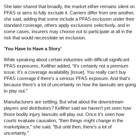
She later shared that broadly, the market either remains silent on
PFAS or aims to fully exclude it. Carriers differ from one another,
she said, adding that some include a PFAS exclusion under their
standard coverage, others apply exclusions selectively, and in
some cases, insurers may choose not to participate at all in the
risk that would necessitate an exclusion.
‘You Have to Have a Story’
While speaking about certain industries with difficult significant
PFAS exposures, Kelliher added, “it’s certainly not a premium
issue. It’s a coverage availability [issue]. You really can’t buy
PFAS coverage if there’s a serious PFAS exposure. And that’s
because there’s a lot of uncertainty on how the lawsuits are going
to play out.”
Manufacturers are settling. But what about the downstream
players and distributors? Kelliher said we haven’t yet seen how
those bodily injury lawsuits will play out. Once it’s seen how
courts evaluate causation, “then things might change in the
marketplace,” she said. “But until then, there’s a lot of
uncertainty.”