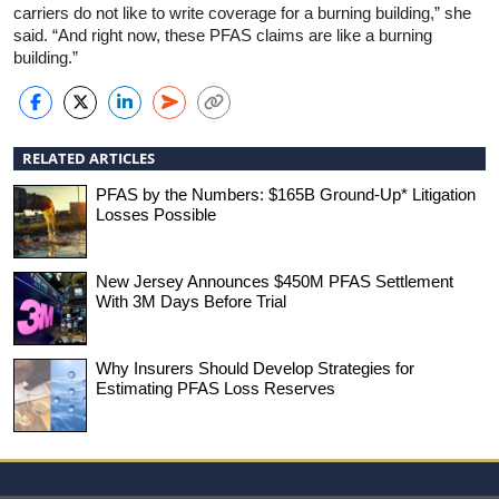
carriers do not like to write coverage for a burning building,” she
said. “And right now, these PFAS claims are like a burning
building.”
RELATED ARTICLES
PFAS by the Numbers: $165B Ground-Up* Litigation
Losses Possible
New Jersey Announces $450M PFAS Settlement
With 3M Days Before Trial
Why Insurers Should Develop Strategies for
Estimating PFAS Loss Reserves