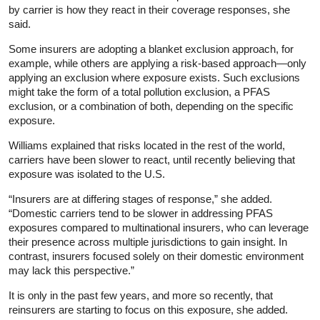
by carrier is how they react in their coverage responses, she
said.
Some insurers are adopting a blanket exclusion approach, for
example, while others are applying a risk-based approach—only
applying an exclusion where exposure exists. Such exclusions
might take the form of a total pollution exclusion, a PFAS
exclusion, or a combination of both, depending on the specific
exposure.
Williams explained that risks located in the rest of the world,
carriers have been slower to react, until recently believing that
exposure was isolated to the U.S.
“Insurers are at differing stages of response,” she added.
“Domestic carriers tend to be slower in addressing PFAS
exposures compared to multinational insurers, who can leverage
their presence across multiple jurisdictions to gain insight. In
contrast, insurers focused solely on their domestic environment
may lack this perspective.”
It is only in the past few years, and more so recently, that
reinsurers are starting to focus on this exposure, she added.