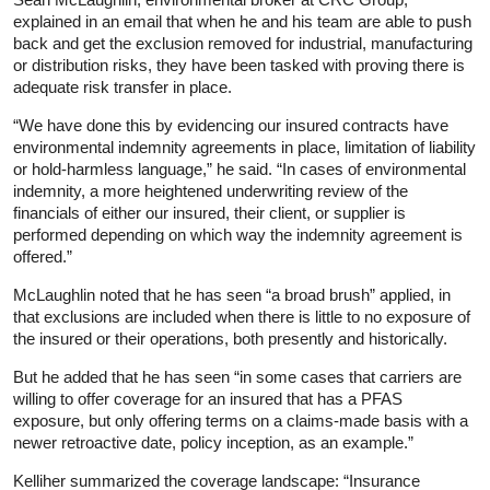
explained in an email that when he and his team are able to push
back and get the exclusion removed for industrial, manufacturing
or distribution risks, they have been tasked with proving there is
adequate risk transfer in place.
“We have done this by evidencing our insured contracts have
environmental indemnity agreements in place, limitation of liability
or hold-harmless language,” he said. “In cases of environmental
indemnity, a more heightened underwriting review of the
financials of either our insured, their client, or supplier is
performed depending on which way the indemnity agreement is
offered.”
McLaughlin noted that he has seen “a broad brush” applied, in
that exclusions are included when there is little to no exposure of
the insured or their operations, both presently and historically.
But he added that he has seen “in some cases that carriers are
willing to offer coverage for an insured that has a PFAS
exposure, but only offering terms on a claims-made basis with a
newer retroactive date, policy inception, as an example.”
Kelliher summarized the coverage landscape: “Insurance