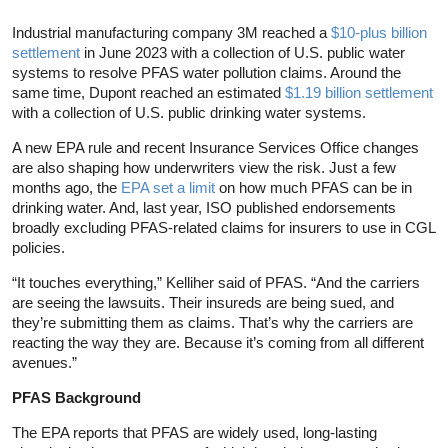
Industrial manufacturing company 3M reached a
$10-plus billion
settlement
in June 2023 with a collection of U.S. public water
systems to resolve PFAS water pollution claims. Around the
same time, Dupont reached an estimated
$1.19 billion settlement
with a collection of U.S. public drinking water systems.
A new EPA rule and recent Insurance Services Office changes
are also shaping how underwriters view the risk. Just a few
months ago, the
EPA set a limit
on how much PFAS can be in
drinking water. And, last year, ISO published endorsements
broadly excluding PFAS-related claims for insurers to use in CGL
policies.
“It touches everything,” Kelliher said of PFAS. “And the carriers
are seeing the lawsuits. Their insureds are being sued, and
they’re submitting them as claims. That’s why the carriers are
reacting the way they are. Because it’s coming from all different
avenues.”
PFAS Background
The EPA reports that PFAS are widely used, long-lasting