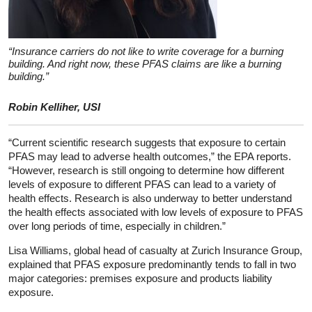
“Insurance carriers do not like to write coverage for a burning
building. And right now, these PFAS claims are like a burning
building.”
Robin Kelliher, USI
“Current scientific research suggests that exposure to certain
PFAS may lead to adverse health outcomes,” the EPA reports.
“However, research is still ongoing to determine how different
levels of exposure to different PFAS can lead to a variety of
health effects. Research is also underway to better understand
the health effects associated with low levels of exposure to PFAS
over long periods of time, especially in children.”
Lisa Williams, global head of casualty at Zurich Insurance Group,
explained that PFAS exposure predominantly tends to fall in two
major categories: premises exposure and products liability
exposure.