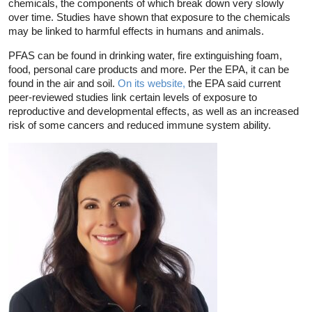
chemicals, the components of which break down very slowly
over time. Studies have shown that exposure to the chemicals
may be linked to harmful effects in humans and animals.
PFAS can be found in drinking water, fire extinguishing foam,
food, personal care products and more. Per the EPA, it can be
found in the air and soil.
On its website,
the EPA said current
peer-reviewed studies link certain levels of exposure to
reproductive and developmental effects, as well as an increased
risk of some cancers and reduced immune system ability.