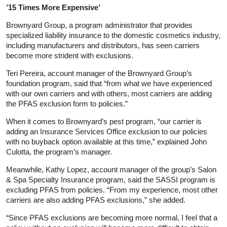
’15 Times More Expensive’
Brownyard Group, a program administrator that provides
specialized liability insurance to the domestic cosmetics industry,
including manufacturers and distributors, has seen carriers
become more strident with exclusions.
Teri Pereira, account manager of the Brownyard Group’s
foundation program, said that “from what we have experienced
with our own carriers and with others, most carriers are adding
the PFAS exclusion form to policies.”
When it comes to Brownyard’s pest program, “our carrier is
adding an Insurance Services Office exclusion to our policies
with no buyback option available at this time,” explained John
Culotta, the program’s manager.
Meanwhile, Kathy Lopez, account manager of the group’s Salon
& Spa Specialty Insurance program, said the SASSI program is
excluding PFAS from policies. “From my experience, most other
carriers are also adding PFAS exclusions,” she added.
“Since PFAS exclusions are becoming more normal, I feel that a