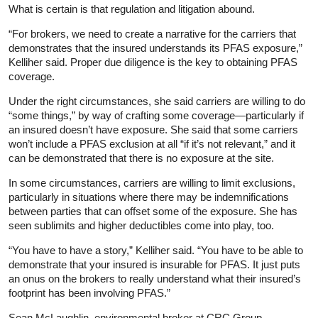
What is certain is that regulation and litigation abound.
“For brokers, we need to create a narrative for the carriers that
demonstrates that the insured understands its PFAS exposure,”
Kelliher said. Proper due diligence is the key to obtaining PFAS
coverage.
Under the right circumstances, she said carriers are willing to do
“some things,” by way of crafting some coverage—particularly if
an insured doesn’t have exposure. She said that some carriers
won’t include a PFAS exclusion at all “if it’s not relevant,” and it
can be demonstrated that there is no exposure at the site.
In some circumstances, carriers are willing to limit exclusions,
particularly in situations where there may be indemnifications
between parties that can offset some of the exposure. She has
seen sublimits and higher deductibles come into play, too.
“You have to have a story,” Kelliher said. “You have to be able to
demonstrate that your insured is insurable for PFAS. It just puts
an onus on the brokers to really understand what their insured’s
footprint has been involving PFAS.”
Sean McLaughlin, environmental broker at CRC Group,