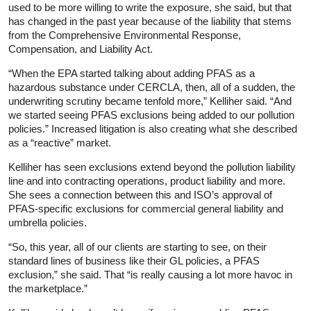
used to be more willing to write the exposure, she said, but that
has changed in the past year because of the liability that stems
from the Comprehensive Environmental Response,
Compensation, and Liability Act.
“When the EPA started talking about adding PFAS as a
hazardous substance under CERCLA, then, all of a sudden, the
underwriting scrutiny became tenfold more,” Kelliher said. “And
we started seeing PFAS exclusions being added to our pollution
policies.” Increased litigation is also creating what she described
as a “reactive” market.
Kelliher has seen exclusions extend beyond the pollution liability
line and into contracting operations, product liability and more.
She sees a connection between this and ISO’s approval of
PFAS-specific exclusions for commercial general liability and
umbrella policies.
“So, this year, all of our clients are starting to see, on their
standard lines of business like their GL policies, a PFAS
exclusion,” she said. That “is really causing a lot more havoc in
the marketplace.”