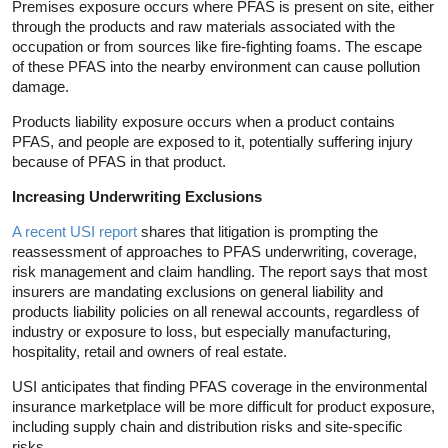
Premises exposure occurs where PFAS is present on site, either
through the products and raw materials associated with the
occupation or from sources like fire-fighting foams. The escape
of these PFAS into the nearby environment can cause pollution
damage.
Products liability exposure occurs when a product contains
PFAS, and people are exposed to it, potentially suffering injury
because of PFAS in that product.
Increasing Underwriting Exclusions
A recent USI report
shares that litigation is prompting the
reassessment of approaches to PFAS underwriting, coverage,
risk management and claim handling. The report says that most
insurers are mandating exclusions on general liability and
products liability policies on all renewal accounts, regardless of
industry or exposure to loss, but especially manufacturing,
hospitality, retail and owners of real estate.
USI anticipates that finding PFAS coverage in the environmental
insurance marketplace will be more difficult for product exposure,
including supply chain and distribution risks and site-specific
risks.