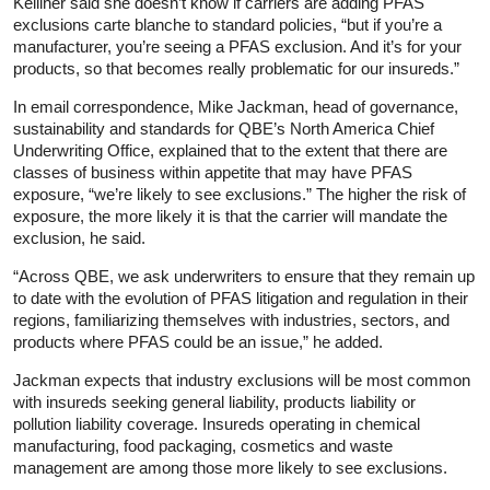
Kelliher said she doesn’t know if carriers are adding PFAS
exclusions carte blanche to standard policies, “but if you’re a
manufacturer, you’re seeing a PFAS exclusion. And it’s for your
products, so that becomes really problematic for our insureds.”
In email correspondence, Mike Jackman, head of governance,
sustainability and standards for QBE’s North America Chief
Underwriting Office, explained that to the extent that there are
classes of business within appetite that may have PFAS
exposure, “we’re likely to see exclusions.” The higher the risk of
exposure, the more likely it is that the carrier will mandate the
exclusion, he said.
“Across QBE, we ask underwriters to ensure that they remain up
to date with the evolution of PFAS litigation and regulation in their
regions, familiarizing themselves with industries, sectors, and
products where PFAS could be an issue,” he added.
Jackman expects that industry exclusions will be most common
with insureds seeking general liability, products liability or
pollution liability coverage. Insureds operating in chemical
manufacturing, food packaging, cosmetics and waste
management are among those more likely to see exclusions.