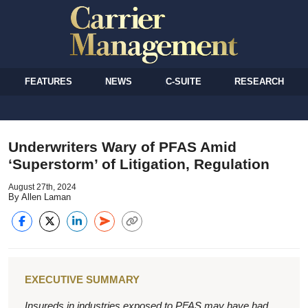
FEATURES
NEWS
C-SUITE
RESEARCH
Underwriters Wary of PFAS Amid
‘Superstorm’ of Litigation, Regulation
August 27th, 2024
By Allen Laman
EXECUTIVE SUMMARY
Insureds in industries exposed to PFAS may have had