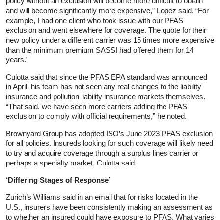
policy without an exclusion will become more difficult to obtain
and will become significantly more expensive,” Lopez said. “For
example, I had one client who took issue with our PFAS
exclusion and went elsewhere for coverage. The quote for their
new policy under a different carrier was 15 times more expensive
than the minimum premium SASSI had offered them for 14
years.”
Culotta said that since the PFAS EPA standard was announced
in April, his team has not seen any real changes to the liability
insurance and pollution liability insurance markets themselves.
“That said, we have seen more carriers adding the PFAS
exclusion to comply with official requirements,” he noted.
Brownyard Group has adopted ISO’s June 2023 PFAS exclusion
for all policies. Insureds looking for such coverage will likely need
to try and acquire coverage through a surplus lines carrier or
perhaps a specialty market, Culotta said.
‘Differing Stages of Response’
Zurich’s Williams said in an email that for risks located in the
U.S., insurers have been consistently making an assessment as
to whether an insured could have exposure to PFAS. What varies