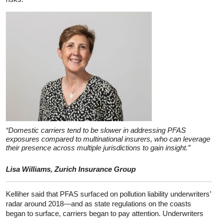
“Domestic carriers tend to be slower in addressing PFAS
exposures compared to multinational insurers, who can leverage
their presence across multiple jurisdictions to gain insight.”
Lisa Williams, Zurich Insurance Group
Kelliher said that PFAS surfaced on pollution liability underwriters’
radar around 2018—and as state regulations on the coasts
began to surface, carriers began to pay attention. Underwriters