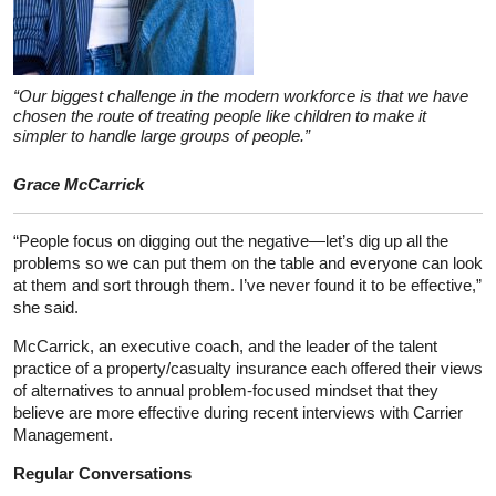
“Our biggest challenge in the modern workforce is that we have
chosen the route of treating people like children to make it
simpler to handle large groups of people.”
Grace McCarrick
“People focus on digging out the negative—let’s dig up all the
problems so we can put them on the table and everyone can look
at them and sort through them. I’ve never found it to be effective,”
she said.
McCarrick, an executive coach, and the leader of the talent
practice of a property/casualty insurance each offered their views
of alternatives to annual problem-focused mindset that they
believe are more effective during recent interviews with Carrier
Management.
Regular Conversations