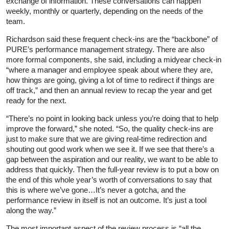
exchange of information. These conversations can happen
weekly, monthly or quarterly, depending on the needs of the
team.
Richardson said these frequent check-ins are the “backbone” of
PURE’s performance management strategy. There are also
more formal components, she said, including a midyear check-in
“where a manager and employee speak about where they are,
how things are going, giving a lot of time to redirect if things are
off track,” and then an annual review to recap the year and get
ready for the next.
“There’s no point in looking back unless you’re doing that to help
improve the forward,” she noted. “So, the quality check-ins are
just to make sure that we are giving real-time redirection and
shouting out good work when we see it. If we see that there’s a
gap between the aspiration and our reality, we want to be able to
address that quickly. Then the full-year review is to put a bow on
the end of this whole year’s worth of conversations to say that
this is where we’ve gone…It’s never a gotcha, and the
performance review in itself is not an outcome. It’s just a tool
along the way.”
The most important aspect of the review process is “all the