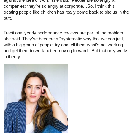
against the idea of work, she said. “People are so angry at
companies; they’re so angry at corporate…So, I think this
treating people like children has really come back to bite us in the
butt.”
Traditional yearly performance reviews are part of the problem,
she said. They’ve become a “systematic way that we can just,
with a big group of people, try and tell them what’s not working
and get them to work better moving forward.” But that only works
in theory.