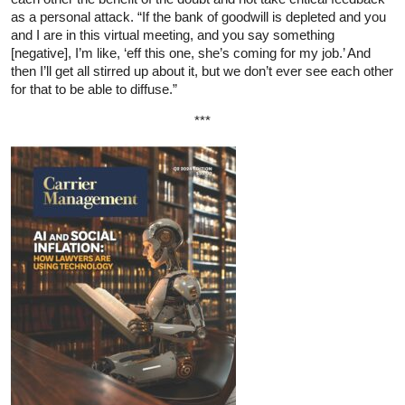
as a personal attack. “If the bank of goodwill is depleted and you
and I are in this virtual meeting, and you say something
[negative], I’m like, ‘eff this one, she’s coming for my job.’ And
then I’ll get all stirred up about it, but we don’t ever see each other
for that to be able to diffuse.”
***