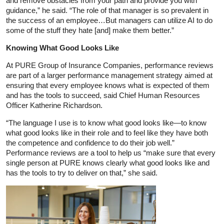
and remove obstacles from your path and provide you with
guidance,” he said. “The role of that manager is so prevalent in
the success of an employee…But managers can utilize AI to do
some of the stuff they hate [and] make them better.”
Knowing What Good Looks Like
At PURE Group of Insurance Companies, performance reviews
are part of a larger performance management strategy aimed at
ensuring that every employee knows what is expected of them
and has the tools to succeed, said Chief Human Resources
Officer Katherine Richardson.
“The language I use is to know what good looks like—to know
what good looks like in their role and to feel like they have both
the competence and confidence to do their job well.”
Performance reviews are a tool to help us “make sure that every
single person at PURE knows clearly what good looks like and
has the tools to try to deliver on that,” she said.