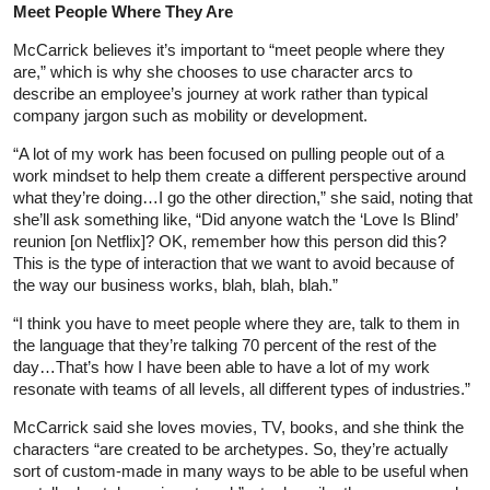
Meet People Where They Are
McCarrick believes it’s important to “meet people where they
are,” which is why she chooses to use character arcs to
describe an employee’s journey at work rather than typical
company jargon such as mobility or development.
“A lot of my work has been focused on pulling people out of a
work mindset to help them create a different perspective around
what they’re doing…I go the other direction,” she said, noting that
she’ll ask something like, “Did anyone watch the ‘Love Is Blind’
reunion [on Netflix]? OK, remember how this person did this?
This is the type of interaction that we want to avoid because of
the way our business works, blah, blah, blah.”
“I think you have to meet people where they are, talk to them in
the language that they’re talking 70 percent of the rest of the
day…That’s how I have been able to have a lot of my work
resonate with teams of all levels, all different types of industries.”
McCarrick said she loves movies, TV, books, and she think the
characters “are created to be archetypes. So, they’re actually
sort of custom-made in many ways to be able to be useful when