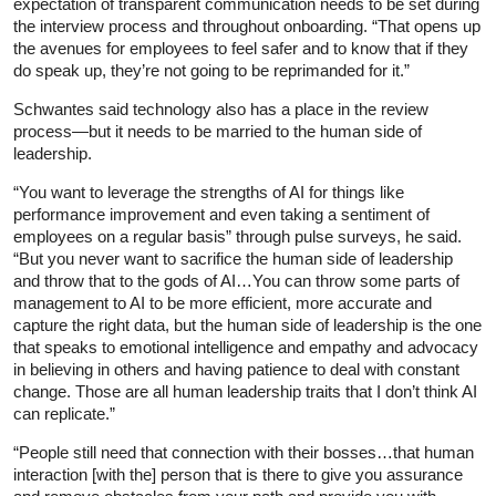
expectation of transparent communication needs to be set during
the interview process and throughout onboarding. “That opens up
the avenues for employees to feel safer and to know that if they
do speak up, they’re not going to be reprimanded for it.”
Schwantes said technology also has a place in the review
process—but it needs to be married to the human side of
leadership.
“You want to leverage the strengths of AI for things like
performance improvement and even taking a sentiment of
employees on a regular basis” through pulse surveys, he said.
“But you never want to sacrifice the human side of leadership
and throw that to the gods of AI…You can throw some parts of
management to AI to be more efficient, more accurate and
capture the right data, but the human side of leadership is the one
that speaks to emotional intelligence and empathy and advocacy
in believing in others and having patience to deal with constant
change. Those are all human leadership traits that I don’t think AI
can replicate.”
“People still need that connection with their bosses…that human
interaction [with the] person that is there to give you assurance