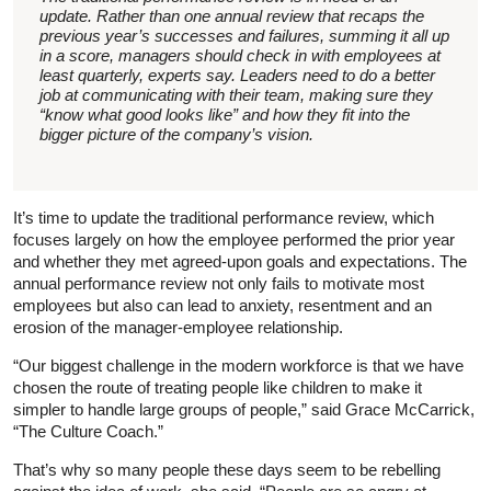
update. Rather than one annual review that recaps the
previous year’s successes and failures, summing it all up
in a score, managers should check in with employees at
least quarterly, experts say. Leaders need to do a better
job at communicating with their team, making sure they
“know what good looks like” and how they fit into the
bigger picture of the company’s vision.
It’s time to update the traditional performance review, which
focuses largely on how the employee performed the prior year
and whether they met agreed-upon goals and expectations. The
annual performance review not only fails to motivate most
employees but also can lead to anxiety, resentment and an
erosion of the manager-employee relationship.
“Our biggest challenge in the modern workforce is that we have
chosen the route of treating people like children to make it
simpler to handle large groups of people,” said Grace McCarrick,
“The Culture Coach.”
That’s why so many people these days seem to be rebelling