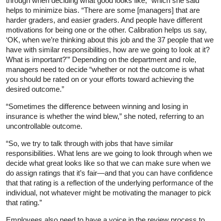
through when deciding what good looks like,” which she said
helps to minimize bias. “There are some [managers] that are
harder graders, and easier graders. And people have different
motivations for being one or the other. Calibration helps us say,
‘OK, when we’re thinking about this job and the 37 people that we
have with similar responsibilities, how are we going to look at it?
What is important?'” Depending on the department and role,
managers need to decide “whether or not the outcome is what
you should be rated on or your efforts toward achieving the
desired outcome.”
“Sometimes the difference between winning and losing in
insurance is whether the wind blew,” she noted, referring to an
uncontrollable outcome.
“So, we try to talk through with jobs that have similar
responsibilities. What lens are we going to look through when we
decide what great looks like so that we can make sure when we
do assign ratings that it’s fair—and that you can have confidence
that that rating is a reflection of the underlying performance of the
individual, not whatever might be motivating the manager to pick
that rating.”
Employees also need to have a voice in the review process to