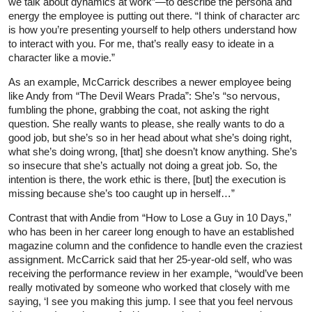
we talk about dynamics at work”—to describe the persona and
energy the employee is putting out there. “I think of character arc
is how you’re presenting yourself to help others understand how
to interact with you. For me, that’s really easy to ideate in a
character like a movie.”
As an example, McCarrick describes a newer employee being
like Andy from “The Devil Wears Prada”: She’s “so nervous,
fumbling the phone, grabbing the coat, not asking the right
question. She really wants to please, she really wants to do a
good job, but she’s so in her head about what she’s doing right,
what she’s doing wrong, [that] she doesn’t know anything. She’s
so insecure that she’s actually not doing a great job. So, the
intention is there, the work ethic is there, [but] the execution is
missing because she’s too caught up in herself…”
Contrast that with Andie from “How to Lose a Guy in 10 Days,”
who has been in her career long enough to have an established
magazine column and the confidence to handle even the craziest
assignment. McCarrick said that her 25-year-old self, who was
receiving the performance review in her example, “would’ve been
really motivated by someone who worked that closely with me
saying, ‘I see you making this jump. I see that you feel nervous