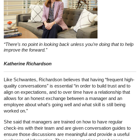
“There’s no point in looking back unless you’re doing that to help
improve the forward.”
Katherine Richardson
Like Schwantes, Richardson believes that having “frequent high-
quality conversations” is essential “in order to build trust and to
align on expectations, and to over time have a relationship that
allows for an honest exchange between a manager and an
employee about what’s going well and what skill is still being
worked on.”
She said that managers are trained on how to have regular
check-ins with their team and are given conversation guides to
ensure those discussions are meaningful and provide a useful