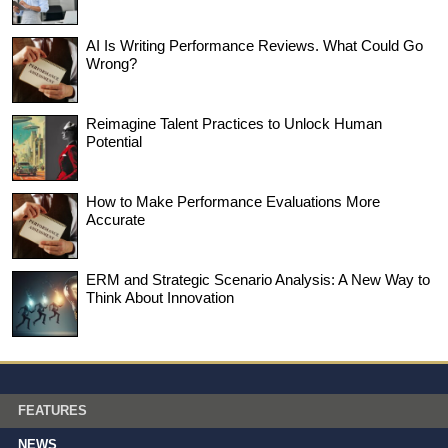
AI Is Writing Performance Reviews. What Could Go
Wrong?
Reimagine Talent Practices to Unlock Human
Potential
How to Make Performance Evaluations More
Accurate
ERM and Strategic Scenario Analysis: A New Way to
Think About Innovation
FEATURES
NEWS