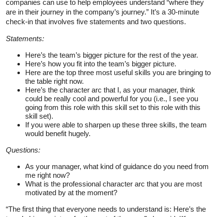
companies can use to help employees understand “where they
are in their journey in the company’s journey.” It’s a 30-minute
check-in that involves five statements and two questions.
Statements:
Here’s the team’s bigger picture for the rest of the year.
Here’s how you fit into the team’s bigger picture.
Here are the top three most useful skills you are bringing to
the table right now.
Here’s the character arc that I, as your manager, think
could be really cool and powerful for you (i.e., I see you
going from this role with this skill set to this role with this
skill set).
If you were able to sharpen up these three skills, the team
would benefit hugely.
Questions:
As your manager, what kind of guidance do you need from
me right now?
What is the professional character arc that you are most
motivated by at the moment?
“The first thing that everyone needs to understand is: Here’s the