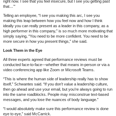
right now. I see that you feel insecure, but I see you getting past
that…'”
Telling an employee, “I see you making this arc, I see you
making this leap between how you feel now and how I think
ideally you can really present as a leader in this company, as a
high performer in this company,” is so much more motivating that
simply saying, “You need to be more confident. You need to be
more secure in how you present things,” she said.
Look Them in the Eye
All three experts agreed that performance reviews must be
conducted face-to-face—whether that means in-person or via a
video conferencing app like Zoom or Microsoft Teams.
“This is where the human side of leadership really has to show
itself,” Schwantes said. “If you don’t value a leadership culture,
then go ahead and use your email, but you’re always going to run
into the same roadblocks. People may misconstrue text-based
messages, and you lose the nuances of body language.”
“I would absolutely make sure this performance review is done
eye to eye,” said McCarrick.