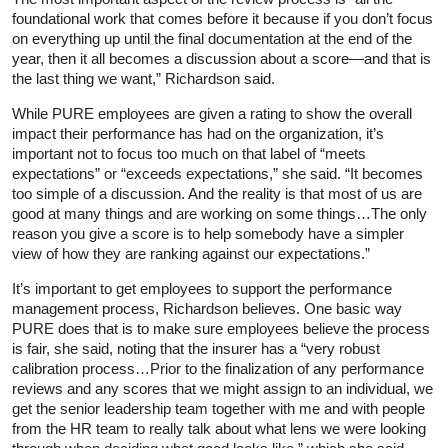
foundational work that comes before it because if you don’t focus
on everything up until the final documentation at the end of the
year, then it all becomes a discussion about a score—and that is
the last thing we want,” Richardson said.
While PURE employees are given a rating to show the overall
impact their performance has had on the organization, it’s
important not to focus too much on that label of “meets
expectations” or “exceeds expectations,” she said. “It becomes
too simple of a discussion. And the reality is that most of us are
good at many things and are working on some things…The only
reason you give a score is to help somebody have a simpler
view of how they are ranking against our expectations.”
It’s important to get employees to support the performance
management process, Richardson believes. One basic way
PURE does that is to make sure employees believe the process
is fair, she said, noting that the insurer has a “very robust
calibration process…Prior to the finalization of any performance
reviews and any scores that we might assign to an individual, we
get the senior leadership team together with me and with people
from the HR team to really talk about what lens we were looking