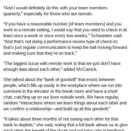
“And I would definitely do this with your team members
quarterly,” especially for those who are remote.
“If you have a reasonable number [of team members] and you
work in a remote setting, I would say that you need to check in at
least once a week or once every two weeks,” Schwantes said.
“And that’s not doing a performance review type of check-in;
that’s just regular communication to keep the ball moving forward
and making sure that they’re on track.”
“The biggest issue with remote work is that we just don’t have
enough data about each other,” added McCarrick.
She talked about the “bank of goodwill” that exists between
people, which fills up easily in the workplace where we run into
someone in the elevator or the break room and have a short
chat, catching up on our lives outside work. We have regular,
random “interactions where we learn things about each other and
we confirm a relationship—and build up all this goodwill.”
“It takes about three months of not seeing each other for that
bank to deplete,” she said, noting that a full bank allows us to give
each other the benefit of the doubt and not take critical feedback