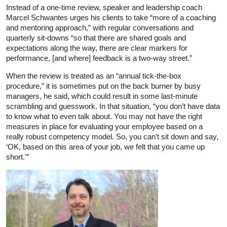
Instead of a one-time review, speaker and leadership coach
Marcel Schwantes urges his clients to take “more of a coaching
and mentoring approach,” with regular conversations and
quarterly sit-downs “so that there are shared goals and
expectations along the way, there are clear markers for
performance, [and where] feedback is a two-way street.”
When the review is treated as an “annual tick-the-box
procedure,” it is sometimes put on the back burner by busy
managers, he said, which could result in some last-minute
scrambling and guesswork. In that situation, “you don’t have data
to know what to even talk about. You may not have the right
measures in place for evaluating your employee based on a
really robust competency model. So, you can’t sit down and say,
‘OK, based on this area of your job, we felt that you came up
short.'”