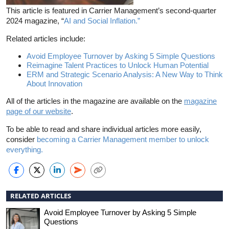
This article is featured in Carrier Management’s second-quarter
2024 magazine, “
AI and Social Inflation.”
Related articles include:
Avoid Employee Turnover by Asking 5 Simple Questions
Reimagine Talent Practices to Unlock Human Potential
ERM and Strategic Scenario Analysis: A New Way to Think
About Innovation
All of the articles in the magazine are available on the
magazine
page of our website
.
To be able to read and share individual articles more easily,
consider
becoming a Carrier Management member to unlock
everything.
RELATED ARTICLES
Avoid Employee Turnover by Asking 5 Simple
Questions