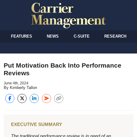
FEATURES
NEWS
C-SUITE
RESEARCH
Put Motivation Back Into Performance
Reviews
June 4th, 2024
By Kimberly Tallon
EXECUTIVE SUMMARY
The traditional performance review is in need of an