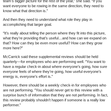
team’s bigger picture for the rest of the year,” she said. “If you
want everyone to be rowing in the same direction, they need to
know what that direction is.”
And then they need to understand what role they play in
accomplishing that larger goal.
“It’s really about telling the person where they fit into this picture,
what they’re providing that’s useful…and how can we expand on
that? How can they be even more useful? How can they grow
more here?”
McCarrick said these supplemental reviews should be held
quarterly—for employees who are performing well. “You want to
have a regular check-in about where everyone’s going, how sure
everyone feels of where they’re going, how useful everyone’s
energy is, everyone’s effort is.”
However, there should be a weekly check-in for employees who
are not performing. “You should never get to this review with a
surprise bunch of information that they are not performing. In fact,
this review probably shouldn’t happen if someone is a really low
performer.”