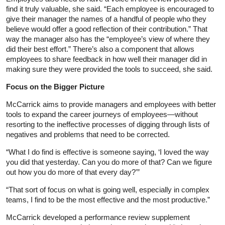
find it truly valuable, she said. “Each employee is encouraged to
give their manager the names of a handful of people who they
believe would offer a good reflection of their contribution.” That
way the manager also has the “employee’s view of where they
did their best effort.” There’s also a component that allows
employees to share feedback in how well their manager did in
making sure they were provided the tools to succeed, she said.
Focus on the Bigger Picture
McCarrick aims to provide managers and employees with better
tools to expand the career journeys of employees—without
resorting to the ineffective processes of digging through lists of
negatives and problems that need to be corrected.
“What I do find is effective is someone saying, ‘I loved the way
you did that yesterday. Can you do more of that? Can we figure
out how you do more of that every day?'”
“That sort of focus on what is going well, especially in complex
teams, I find to be the most effective and the most productive.”
McCarrick developed a performance review supplement