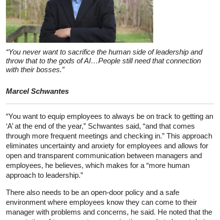
“You never want to sacrifice the human side of leadership and
throw that to the gods of AI…People still need that connection
with their bosses.”
Marcel Schwantes
“You want to equip employees to always be on track to getting an
‘A’ at the end of the year,” Schwantes said, “and that comes
through more frequent meetings and checking in.” This approach
eliminates uncertainty and anxiety for employees and allows for
open and transparent communication between managers and
employees, he believes, which makes for a “more human
approach to leadership.”
There also needs to be an open-door policy and a safe
environment where employees know they can come to their
manager with problems and concerns, he said. He noted that the