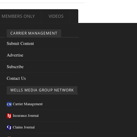
MEMBERS ONLY
VIDEOS
CARRIER MANAGEMENT
Submit Content
Advertise
Subscribe
Contact Us
WELLS MEDIA GROUP NETWORK
Carrier Management
Insurance Journal
Claims Journal