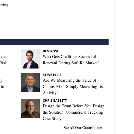
iting
BEN ROSE
ives
Who Gets Credit for Successful
Risk
Renewal During Soft Re Market?
STEVE ELLIS
ty
Are We Measuring the Value of
 in
Claims AI or Simply Measuring Its
Activity?
CHRIS BASSETT
Design the Team Before You Design
the Solution: Commercial Trucking
Case Study
See All Our Contributors