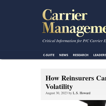
Critical Information for P/C Carrier 
C-SUITE
NEWS
RESEARCH
LEADER
How Reinsurers Ca
Volatility
August 30, 2023 by
L.S. Howard