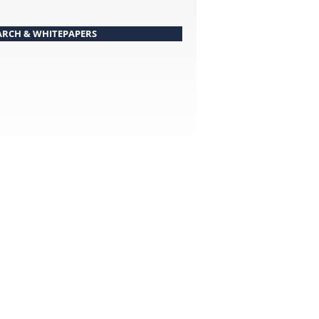
ARCH & WHITEPAPERS