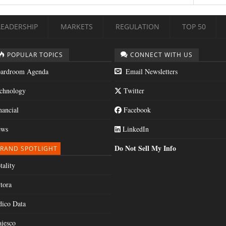
LEADERSHIP
MARKETS
REGULATION
TOP 50
POPULAR TOPICS
CONNECT WITH US
ardroom Agenda
Email Newsletters
chnology
Twitter
nancial
Facebook
ws
LinkedIn
Do Not Sell My Info
RAND SPOTLIGHT
tality
tora
dico Data
jesco