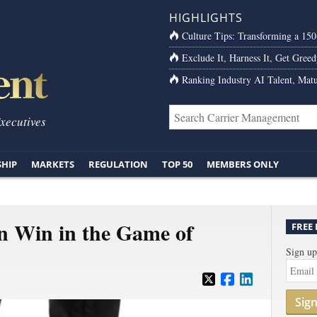
HIGHLIGHTS
Culture Tips: Transforming a 15
Exclude It, Harness It, Get Greed
Ranking Industry AI Talent, Matu
Executives
SHIP
MARKETS
REGULATION
TOP 50
MEMBERS ONLY
n Win in the Game of
FREE
Sign up
Sig