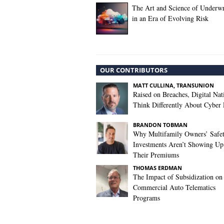
The Art and Science of Underwr
in an Era of Evolving Risk
OUR CONTRIBUTORS
MATT CULLINA, TRANSUNION
Raised on Breaches, Digital Nat
Think Differently About Cyber 
BRANDON TOBMAN
Why Multifamily Owners’ Safe
Investments Aren’t Showing Up
Their Premiums
THOMAS ERDMAN
The Impact of Subsidization on
Commercial Auto Telematics
Programs