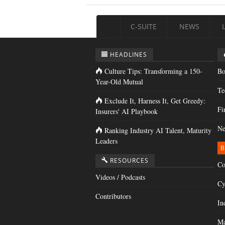
C-SUITE
NEWS
HEADLINES
Culture Tips: Transforming a 150-
Bo
Year-Old Mutual
Te
Exclude It, Harness It, Get Greedy:
Fi
Insurers' AI Playbook
Ne
Ranking Industry AI Talent, Maturity
Leaders
B
RESOURCES
Co
Videos / Podcasts
Cy
Contributors
In
Ma