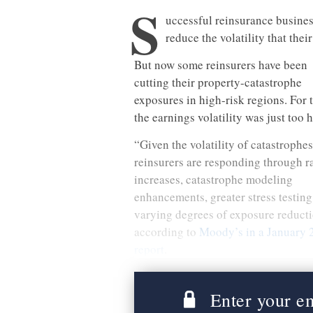
S
uccessful reinsurance business
reduce the volatility that thei
But now some reinsurers have been
cutting their property-catastrophe
exposures in high-risk regions. For 
the earnings volatility was just too 
“Given the volatility of catastrophes
reinsurers are responding through r
increases, catastrophe modeling
enhancements, greater stress testin
varying degrees of exposure reducti
according to
Moody’s in a January 
report
.
Enter your ema