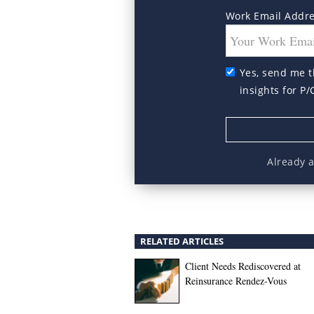
Work Email Addr
Yes, send me t
insights for P/
Already 
RELATED ARTICLES
Client Needs Rediscovered at
Reinsurance Rendez-Vous