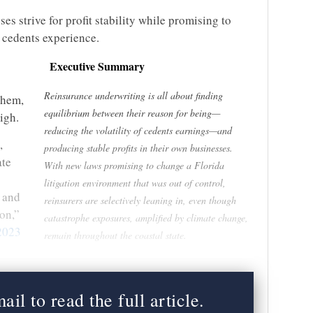
es strive for profit stability while promising to
r cedents experience.
Executive Summary
Reinsurance underwriting is all about finding
them,
equilibrium between their reason for being—
high.
reducing the volatility of cedents earnings—and
,
producing stable profits in their own businesses.
ate
With new laws promising to change a Florida
litigation environment that was out of control,
g and
reinsurers are selectively leaning in, even though
on,”
catastrophe exposures, amplified by climate change,
2023
remain throughout the coastal state.
il to read the full article.