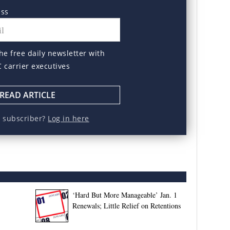
ess
he free daily newsletter with
C carrier executives
READ ARTICLE
a subscriber?
Log in here
‘Hard But More Manageable’ Jan. 1
Renewals; Little Relief on Retentions