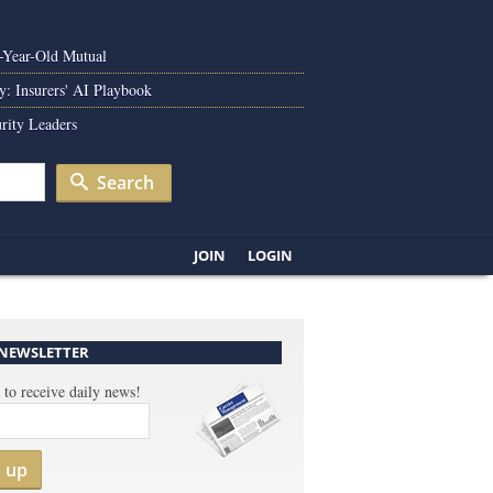
0-Year-Old Mutual
y: Insurers' AI Playbook
rity Leaders
Search
JOIN
LOGIN
 NEWSLETTER
 to receive daily news!
n up