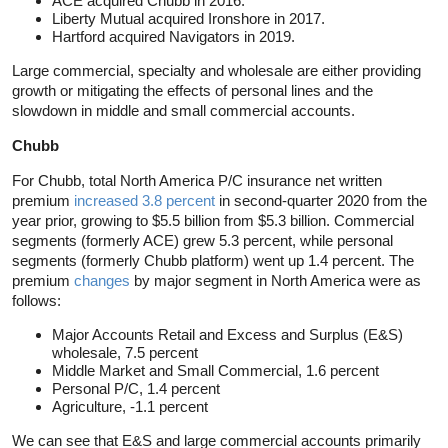
ACE acquired Chubb in 2016.
Liberty Mutual acquired Ironshore in 2017.
Hartford acquired Navigators in 2019.
Large commercial, specialty and wholesale are either providing
growth or mitigating the effects of personal lines and the
slowdown in middle and small commercial accounts.
Chubb
For Chubb, total North America P/C insurance net written
premium
increased 3.8 percent
in second-quarter 2020 from the
year prior, growing to $5.5 billion from $5.3 billion. Commercial
segments (formerly ACE) grew 5.3 percent, while personal
segments (formerly Chubb platform) went up 1.4 percent. The
premium
changes
by major segment in North America were as
follows:
Major Accounts Retail and Excess and Surplus (E&S)
wholesale, 7.5 percent
Middle Market and Small Commercial, 1.6 percent
Personal P/C, 1.4 percent
Agriculture, -1.1 percent
We can see that E&S and large commercial accounts primarily