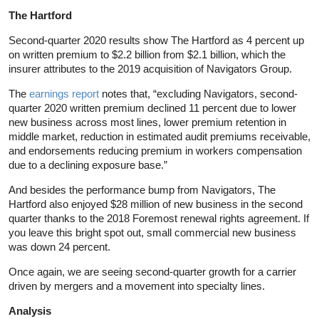
The Hartford
Second-quarter 2020 results show The Hartford as 4 percent up
on written premium to $2.2 billion from $2.1 billion, which the
insurer attributes to the 2019 acquisition of Navigators Group.
The
earnings report
notes that, “excluding Navigators, second-
quarter 2020 written premium declined 11 percent due to lower
new business across most lines, lower premium retention in
middle market, reduction in estimated audit premiums receivable,
and endorsements reducing premium in workers compensation
due to a declining exposure base.”
And besides the performance bump from Navigators, The
Hartford also enjoyed $28 million of new business in the second
quarter thanks to the 2018 Foremost renewal rights agreement. If
you leave this bright spot out, small commercial new business
was down 24 percent.
Once again, we are seeing second-quarter growth for a carrier
driven by mergers and a movement into specialty lines.
Analysis