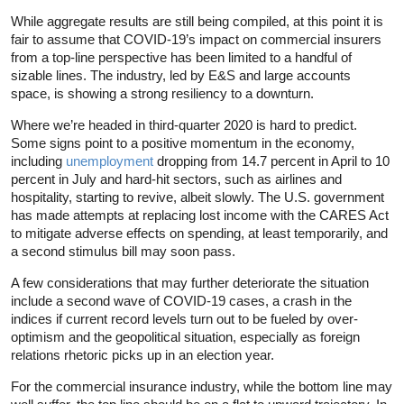
While aggregate results are still being compiled, at this point it is
fair to assume that COVID-19’s impact on commercial insurers
from a top-line perspective has been limited to a handful of
sizable lines. The industry, led by E&S and large accounts
space, is showing a strong resiliency to a downturn.
Where we’re headed in third-quarter 2020 is hard to predict.
Some signs point to a positive momentum in the economy,
including
unemployment
dropping from 14.7 percent in April to 10
percent in July and hard-hit sectors, such as airlines and
hospitality, starting to revive, albeit slowly. The U.S. government
has made attempts at replacing lost income with the CARES Act
to mitigate adverse effects on spending, at least temporarily, and
a second stimulus bill may soon pass.
A few considerations that may further deteriorate the situation
include a second wave of COVID-19 cases, a crash in the
indices if current record levels turn out to be fueled by over-
optimism and the geopolitical situation, especially as foreign
relations rhetoric picks up in an election year.
For the commercial insurance industry, while the bottom line may