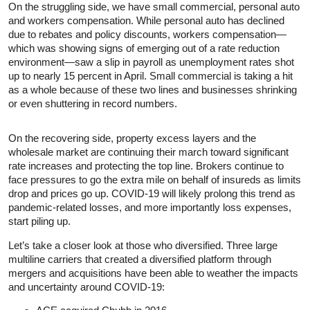
On the struggling side, we have small commercial, personal auto
and workers compensation. While personal auto has declined
due to rebates and policy discounts, workers compensation—
which was showing signs of emerging out of a rate reduction
environment—saw a slip in payroll as unemployment rates shot
up to nearly 15 percent in April. Small commercial is taking a hit
as a whole because of these two lines and businesses shrinking
or even shuttering in record numbers.
On the recovering side, property excess layers and the
wholesale market are continuing their march toward significant
rate increases and protecting the top line. Brokers continue to
face pressures to go the extra mile on behalf of insureds as limits
drop and prices go up. COVID-19 will likely prolong this trend as
pandemic-related losses, and more importantly loss expenses,
start piling up.
Let’s take a closer look at those who diversified. Three large
multiline carriers that created a diversified platform through
mergers and acquisitions have been able to weather the impacts
and uncertainty around COVID-19: