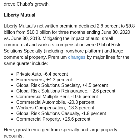
drove Chubb’s growth.
Liberty Mutual
Liberty Mutual’s net written premium declined 2.9 percent to $9.8
billion from $10.0 billion for three months ending June 30, 2020
vs. June 30, 2019. Mitigating the impact of auto, small
commercial and workers compensation were Global Risk
Solutions Specialty (including Ironshore platform) and large
commercial property. Premium
changes
by major lines for the
same quarter include:
Private Auto, -6.4 percent
Homeowners, +4.3 percent
Global Risk Solutions Specialty, +4.5 percent
Global Risk Solutions Reinsurance, +2.6 percent
Commercial Multiple Peril, -10.6 percent
Commercial Automobile, -20.3 percent
Workers Compensation, -18.3 percent
Global Risk Solutions Casualty, -1.8 percent
Commercial Property, +25.6 percent
Here, growth emerged from specialty and large property
accounts.