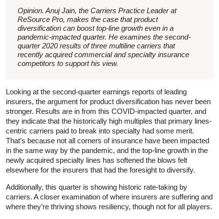
Opinion. Anuj Jain, the Carriers Practice Leader at
ReSource Pro, makes the case that product
diversification can boost top-line growth even in a
pandemic-impacted quarter. He examines the second-
quarter 2020 results of three multiline carriers that
recently acquired commercial and specialty insurance
competitors to support his view.
Looking at the second-quarter earnings reports of leading
insurers, the argument for product diversification has never been
stronger. Results are in from this COVID-impacted quarter, and
they indicate that the historically high multiples that primary lines-
centric carriers paid to break into specialty had some merit.
That’s because not all corners of insurance have been impacted
in the same way by the pandemic, and the top-line growth in the
newly acquired specialty lines has softened the blows felt
elsewhere for the insurers that had the foresight to diversify.
Additionally, this quarter is showing historic rate-taking by
carriers. A closer examination of where insurers are suffering and
where they’re thriving shows resiliency, though not for all players.