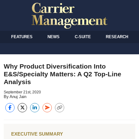
FEATURES
NEWS
C-SUITE
RESEARCH
Why Product Diversification Into
E&S/Specialty Matters: A Q2 Top-Line
Analysis
September 21st, 2020
By Anuj Jain
EXECUTIVE SUMMARY