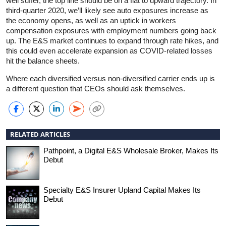
well suffer, the top line should be on a flat to upward trajectory. In
third-quarter 2020, we’ll likely see auto exposures increase as
the economy opens, as well as an uptick in workers
compensation exposures with employment numbers going back
up. The E&S market continues to expand through rate hikes, and
this could even accelerate expansion as COVID-related losses
hit the balance sheets.
Where each diversified versus non-diversified carrier ends up is
a different question that CEOs should ask themselves.
RELATED ARTICLES
Pathpoint, a Digital E&S Wholesale Broker, Makes Its
Debut
Specialty E&S Insurer Upland Capital Makes Its
Debut