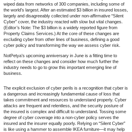
wiped data from networks of 300 companies, including some of
the world’s largest. After an estimated $3 billion in insured losses,
largely and disagreeably collected under non-affirmative “Silent
Cyber” cover, the industry reacted with slow but vital changes.
(Editor’s Note: The $3 billion is a widely reported figure from
Property Claims Services.) At the core of these changes are
excluding cyber from other lines of business, defining a good
cyber policy and transforming the way we assess cyber risk.
NotPetya’s upcoming anniversary in June is a fitting time to
reflect on these changes and consider how much further the
industry needs to go to grow this important emerging line of
business.
The explicit exclusion of cyber perils is a recognition that cyber is
a dangerous and increasingly fundamental cause of loss that
takes commitment and resources to understand properly. Cyber
attacks are frequent and relentless, and the security posture of
the insured is complex and difficult to understand. Tossing some
degree of cyber coverage into a non-cyber policy serves the
insured and the insurer equally poorly. Relying on “Silent Cyber”
is like using a hammer to assemble IKEA furniture—it may help