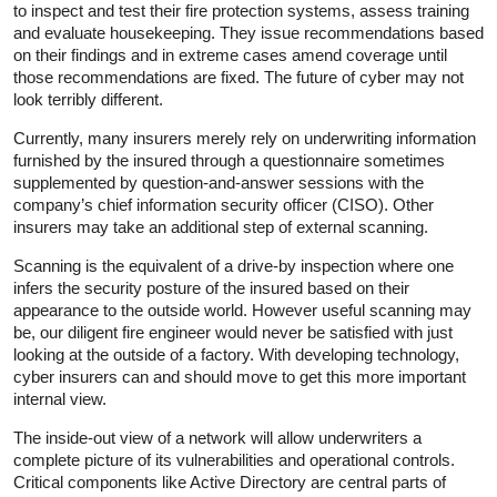
to inspect and test their fire protection systems, assess training
and evaluate housekeeping. They issue recommendations based
on their findings and in extreme cases amend coverage until
those recommendations are fixed. The future of cyber may not
look terribly different.
Currently, many insurers merely rely on underwriting information
furnished by the insured through a questionnaire sometimes
supplemented by question-and-answer sessions with the
company’s chief information security officer (CISO). Other
insurers may take an additional step of external scanning.
Scanning is the equivalent of a drive-by inspection where one
infers the security posture of the insured based on their
appearance to the outside world. However useful scanning may
be, our diligent fire engineer would never be satisfied with just
looking at the outside of a factory. With developing technology,
cyber insurers can and should move to get this more important
internal view.
The inside-out view of a network will allow underwriters a
complete picture of its vulnerabilities and operational controls.
Critical components like Active Directory are central parts of