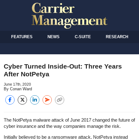
FEATURES
NEWS
C-SUITE
RESEARCH
Cyber Turned Inside-Out: Three Years
After NotPetya
June 17th, 2020
By Conan Ward
The NotPetya malware attack of June 2017 changed the future of
cyber insurance and the way companies manage the risk.
Initially believed to be a ransomware attack, NotPetya instead