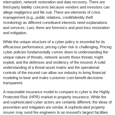
interruption, network restoration and data recovery. There are
third-party liability concerns because vendors and investors can
allege negligence and file suit. There are elements of crisis
management (e.g., public relations, credit/identity theft
monitoring) as different constituent interests need explanations
and services. Last, there are forensics and post-loss restoration
and mitigation.
While the unique structure of a cyber policy is essential for its
efficacious performance, pricing cyber risk is challenging. Pricing
cyber policies fundamentally comes down to understanding the
unique nature of threats, network assets those threats might
exploit, and the defenses and resiliency of the insured. A solid
understanding of a threat-asset matrix and the operational
controls of the insured can allow our industry to bring financial
modeling to bear and make customer cost-benefit decisions
transparent.
A reasonable insurance model to compare to cyber is the Highly
Protected Risk (HPR) market in property insurance. While fire
and sophisticated cyber actors are certainly different, the ideas of
prevention and mitigation are similar. A sophisticated property
insurer may send fire engineers to an insured’s largest facilities