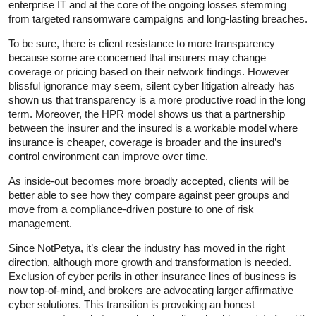
enterprise IT and at the core of the ongoing losses stemming
from targeted ransomware campaigns and long-lasting breaches.
To be sure, there is client resistance to more transparency
because some are concerned that insurers may change
coverage or pricing based on their network findings. However
blissful ignorance may seem, silent cyber litigation already has
shown us that transparency is a more productive road in the long
term. Moreover, the HPR model shows us that a partnership
between the insurer and the insured is a workable model where
insurance is cheaper, coverage is broader and the insured’s
control environment can improve over time.
As inside-out becomes more broadly accepted, clients will be
better able to see how they compare against peer groups and
move from a compliance-driven posture to one of risk
management.
Since NotPetya, it’s clear the industry has moved in the right
direction, although more growth and transformation is needed.
Exclusion of cyber perils in other insurance lines of business is
now top-of-mind, and brokers are advocating larger affirmative
cyber solutions. This transition is provoking an honest