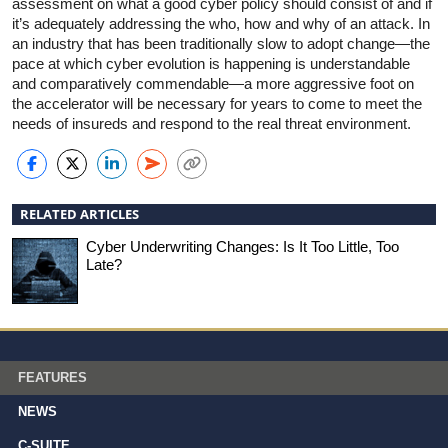
assessment on what a good cyber policy should consist of and if
it’s adequately addressing the who, how and why of an attack. In
an industry that has been traditionally slow to adopt change—the
pace at which cyber evolution is happening is understandable
and comparatively commendable—a more aggressive foot on
the accelerator will be necessary for years to come to meet the
needs of insureds and respond to the real threat environment.
RELATED ARTICLES
Cyber Underwriting Changes: Is It Too Little, Too
Late?
FEATURES
NEWS
C-SUITE