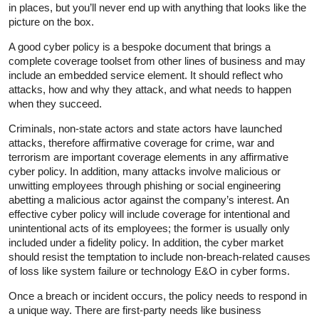
in places, but you’ll never end up with anything that looks like the
picture on the box.
A good cyber policy is a bespoke document that brings a
complete coverage toolset from other lines of business and may
include an embedded service element. It should reflect who
attacks, how and why they attack, and what needs to happen
when they succeed.
Criminals, non-state actors and state actors have launched
attacks, therefore affirmative coverage for crime, war and
terrorism are important coverage elements in any affirmative
cyber policy. In addition, many attacks involve malicious or
unwitting employees through phishing or social engineering
abetting a malicious actor against the company’s interest. An
effective cyber policy will include coverage for intentional and
unintentional acts of its employees; the former is usually only
included under a fidelity policy. In addition, the cyber market
should resist the temptation to include non-breach-related causes
of loss like system failure or technology E&O in cyber forms.
Once a breach or incident occurs, the policy needs to respond in
a unique way. There are first-party needs like business