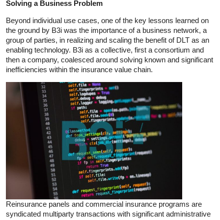
Solving a Business Problem
Beyond individual use cases, one of the key lessons learned on
the ground by B3i was the importance of a business network, a
group of parties, in realizing and scaling the benefit of DLT as an
enabling technology. B3i as a collective, first a consortium and
then a company, coalesced around solving known and significant
inefficiencies within the insurance value chain.
Reinsurance panels and commercial insurance programs are
syndicated multiparty transactions with significant administrative