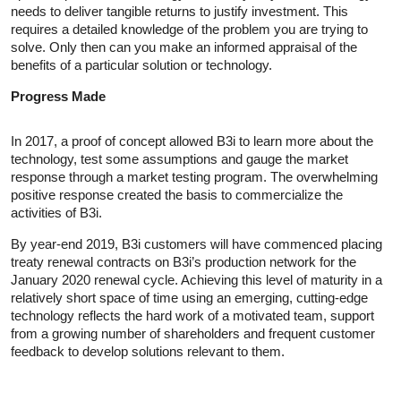
needs to deliver tangible returns to justify investment. This
requires a detailed knowledge of the problem you are trying to
solve. Only then can you make an informed appraisal of the
benefits of a particular solution or technology.
Progress Made
In 2017, a proof of concept allowed B3i to learn more about the
technology, test some assumptions and gauge the market
response through a market testing program. The overwhelming
positive response created the basis to commercialize the
activities of B3i.
By year-end 2019, B3i customers will have commenced placing
treaty renewal contracts on B3i’s production network for the
January 2020 renewal cycle. Achieving this level of maturity in a
relatively short space of time using an emerging, cutting-edge
technology reflects the hard work of a motivated team, support
from a growing number of shareholders and frequent customer
feedback to develop solutions relevant to them.