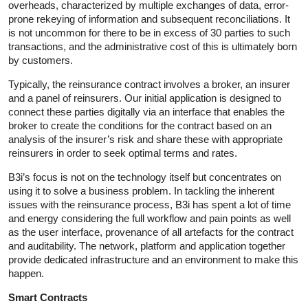
overheads, characterized by multiple exchanges of data, error-
prone rekeying of information and subsequent reconciliations. It
is not uncommon for there to be in excess of 30 parties to such
transactions, and the administrative cost of this is ultimately born
by customers.
Typically, the reinsurance contract involves a broker, an insurer
and a panel of reinsurers. Our initial application is designed to
connect these parties digitally via an interface that enables the
broker to create the conditions for the contract based on an
analysis of the insurer’s risk and share these with appropriate
reinsurers in order to seek optimal terms and rates.
B3i’s focus is not on the technology itself but concentrates on
using it to solve a business problem. In tackling the inherent
issues with the reinsurance process, B3i has spent a lot of time
and energy considering the full workflow and pain points as well
as the user interface, provenance of all artefacts for the contract
and auditability. The network, platform and application together
provide dedicated infrastructure and an environment to make this
happen.
Smart Contracts