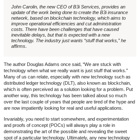
John Carolin, the new CEO of B3i Services, provides an
update of the work being done to create the B3i insurance
network, based on blockchain technology, which aims to
improve operational efficiencies and cut administration
costs. There have been challenges that have caused
inevitable delays, but that is expected with a new
technology. The industry just wants “stuff that works,” he
affirms
.
The author Douglas Adams once said, “We are stuck with
technology when what we really want is just stuff that works.”
Many of us can relate, especially with new technology such as
distributed ledger technology (DLT), also known as blockchain,
which is often perceived as a solution looking for a problem. Put
another way, this technology has been talked about so much
over the last couple of years that people are tired of the hype and
are now impatiently looking for real and useful applications.
Invariably, you need to start somewhere, and experimentation
and proofs of concept (POCs) will always play a role in
demonstrating the art of the possible and revealing the sweet
spot of a particular technology. Ultimately, any new technology