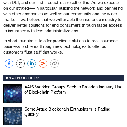
with DLT, and our first product is a result of this. As we execute
on our strategy—in particular, building the network and partnering
with other companies as well as our community and the wider
market—we believe that we will enable the insurance industry to
deliver better solutions for end consumers through faster access
to insurance with less administrative cost.
In short, our aim is to offer practical solutions to real insurance
business problems through new technologies to offer our
customers “just stuff that works.”
RELATED ARTICLES
AAIS Working Groups Seek to Broaden Industry Use
of Blockchain Platform
Some Argue Blockchain Enthusiasm Is Fading
Quickly