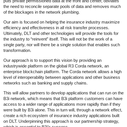
puts private permissioned data at the front and center, obviates
the need to reconcile separate pools of data and removes much
of the blockages in the network plumbing.
Our aim is focused on helping the insurance industry maximize
efficiency and effectiveness in all risk transfer processes.
Ultimately, DLT and other technologies will provide the tools for
the industry to “reinvent” itself. This will not be the work of a
single party, nor will there be a single solution that enables such
transformation.
Our approach is to support this vision by providing an
industrywide platform on the global R3 Corda network, an
enterprise blockchain platform. The Corda network allows a high
level of interoperability between applications and other business
networks such as banking and supply chains.
This will allow partners to develop applications that can run on the
B3i network, which means that B3i platform customers can have
access to a wider range of applications more rapidly than if they
were built by B3i alone. This in turn will, through a network effect,
create a rich ecosystem of insurance industry applications built
on DLT. Underpinning this approach is our partnership strategy,
which is essential to B3i’s success.