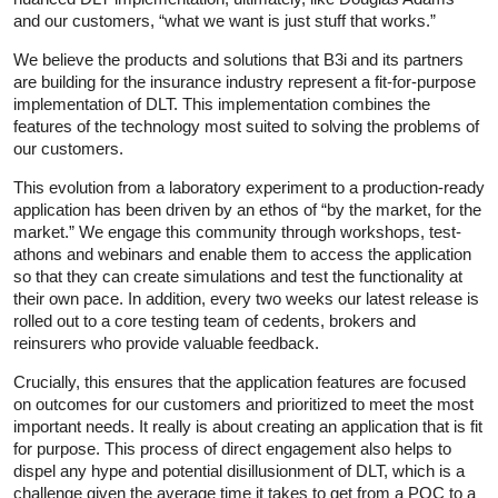
and our customers, “what we want is just stuff that works.”
We believe the products and solutions that B3i and its partners
are building for the insurance industry represent a fit-for-purpose
implementation of DLT. This implementation combines the
features of the technology most suited to solving the problems of
our customers.
This evolution from a laboratory experiment to a production-ready
application has been driven by an ethos of “by the market, for the
market.” We engage this community through workshops, test-
athons and webinars and enable them to access the application
so that they can create simulations and test the functionality at
their own pace. In addition, every two weeks our latest release is
rolled out to a core testing team of cedents, brokers and
reinsurers who provide valuable feedback.
Crucially, this ensures that the application features are focused
on outcomes for our customers and prioritized to meet the most
important needs. It really is about creating an application that is fit
for purpose. This process of direct engagement also helps to
dispel any hype and potential disillusionment of DLT, which is a
challenge given the average time it takes to get from a POC to a