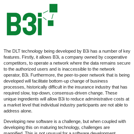
The DLT technology being developed by B3i has a number of key
features. Firstly, it allows B3i, a company owned by cooperative
competitors, to operate a network where the data remains secure
to the authorized users and is inaccessible to the network
operator, B3i. Furthermore, the peer-to-peer network that is being
developed will facilitate bottom-up change of business
processes, historically difficult in the insurance industry that has
required slow, top-down, consensus-driven change. These
unique ingredients will allow B3i to reduce administrative costs at
a market level that individual industry participants are not able to
address alone.
Developing new software is a challenge, but when coupled with
developing this on maturing technology, challenges are
magnified. This is not unusual for a software development