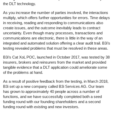
the DLT technology.
As you increase the number of parties involved, the interactions
multiply, which offers further opportunities for errors. Time delays
in receiving, reading and responding to communications also
create issues, and the outcome inevitably leads to contract
uncertainty. Even though many processes, transactions and
communications are electronic, there is little in the way of an
integrated and automated solution offering a clear audit trail. B3i’s
testing revealed problems that must be resolved in these areas.
B3i’s Cat XoL POC, launched in October 2017, was tested by 38
insurers, brokers and reinsurers from the market and provided
tangible evidence that a DLT application could ameliorate some
of the problems at hand.
As a result of positive feedback from the testing, in March 2018,
B3i set up a new company called B3i Services AG. Our team
has grown to approximately 40 people across a number of
functions, and we have successfully completed both a seed
funding round with our founding shareholders and a second
funding round with existing and new investors.