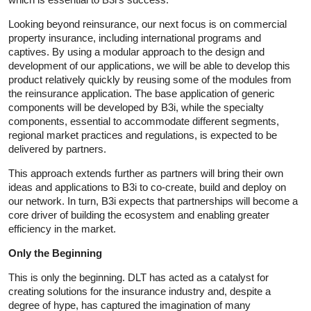
Looking beyond reinsurance, our next focus is on commercial
property insurance, including international programs and
captives. By using a modular approach to the design and
development of our applications, we will be able to develop this
product relatively quickly by reusing some of the modules from
the reinsurance application. The base application of generic
components will be developed by B3i, while the specialty
components, essential to accommodate different segments,
regional market practices and regulations, is expected to be
delivered by partners.
This approach extends further as partners will bring their own
ideas and applications to B3i to co-create, build and deploy on
our network. In turn, B3i expects that partnerships will become a
core driver of building the ecosystem and enabling greater
efficiency in the market.
Only the Beginning
This is only the beginning. DLT has acted as a catalyst for
creating solutions for the insurance industry and, despite a
degree of hype, has captured the imagination of many