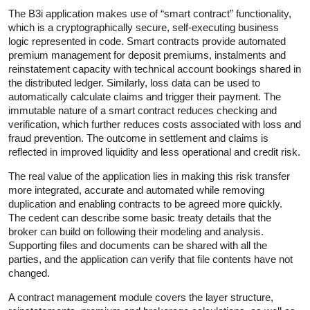
The B3i application makes use of “smart contract” functionality,
which is a cryptographically secure, self-executing business
logic represented in code. Smart contracts provide automated
premium management for deposit premiums, instalments and
reinstatement capacity with technical account bookings shared in
the distributed ledger. Similarly, loss data can be used to
automatically calculate claims and trigger their payment. The
immutable nature of a smart contract reduces checking and
verification, which further reduces costs associated with loss and
fraud prevention. The outcome in settlement and claims is
reflected in improved liquidity and less operational and credit risk.
The real value of the application lies in making this risk transfer
more integrated, accurate and automated while removing
duplication and enabling contracts to be agreed more quickly.
The cedent can describe some basic treaty details that the
broker can build on following their modeling and analysis.
Supporting files and documents can be shared with all the
parties, and the application can verify that file contents have not
changed.
A contract management module covers the layer structure,