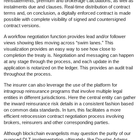
reinstatements, premium and brokerage calculations, as well as
instalments due and clauses. Real-time distribution of contract
terms and, on conclusion, a digitally enforced contract is made
possible with complete visibility of signed and countersigned
contract versions.
A workflow negotiation function provides lead and/or follower
views showing tiles moving across “swim lanes.” This
visualization provides an easy way to see how close to
completion the treaty is. Negotiation and messaging can happen
at any stage through the process, and each update in the
application is notarized on the ledger. This provides an audit trail
throughout the process.
The insurer can also leverage the use of the platform for
intragroup reinsurance programs that involve multiple legal
entities in different jurisdictions. Here the central entity can gather
the inward reinsurance risk details in a consistent fashion based
on common data standards. In turn, this facilitates a more
efficient retrocession contract negotiation process involving
brokers, reinsurers and other corresponding parties.
Although blockchain evangelists may question the purity of our
nuanced DLT implementation, ultimately, like Douglas Adams