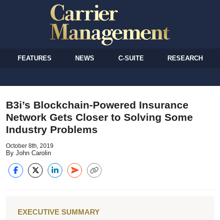
FEATURES
NEWS
C-SUITE
RESEARCH
B3i’s Blockchain-Powered Insurance
Network Gets Closer to Solving Some
Industry Problems
October 8th, 2019
By John Carolin
EXECUTIVE SUMMARY