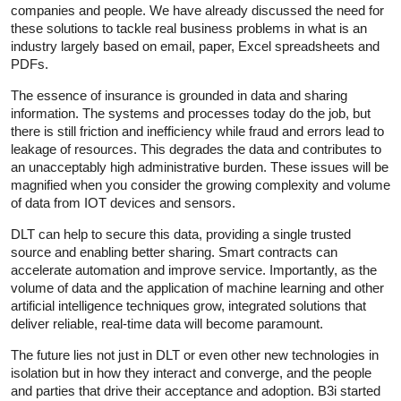
companies and people. We have already discussed the need for
these solutions to tackle real business problems in what is an
industry largely based on email, paper, Excel spreadsheets and
PDFs.
The essence of insurance is grounded in data and sharing
information. The systems and processes today do the job, but
there is still friction and inefficiency while fraud and errors lead to
leakage of resources. This degrades the data and contributes to
an unacceptably high administrative burden. These issues will be
magnified when you consider the growing complexity and volume
of data from IOT devices and sensors.
DLT can help to secure this data, providing a single trusted
source and enabling better sharing. Smart contracts can
accelerate automation and improve service. Importantly, as the
volume of data and the application of machine learning and other
artificial intelligence techniques grow, integrated solutions that
deliver reliable, real-time data will become paramount.
The future lies not just in DLT or even other new technologies in
isolation but in how they interact and converge, and the people
and parties that drive their acceptance and adoption. B3i started