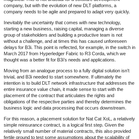
company, but with the evolution of new DLT platforms, a
company needs to be agile and prepared to adapt very quickly.
Inevitably the uncertainty that comes with new technology,
starting a new business, raising capital, managing a diverse
group of stakeholders and building a productive team is not
without a challenge, and at times this has caused unforeseen
delays for B3i. This point is reflected, for example, in the switch in
March 2017 from Hyperledger Fabric to R3 Corda, which we
thought was a better fit for B3i’s needs and applications.
Moving from an analogue process to a fully digital solution isn’t
trivial, and B3i needed to start somewhere. If ultimately the
intention is to build DLT network infrastructure that addresses the
entire insurance value chain, it made sense to start with the
placement of the contract that articulates the rights and
obligations of the respective parties and thereby determines the
business logic and data processing that occurs downstream.
For this reason, a placement solution for Nat Cat XoL, a relatively
simple reinsurance contract, is a logical first step. Given the
relatively small number of material contracts, this also provided
fertile ground to test some assumptions about the scalability of