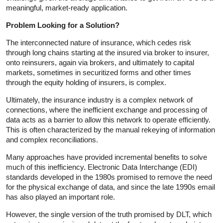
meaningful, market-ready application.
Problem Looking for a Solution?
The interconnected nature of insurance, which cedes risk
through long chains starting at the insured via broker to insurer,
onto reinsurers, again via brokers, and ultimately to capital
markets, sometimes in securitized forms and other times
through the equity holding of insurers, is complex.
Ultimately, the insurance industry is a complex network of
connections, where the inefficient exchange and processing of
data acts as a barrier to allow this network to operate efficiently.
This is often characterized by the manual rekeying of information
and complex reconciliations.
Many approaches have provided incremental benefits to solve
much of this inefficiency. Electronic Data Interchange (EDI)
standards developed in the 1980s promised to remove the need
for the physical exchange of data, and since the late 1990s email
has also played an important role.
However, the single version of the truth promised by DLT, which