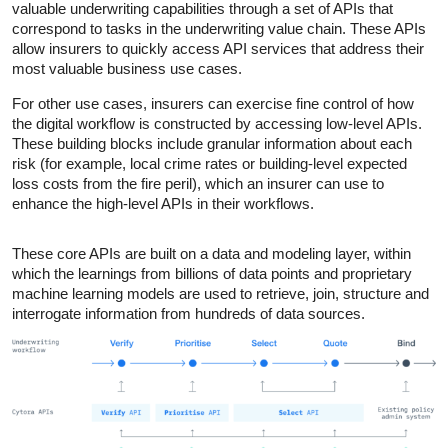
valuable underwriting capabilities through a set of APIs that
correspond to tasks in the underwriting value chain. These APIs
allow insurers to quickly access API services that address their
most valuable business use cases.
For other use cases, insurers can exercise fine control of how
the digital workflow is constructed by accessing low-level APIs.
These building blocks include granular information about each
risk (for example, local crime rates or building-level expected
loss costs from the fire peril), which an insurer can use to
enhance the high-level APIs in their workflows.
These core APIs are built on a data and modeling layer, within
which the learnings from billions of data points and proprietary
machine learning models are used to retrieve, join, structure and
interrogate information from hundreds of data sources.