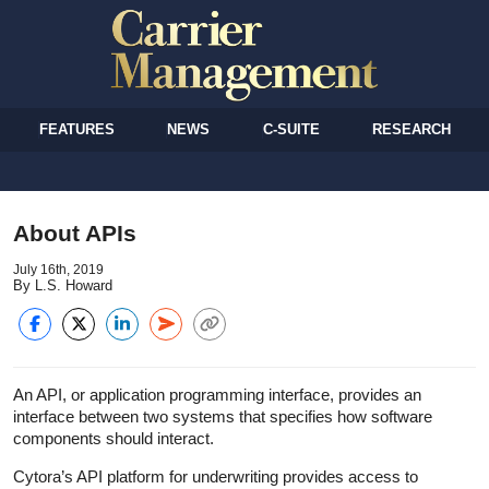
FEATURES
NEWS
C-SUITE
RESEARCH
About APIs
July 16th, 2019
By L.S. Howard
An API, or application programming interface, provides an
interface between two systems that specifies how software
components should interact.
Cytora’s API platform for underwriting provides access to