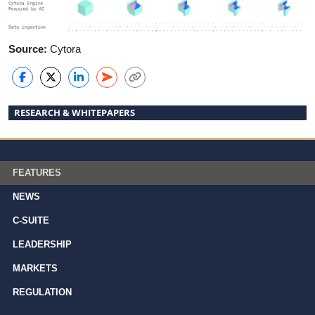
Source:
Cytora
RESEARCH & WHITEPAPERS
FEATURES
NEWS
C-SUITE
LEADERSHIP
MARKETS
REGULATION