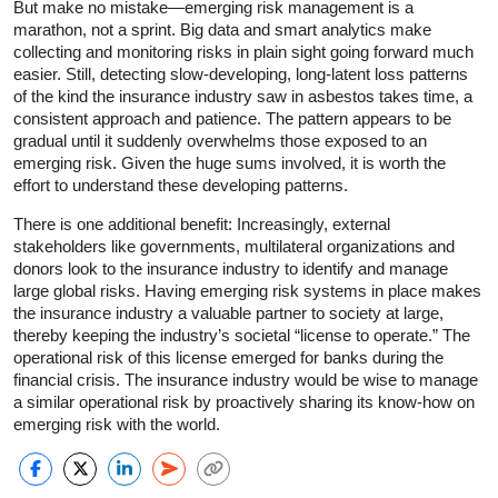
But make no mistake—emerging risk management is a
marathon, not a sprint. Big data and smart analytics make
collecting and monitoring risks in plain sight going forward much
easier. Still, detecting slow-developing, long-latent loss patterns
of the kind the insurance industry saw in asbestos takes time, a
consistent approach and patience. The pattern appears to be
gradual until it suddenly overwhelms those exposed to an
emerging risk. Given the huge sums involved, it is worth the
effort to understand these developing patterns.
There is one additional benefit: Increasingly, external
stakeholders like governments, multilateral organizations and
donors look to the insurance industry to identify and manage
large global risks. Having emerging risk systems in place makes
the insurance industry a valuable partner to society at large,
thereby keeping the industry’s societal “license to operate.” The
operational risk of this license emerged for banks during the
financial crisis. The insurance industry would be wise to manage
a similar operational risk by proactively sharing its know-how on
emerging risk with the world.