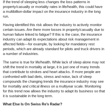
If the trend of sleeping less changes the loss patterns in
property/casualty or mortality rates in life/health, this could have
a multibillion-dollar impact on the insurance industry in the long
run.
Having identified this risk allows the industry to actively monitor
certain issues. Are there more losses in property/casualty due to
human failure linked to fatigue? If this is the case, the insurance
industry can adapt its expectations about risk management in
affected fields—for example, by looking for mandatory rest
periods, which are already standard for pilots and truck drivers in
a number of industries.
The same is true for life/health. While lack of sleep alone may not
shift the trend in mortality at large, it is just one of many trends
that contribute to strokes and heart attacks. If more people are
confronted with bad diets, stress and noise, lack of sleep
compounds the changing trends the insurance industry may see
for mortality and critical illness on a multiyear scale. Monitoring
for this trend now allows the industry to adapt its business so that
it is sustainable in the long term.
What Else Is On Swiss Re’s Radar?