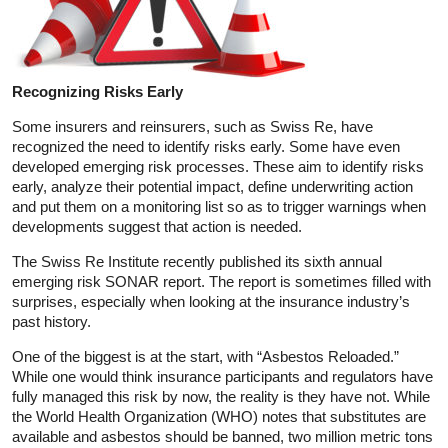
Recognizing Risks Early
Some insurers and reinsurers, such as Swiss Re, have
recognized the need to identify risks early. Some have even
developed emerging risk processes. These aim to identify risks
early, analyze their potential impact, define underwriting action
and put them on a monitoring list so as to trigger warnings when
developments suggest that action is needed.
The Swiss Re Institute recently published its sixth annual
emerging risk SONAR report. The report is sometimes filled with
surprises, especially when looking at the insurance industry’s
past history.
One of the biggest is at the start, with “Asbestos Reloaded.”
While one would think insurance participants and regulators have
fully managed this risk by now, the reality is they have not. While
the World Health Organization (WHO) notes that substitutes are
available and asbestos should be banned, two million metric tons