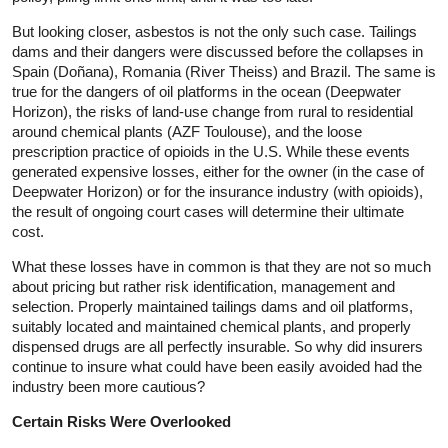
But looking closer, asbestos is not the only such case. Tailings
dams and their dangers were discussed before the collapses in
Spain (Doñana), Romania (River Theiss) and Brazil. The same is
true for the dangers of oil platforms in the ocean (Deepwater
Horizon), the risks of land-use change from rural to residential
around chemical plants (AZF Toulouse), and the loose
prescription practice of opioids in the U.S. While these events
generated expensive losses, either for the owner (in the case of
Deepwater Horizon) or for the insurance industry (with opioids),
the result of ongoing court cases will determine their ultimate
cost.
What these losses have in common is that they are not so much
about pricing but rather risk identification, management and
selection. Properly maintained tailings dams and oil platforms,
suitably located and maintained chemical plants, and properly
dispensed drugs are all perfectly insurable. So why did insurers
continue to insure what could have been easily avoided had the
industry been more cautious?
Certain Risks Were Overlooked