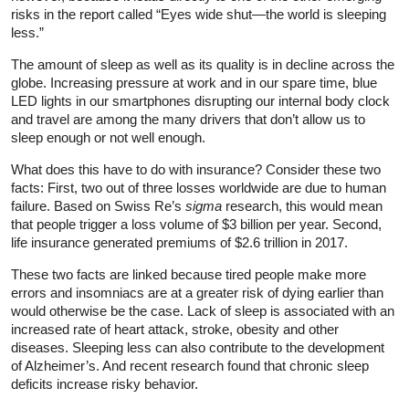
risks in the report called “Eyes wide shut—the world is sleeping
less.”
The amount of sleep as well as its quality is in decline across the
globe. Increasing pressure at work and in our spare time, blue
LED lights in our smartphones disrupting our internal body clock
and travel are among the many drivers that don’t allow us to
sleep enough or not well enough.
What does this have to do with insurance? Consider these two
facts: First, two out of three losses worldwide are due to human
failure. Based on Swiss Re’s
sigma
research, this would mean
that people trigger a loss volume of $3 billion per year. Second,
life insurance generated premiums of $2.6 trillion in 2017.
These two facts are linked because tired people make more
errors and insomniacs are at a greater risk of dying earlier than
would otherwise be the case. Lack of sleep is associated with an
increased rate of heart attack, stroke, obesity and other
diseases. Sleeping less can also contribute to the development
of Alzheimer’s. And recent research found that chronic sleep
deficits increase risky behavior.