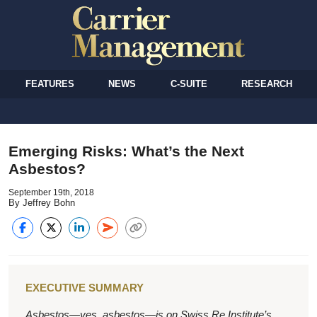
FEATURES
NEWS
C-SUITE
RESEARCH
Emerging Risks: What’s the Next
Asbestos?
September 19th, 2018
By Jeffrey Bohn
EXECUTIVE SUMMARY
Asbestos—yes, asbestos—is on Swiss Re Institute’s