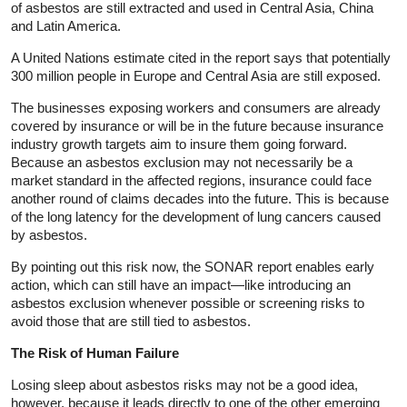
of asbestos are still extracted and used in Central Asia, China
and Latin America.
A United Nations estimate cited in the report says that potentially
300 million people in Europe and Central Asia are still exposed.
The businesses exposing workers and consumers are already
covered by insurance or will be in the future because insurance
industry growth targets aim to insure them going forward.
Because an asbestos exclusion may not necessarily be a
market standard in the affected regions, insurance could face
another round of claims decades into the future. This is because
of the long latency for the development of lung cancers caused
by asbestos.
By pointing out this risk now, the SONAR report enables early
action, which can still have an impact—like introducing an
asbestos exclusion whenever possible or screening risks to
avoid those that are still tied to asbestos.
The Risk of Human Failure
Losing sleep about asbestos risks may not be a good idea,
however, because it leads directly to one of the other emerging