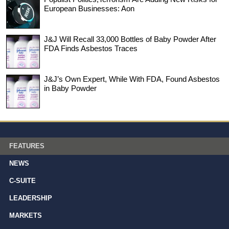
European Businesses: Aon
J&J Will Recall 33,000 Bottles of Baby Powder After
FDA Finds Asbestos Traces
J&J’s Own Expert, While With FDA, Found Asbestos
in Baby Powder
FEATURES
NEWS
C-SUITE
LEADERSHIP
MARKETS