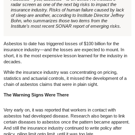
radar screen as one of the next big risks to impact the
insurance industry. Risks of human failure caused by lack
of sleep are another, according to Institute Director Jeffrey
Bohn, who summarizes those two items from the
Institute’s most recent SONAR report of emerging risks.
Asbestos to date has triggered losses of $100 billion for the
insurance industry—and the losses are expected to mount. In
short, it is the most expensive lesson learned for the industry in
decades.
While the insurance industry was concentrating on pricing,
statistics and actuarial controls, it missed the development of a
chain of asbestos claims that were in plain sight.
The Warning Signs Were There
Very early on, it was reported that workers in contact with
asbestos had developed disease. Research also began to link
certain diseases to asbestos once the pattern became apparent.
And still the insurance industry continued to write policy after
policy, piling limit onto limit, until it was too late.