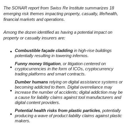
The SONAR report from Swiss Re Institute summarizes 18
emerging risk themes impacting property, casualty, life/health,
financial markets and operations.
Among the dozen identified as having a potential impact on
property or casualty insurers are:
Combustible façade cladding
in high-rise buildings
potentially resulting in towering infernos.
Funny money litigation
, or litigation centered on
cryptocurrencies in the form of ICOs, cryptocurrency
trading platforms and smart contracts.
Dumber humans
relying on digital assistance systems or
becoming addicted to them. Digital overreliance may
increase the number of accidents; digital addiction may be
a cause for liability claims against tool manufacturers and
digital content providers.
Potential health risks from plastic particles
, potentially
producing a wave of product liability claims against plastic
makers.