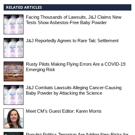
RELATED ARTICLES
Facing Thousands of Lawsuits, J&J Claims New
Tests Show Asbestos-Free Baby Powder
J&J Reportedly Agrees to Rare Talc Settlement
Rusty Pilots Making Flying Errors Are a COVID-19
Emerging Risk
J&J Combats Lawsuits Alleging Cancer-Causing
Baby Powder by Attacking the Science
Meet CM’s Guest Editor: Karen Morris
Populist Politics,Terrorism Are Adding New Risks for