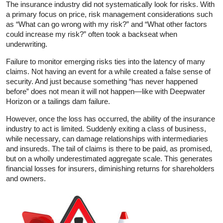
The insurance industry did not systematically look for risks. With
a primary focus on price, risk management considerations such
as “What can go wrong with my risk?” and “What other factors
could increase my risk?” often took a backseat when
underwriting.
Failure to monitor emerging risks ties into the latency of many
claims. Not having an event for a while created a false sense of
security. And just because something “has never happened
before” does not mean it will not happen—like with Deepwater
Horizon or a tailings dam failure.
However, once the loss has occurred, the ability of the insurance
industry to act is limited. Suddenly exiting a class of business,
while necessary, can damage relationships with intermediaries
and insureds. The tail of claims is there to be paid, as promised,
but on a wholly underestimated aggregate scale. This generates
financial losses for insurers, diminishing returns for shareholders
and owners.