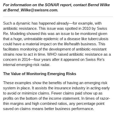
For information on the SONAR report, contact Bernd Wilke
at Bernd_Wilke@swissre.com.
Such a dynamic has happened already—for example, with
antibiotic resistance. This issue was spotted in 2010 by Swiss
Re. Modeling showed this was an issue to be monitored given
that a huge, untreatable epidemic of a disease like tuberculosis
could have a material impact on the life/health business. This
facilitates monitoring of the development of antibiotic-resistant
strains now to act in time. WHO raised antibiotic resistance as a
concern in 2014—four years after it appeared on Swiss Re’s
internal emerging-risk radar.
The Value of Monitoring Emerging Risks
These examples show the benefits of having an emerging risk
system in place. It assists the insurance industry in acting early
to avoid or minimize claims. Fewer claims paid show up as
profits on the bottom of the income statement. In times of razor-
thin margins and high combined ratios, any percentage point
saved on claims means better business performance.