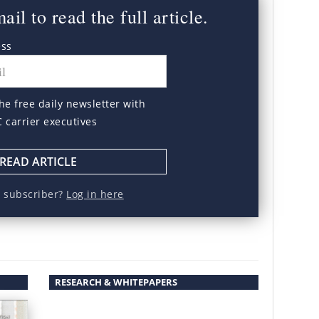
il to read the full article.
ess
he free daily newsletter with
C carrier executives
READ ARTICLE
a subscriber?
Log in here
RESEARCH & WHITEPAPERS