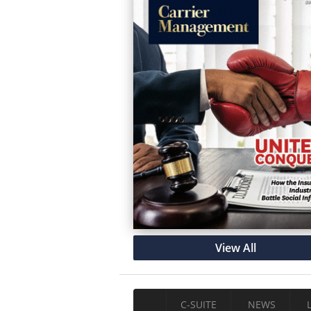
View All
C-SUITE
NEWS