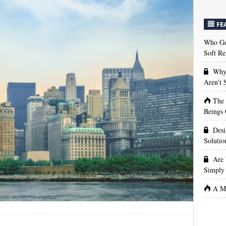
FE
Who Get
Soft Re
Why 
Aren’t
The
Beings 
Desi
Solutio
Are 
Simply 
A Ma