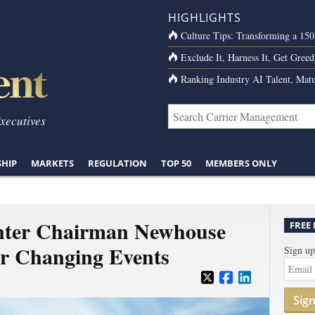
HIGHLIGHTS
Culture Tips: Transforming a 15
Exclude It, Harness It, Get Greed
Ranking Industry AI Talent, Matu
Executives
SHIP
MARKETS
REGULATION
TOP 50
MEMBERS ONLY
nter Chairman Newhouse
FREE
er Changing Events
Sign up
Sig