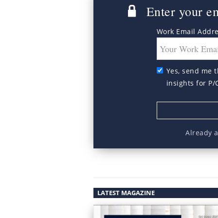
Enter your ema
Work Email Addr
Yes, send me t
insights for P/
Already 
LATEST MAGAZINE