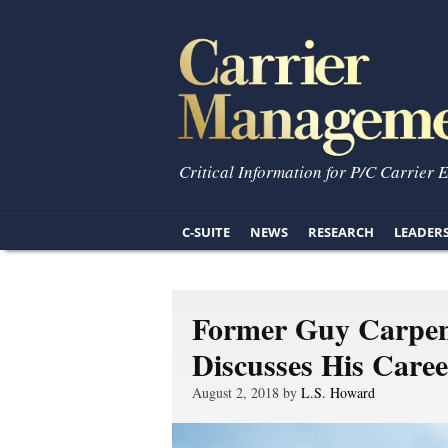
Critical Information for P/C Carrier 
C-SUITE
NEWS
RESEARCH
LEADER
Former Guy Carpe
Discusses His Care
August 2, 2018 by
L.S. Howard