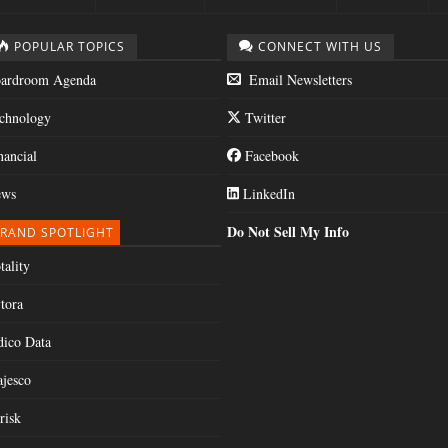
POPULAR TOPICS
CONNECT WITH US
ardroom Agenda
Email Newsletters
chnology
Twitter
nancial
Facebook
ws
LinkedIn
Do Not Sell My Info
RAND SPOTLIGHT
tality
tora
dico Data
jesco
risk