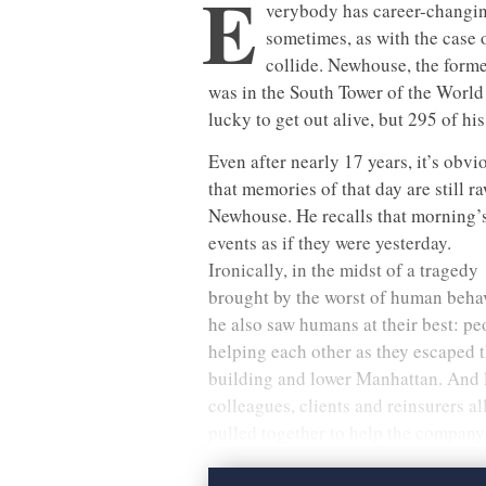
E
verybody has career-changi
sometimes, as with the case 
collide. Newhouse, the form
was in the South Tower of the World
lucky to get out alive, but 295 of hi
Even after nearly 17 years, it’s obvi
that memories of that day are still ra
Newhouse. He recalls that morning’
events as if they were yesterday.
Ironically, in the midst of a tragedy
brought by the worst of human behav
he also saw humans at their best: pe
helping each other as they escaped 
building and lower Manhattan. And l
colleagues, clients and reinsurers al
pulled together to help the company