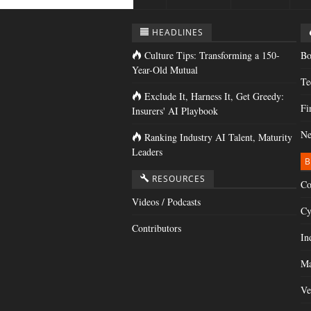
HEADLINES
Culture Tips: Transforming a 150-
Bo
Year-Old Mutual
Te
Exclude It, Harness It, Get Greedy:
Fi
Insurers' AI Playbook
Ne
Ranking Industry AI Talent, Maturity
Leaders
B
RESOURCES
Co
Videos / Podcasts
Cy
Contributors
In
Ma
Ve