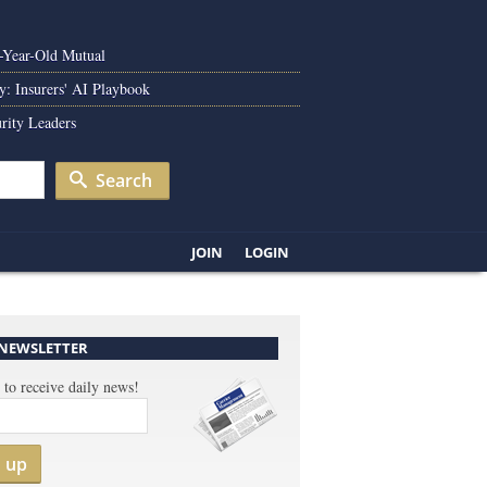
0-Year-Old Mutual
y: Insurers' AI Playbook
rity Leaders
Search
JOIN
LOGIN
 NEWSLETTER
 to receive daily news!
n up