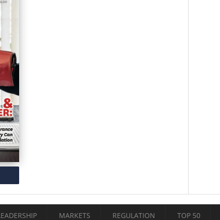
LEADERSHIP
MARKETS
REGULATION
TOP 50