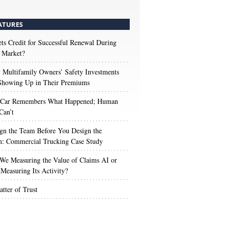
ATURES
s Credit for Successful Renewal During
 Market?
Multifamily Owners’ Safety Investments
 Showing Up in Their Premiums
 Car Remembers What Happened; Human
Can’t
gn the Team Before You Design the
n: Commercial Trucking Case Study
We Measuring the Value of Claims AI or
Measuring Its Activity?
tter of Trust