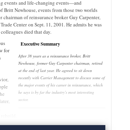
ng events and life-changing events—and
of Britt Newhouse, events from those two worlds
er chairman of reinsurance broker Guy Carpenter,
 Trade Center on Sept. 11, 2001. He admits he was
s colleagues died that day.
ous
Executive Summary
w for
After 38 years as a reinsurance broker, Britt
s
Newhouse, former Guy Carpenter chairman, retired
at the end of last year. He agreed to sit down
recently with Carrier Management to discuss some of
ior,
the major events of his career in reinsurance, which
ople
he says is by far the industry's most interesting
the
sector.
ater,
l
 rebuild.