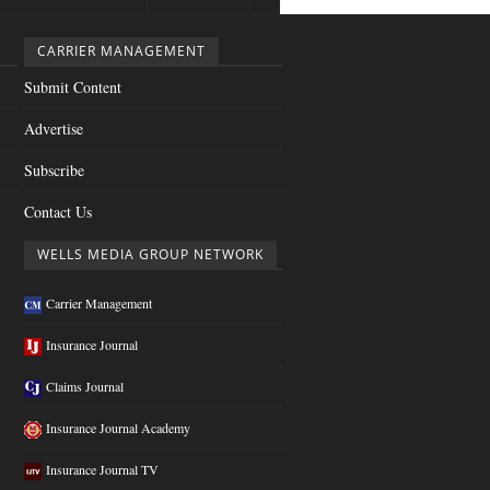
CARRIER MANAGEMENT
Submit Content
Advertise
Subscribe
Contact Us
WELLS MEDIA GROUP NETWORK
Carrier Management
Insurance Journal
Claims Journal
Insurance Journal Academy
Insurance Journal TV