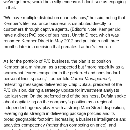
we’ve got now, would be a silly endeavor. I don’t see us engaging
in that.
“We have multiple distribution channels now,” he said, noting that
Kemper’s life insurance business is distributed directly to
customers through captive agents. (Editor’s Note: Kemper did
have a direct P/C book of business, Unitrin Direct, which was
renamed Kemper Direct in May 2012 and put into runoff three
months later in a decision that predates Lacher’s tenure.)
As for the portfolio of P/C business, the plan is to position
Kemper, at a minimum, as a respected but “more hopefully as a
somewhat feared competitor in the preferred and nonstandard
personal lines spaces,” Lacher told
Carrier Management
,
reiterating messages delivered by Chip Dufala, president of the
P/C division, during a strategy update for investment analysts
late last year. On the preferred end of the business, Dufala spoke
about capitalizing on the company’s position as a regional
independent agency player with a strong Main Street disposition,
leveraging its strength in delivering package policies and its
broad geographic footprint, increasing a business intelligence and
analytics competency (rather than competing on price), and