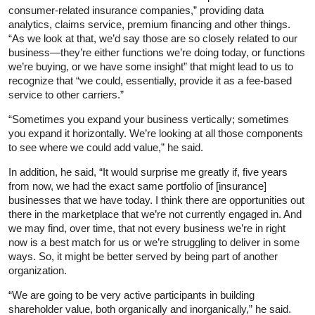
consumer‑related insurance companies,” providing data
analytics, claims service, premium financing and other things.
“As we look at that, we’d say those are so closely related to our
business—they’re either functions we’re doing today, or functions
we’re buying, or we have some insight” that might lead to us to
recognize that “we could, essentially, provide it as a fee‑based
service to other carriers.”
“Sometimes you expand your business vertically; sometimes
you expand it horizontally. We’re looking at all those components
to see where we could add value,” he said.
In addition, he said, “It would surprise me greatly if, five years
from now, we had the exact same portfolio of [insurance]
businesses that we have today. I think there are opportunities out
there in the marketplace that we’re not currently engaged in. And
we may find, over time, that not every business we’re in right
now is a best match for us or we’re struggling to deliver in some
ways. So, it might be better served by being part of another
organization.
“We are going to be very active participants in building
shareholder value, both organically and inorganically,” he said.