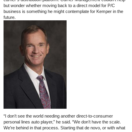
but wonder whether moving back to a direct model for P/C
business is something he might contemplate for Kemper in the
future.
“I don’t see the world needing another direct-to-consumer
personal lines auto player,” he said. “We don’t have the scale.
We’re behind in that process. Starting that de novo, or with what