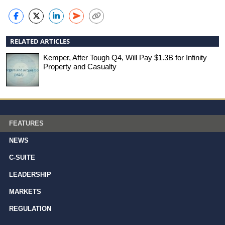
RELATED ARTICLES
Kemper, After Tough Q4, Will Pay $1.3B for Infinity
Property and Casualty
FEATURES
NEWS
C-SUITE
LEADERSHIP
MARKETS
REGULATION