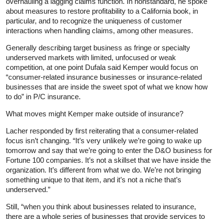
overhauling a lagging claims function. In nonstandard, he spoke
about measures to restore profitability to a California book, in
particular, and to recognize the uniqueness of customer
interactions when handling claims, among other measures.
Generally describing target business as fringe or specialty
underserved markets with limited, unfocused or weak
competition, at one point Dufala said Kemper would focus on
“consumer-related insurance businesses or insurance-related
businesses that are inside the sweet spot of what we know how
to do” in P/C insurance.
What moves might Kemper make outside of insurance?
Lacher responded by first reiterating that a consumer-related
focus isn’t changing. “It’s very unlikely we’re going to wake up
tomorrow and say that we’re going to enter the D&O business for
Fortune 100 companies. It’s not a skillset that we have inside the
organization. It’s different from what we do. We’re not bringing
something unique to that item, and it’s not a niche that’s
underserved.”
Still, “when you think about businesses related to insurance,
there are a whole series of businesses that provide services to