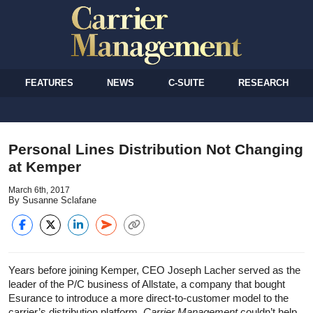
FEATURES
NEWS
C-SUITE
RESEARCH
Personal Lines Distribution Not Changing
at Kemper
March 6th, 2017
By Susanne Sclafane
Years before joining Kemper, CEO Joseph Lacher served as the
leader of the P/C business of Allstate, a company that bought
Esurance to introduce a more direct-to-customer model to the
carrier’s distribution platform.
Carrier Management
couldn’t help