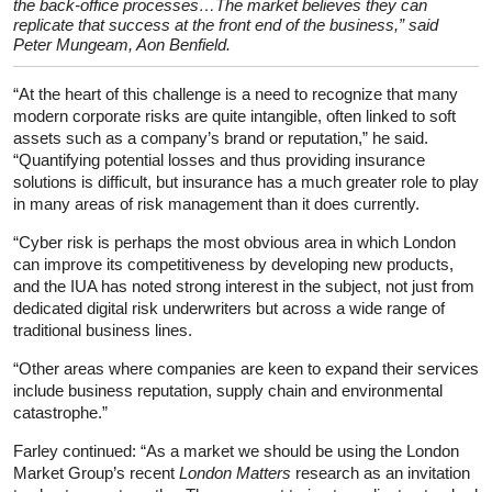
the back-office processes…The market believes they can
replicate that success at the front end of the business,” said
Peter Mungeam, Aon Benfield.
“At the heart of this challenge is a need to recognize that many
modern corporate risks are quite intangible, often linked to soft
assets such as a company’s brand or reputation,” he said.
“Quantifying potential losses and thus providing insurance
solutions is difficult, but insurance has a much greater role to play
in many areas of risk management than it does currently.
“Cyber risk is perhaps the most obvious area in which London
can improve its competitiveness by developing new products,
and the IUA has noted strong interest in the subject, not just from
dedicated digital risk underwriters but across a wide range of
traditional business lines.
“Other areas where companies are keen to expand their services
include business reputation, supply chain and environmental
catastrophe.”
Farley continued: “As a market we should be using the London
Market Group’s recent
London Matters
research as an invitation