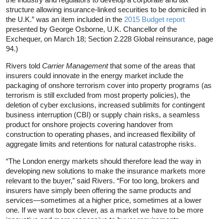
structure allowing insurance-linked securities to be domiciled in
the U.K.” was an item included in the
2015 Budget report
presented by George Osborne, U.K. Chancellor of the
Exchequer, on March 18; Section 2.228 Global reinsurance, page
94.)
Rivers told
Carrier Management
that some of the areas that
insurers could innovate in the energy market include the
packaging of onshore terrorism cover into property programs (as
terrorism is still excluded from most property policies), the
deletion of cyber exclusions, increased sublimits for contingent
business interruption (CBI) or supply chain risks, a seamless
product for onshore projects covering handover from
construction to operating phases, and increased flexibility of
aggregate limits and retentions for natural catastrophe risks.
“The London energy markets should therefore lead the way in
developing new solutions to make the insurance markets more
relevant to the buyer,” said Rivers. “For too long, brokers and
insurers have simply been offering the same products and
services—sometimes at a higher price, sometimes at a lower
one. If we want to box clever, as a market we have to be more