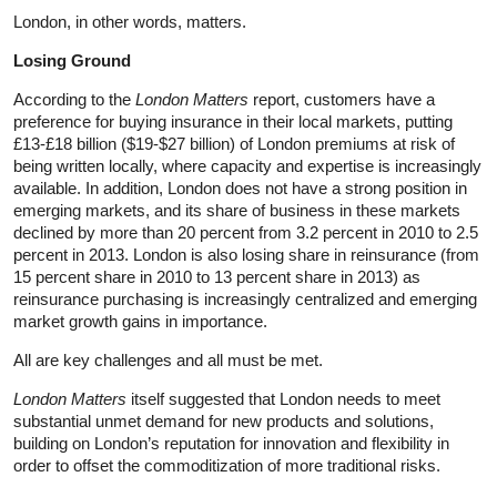
London, in other words, matters.
Losing Ground
According to the
London Matters
report, customers have a
preference for buying insurance in their local markets, putting
£13-£18 billion ($19-$27 billion) of London premiums at risk of
being written locally, where capacity and expertise is increasingly
available. In addition, London does not have a strong position in
emerging markets, and its share of business in these markets
declined by more than 20 percent from 3.2 percent in 2010 to 2.5
percent in 2013. London is also losing share in reinsurance (from
15 percent share in 2010 to 13 percent share in 2013) as
reinsurance purchasing is increasingly centralized and emerging
market growth gains in importance.
All are key challenges and all must be met.
London Matters
itself suggested that London needs to meet
substantial unmet demand for new products and solutions,
building on London’s reputation for innovation and flexibility in
order to offset the commoditization of more traditional risks.