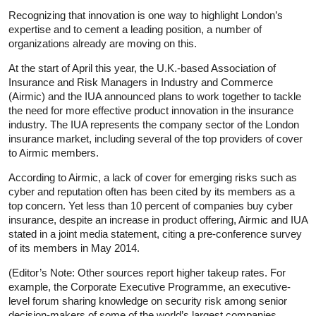
Recognizing that innovation is one way to highlight London’s
expertise and to cement a leading position, a number of
organizations already are moving on this.
At the start of April this year, the U.K.-based Association of
Insurance and Risk Managers in Industry and Commerce
(Airmic) and the IUA announced plans to work together to tackle
the need for more effective product innovation in the insurance
industry. The IUA represents the company sector of the London
insurance market, including several of the top providers of cover
to Airmic members.
According to Airmic, a lack of cover for emerging risks such as
cyber and reputation often has been cited by its members as a
top concern. Yet less than 10 percent of companies buy cyber
insurance, despite an increase in product offering, Airmic and IUA
stated in a joint media statement, citing a pre-conference survey
of its members in May 2014.
(Editor’s Note: Other sources report higher takeup rates. For
example, the Corporate Executive Programme, an executive-
level forum sharing knowledge on security risk among senior
decision-makers of some of the world’s largest companies,