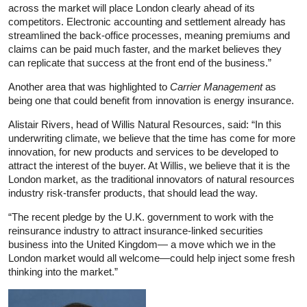
across the market will place London clearly ahead of its
competitors. Electronic accounting and settlement already has
streamlined the back-office processes, meaning premiums and
claims can be paid much faster, and the market believes they
can replicate that success at the front end of the business.”
Another area that was highlighted to
Carrier Management
as
being one that could benefit from innovation is energy insurance.
Alistair Rivers, head of Willis Natural Resources, said: “In this
underwriting climate, we believe that the time has come for more
innovation, for new products and services to be developed to
attract the interest of the buyer. At Willis, we believe that it is the
London market, as the traditional innovators of natural resources
industry risk-transfer products, that should lead the way.
“The recent pledge by the U.K. government to work with the
reinsurance industry to attract insurance-linked securities
business into the United Kingdom— a move which we in the
London market would all welcome—could help inject some fresh
thinking into the market.”