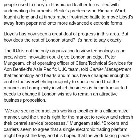
people used to carry old-fashioned leather folios filled with
underwriting documents. Beale’s predecessor, Richard Ward,
fought a long and at times rather frustrated battle to move Lloyd’s
away from paper and onto more advanced electronic forms.
Lloyd’s has now seen a great deal of progress in this area. But
how does the rest of London stand? It’s hard to say exactly.
The IUA is not the only organization to view technology as an
area where innovation could give London an edge. Peter
Mungeam, chief operating officer of Client Technical Services for
Aon Benfield’s Asia Pacific U.K. team, told
Carrier Management
that technology and hearts and minds have changed enough to
enable the overwhelming majority to succeed and that the
manner and complexity in which business is being transacted
needs to change if London wishes to remain an attractive
business proposition.
“We are seeing competitors working together in a collaborative
manner, and the time is right for the market to review and refresh
their central service processes,” Mungeam said. “Brokers and
carriers seem to agree that a single electronic trading platform
might be just the key, and it is hoped that the work taking place