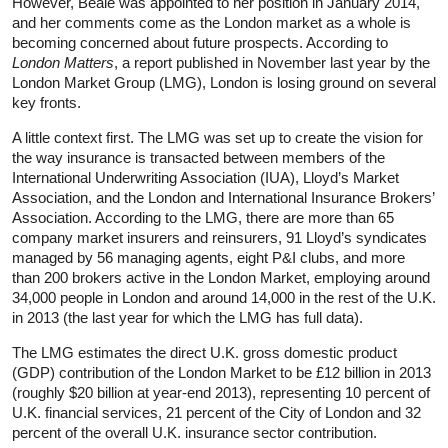
However, Beale was appointed to her position in January 2014,
and her comments come as the London market as a whole is
becoming concerned about future prospects. According to
London Matters
, a report published in November last year by the
London Market Group (LMG), London is losing ground on several
key fronts.
A little context first. The LMG was set up to create the vision for
the way insurance is transacted between members of the
International Underwriting Association (IUA), Lloyd’s Market
Association, and the London and International Insurance Brokers’
Association. According to the LMG, there are more than 65
company market insurers and reinsurers, 91 Lloyd’s syndicates
managed by 56 managing agents, eight P&I clubs, and more
than 200 brokers active in the London Market, employing around
34,000 people in London and around 14,000 in the rest of the U.K.
in 2013 (the last year for which the LMG has full data).
The LMG estimates the direct U.K. gross domestic product
(GDP) contribution of the London Market to be £12 billion in 2013
(roughly $20 billion at year-end 2013), representing 10 percent of
U.K. financial services, 21 percent of the City of London and 32
percent of the overall U.K. insurance sector contribution.