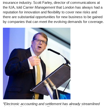
insurance industry. Scott Farley, director of communications at
the IUA, told
Carrier Management
that London has always had a
reputation for innovation and flexibility to cover new risks and
there are substantial opportunities for new business to be gained
by companies that can meet the evolving demands for coverage.
“Electronic accounting and settlement has already streamlined