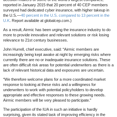
reported in January 2015 that 20 percent of 40 CEP members
surveyed had dedicated cyber insurance, with higher takeup in
the U.S.—
40 percent in the U.S. compared to 13 percent in the
U.K
. Report available at globalcep.com.)
As a result, Airmic has been urging the insurance industry to do
more to provide innovative and relevant solutions or risk losing
relevance to 21st century businesses.
John Hurrell, chief executive, said: “Airmic members are
increasingly being kept awake at night by emerging risks where
currently there are no or inadequate insurance solutions. These
are often difficult risk areas for potential underwriters as there is a
lack of relevant historical data and exposures are uncertain.
“We therefore welcome plans for a more coordinated market
response to looking at these risks and a willingness for
underwriters to work with potential policyholders to develop
appropriate and effective responses to these growing needs.
Airmic members will be very pleased to participate.”
The participation of the IUA in such an initiative is hardly
surprising, given its stated task of improving efficiency in the