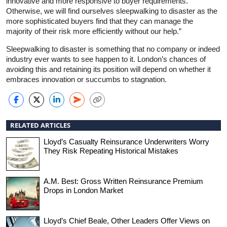
innovative and more responsive to buyer requirements.
Otherwise, we will find ourselves sleepwalking to disaster as the
more sophisticated buyers find that they can manage the
majority of their risk more efficiently without our help.”
Sleepwalking to disaster is something that no company or indeed
industry ever wants to see happen to it. London’s chances of
avoiding this and retaining its position will depend on whether it
embraces innovation or succumbs to stagnation.
RELATED ARTICLES
Lloyd’s Casualty Reinsurance Underwriters Worry
They Risk Repeating Historical Mistakes
A.M. Best: Gross Written Reinsurance Premium
Drops in London Market
Lloyd’s Chief Beale, Other Leaders Offer Views on