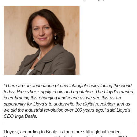
“There are an abundance of new intangible risks facing the world
today, like cyber, supply chain and reputation. The Lloyd’s market
is embracing this changing landscape as we see this as an
opportunity for Lloyd’s to underwrite the digital revolution, just as
we did the industrial revolution over 100 years ago,” said Lloyd’s
CEO Inga Beale.
Lloyd’s, according to Beale, is therefore still a global leader.