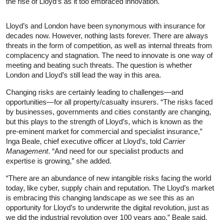
the rise of Lloyd’s as it too embraced innovation.
Lloyd’s and London have been synonymous with insurance for
decades now. However, nothing lasts forever. There are always
threats in the form of competition, as well as internal threats from
complacency and stagnation. The need to innovate is one way of
meeting and beating such threats. The question is whether
London and Lloyd’s still lead the way in this area.
Changing risks are certainly leading to challenges—and
opportunities—for all property/casualty insurers. “The risks faced
by businesses, governments and cities constantly are changing,
but this plays to the strength of Lloyd’s, which is known as the
pre-eminent market for commercial and specialist insurance,”
Inga Beale, chief executive officer at Lloyd’s, told
Carrier
Management
. “And need for our specialist products and
expertise is growing,” she added.
“There are an abundance of new intangible risks facing the world
today, like cyber, supply chain and reputation. The Lloyd’s market
is embracing this changing landscape as we see this as an
opportunity for Lloyd’s to underwrite the digital revolution, just as
we did the industrial revolution over 100 years ago,” Beale said.