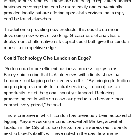
to play to our strengths. These are not trying to replicate standard
business coverage that can be more easily and conveniently
provided locally but are offering specialist services that simply
can’t be found elsewhere.
“In addition to providing new products, this could also mean
developing new ways of working. Greater use of analytics or
deployment of alternative risk capital could both give the London
market a competitive edge.
Could Technology Give London an Edge?
“So too could more efficient business processing systems,”
Farley said, noting that IUA interviews with clients show that
London is not lagging other centers in this. “By bringing to fruition
ongoing improvements to central services, [London] has an
opportunity to set the global industry standard. Reducing
processing costs will also allow our products to become more
competitively priced,” he said.
This is one area in which London has previously been accused of
lagging. Anyone walking around Leadenhall Market, a central
location in the City of London for so many insurers (as it stands
next to Lloyd’s itself), will have noted in the past how many