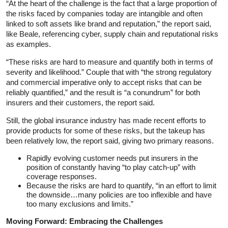
“At the heart of the challenge is the fact that a large proportion of
the risks faced by companies today are intangible and often
linked to soft assets like brand and reputation,” the report said,
like Beale, referencing cyber, supply chain and reputational risks
as examples.
“These risks are hard to measure and quantify both in terms of
severity and likelihood.” Couple that with “the strong regulatory
and commercial imperative only to accept risks that can be
reliably quantified,” and the result is “a conundrum” for both
insurers and their customers, the report said.
Still, the global insurance industry has made recent efforts to
provide products for some of these risks, but the takeup has
been relatively low, the report said, giving two primary reasons.
Rapidly evolving customer needs put insurers in the
position of constantly having “to play catch-up” with
coverage responses.
Because the risks are hard to quantify, “in an effort to limit
the downside…many policies are too inflexible and have
too many exclusions and limits.”
Moving Forward: Embracing the Challenges