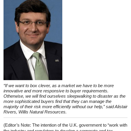
“If we want to box clever, as a market we have to be more
innovative and more responsive to buyer requirements.
Otherwise, we will find ourselves sleepwalking to disaster as the
more sophisticated buyers find that they can manage the
majority of their risk more efficiently without our help,” said Alistair
Rivers, Willis Natural Resources.
(Editor’s Note: The intention of the U.K. government to “work with
the industry and regulators to develop a corporate and tax