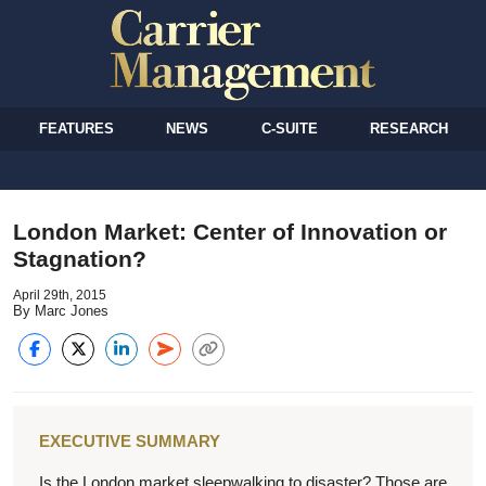
FEATURES
NEWS
C-SUITE
RESEARCH
London Market: Center of Innovation or
Stagnation?
April 29th, 2015
By Marc Jones
EXECUTIVE SUMMARY
Is the London market sleepwalking to disaster? Those are