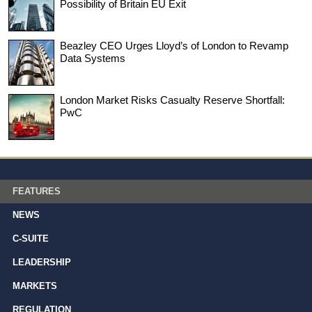
Possibility of Britain EU Exit
Beazley CEO Urges Lloyd’s of London to Revamp
Data Systems
London Market Risks Casualty Reserve Shortfall:
PwC
FEATURES
NEWS
C-SUITE
LEADERSHIP
MARKETS
REGULATION