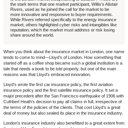
the stark terms that one market participant, Willis’s Alistair
Rivers, used as he joined the call for the market to be
more innovative and responsive to buyer requirements.
While Rivers referred specifically to the energy insurance
market, others highlighted cyber risks and intangibles like
reputation, which the market must address or risk losing
share around the world.
When you think about the insurance market in London, one name
tends to come to mind—Lloyd’s of London. How something that
started off as a coffee shop became such a global institution is a
tale that needs a book to be told properly, but one of the main
reasons was that Lloyd’s embraced innovation.
Lloyd’s wrote the first car insurance policy, the first aviation
insurance policy and the first satellite insurance policy. It set a
major precedent after the San Francisco earthquake of 1906 with
Cuthbert Heath’s decision to pay all claims in full, irrespective of
the terms of the policies of the clients. That cost Lloyd’s a great
deal of money but also sealed its place in the insurance industry.
London’s insurance industry also benefitted to a great extent from