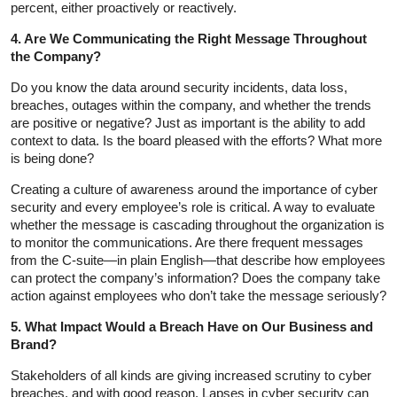
percent, either proactively or reactively.
4. Are We Communicating the Right Message Throughout
the Company?
Do you know the data around security incidents, data loss,
breaches, outages within the company, and whether the trends
are positive or negative? Just as important is the ability to add
context to data. Is the board pleased with the efforts? What more
is being done?
Creating a culture of awareness around the importance of cyber
security and every employee’s role is critical. A way to evaluate
whether the message is cascading throughout the organization is
to monitor the communications. Are there frequent messages
from the C-suite—in plain English—that describe how employees
can protect the company’s information? Does the company take
action against employees who don’t take the message seriously?
5. What Impact Would a Breach Have on Our Business and
Brand?
Stakeholders of all kinds are giving increased scrutiny to cyber
breaches, and with good reason. Lapses in cyber security can