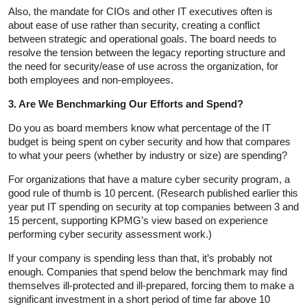
Also, the mandate for CIOs and other IT executives often is
about ease of use rather than security, creating a conflict
between strategic and operational goals. The board needs to
resolve the tension between the legacy reporting structure and
the need for security/ease of use across the organization, for
both employees and non-employees.
3. Are We Benchmarking Our Efforts and Spend?
Do you as board members know what percentage of the IT
budget is being spent on cyber security and how that compares
to what your peers (whether by industry or size) are spending?
For organizations that have a mature cyber security program, a
good rule of thumb is 10 percent. (Research published earlier this
year put IT spending on security at top companies between 3 and
15 percent, supporting KPMG’s view based on experience
performing cyber security assessment work.)
If your company is spending less than that, it’s probably not
enough. Companies that spend below the benchmark may find
themselves ill-protected and ill-prepared, forcing them to make a
significant investment in a short period of time far above 10