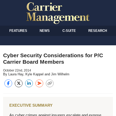
FEATURES
NEWS
C-SUITE
RESEARCH
Cyber Security Considerations for P/C
Carrier Board Members
October 22nd, 2014
By Laura Hay, Kyle Kappel and Jim Wilhelm
EXECUTIVE SUMMARY
As cyber crimes against insurers escalate and expose