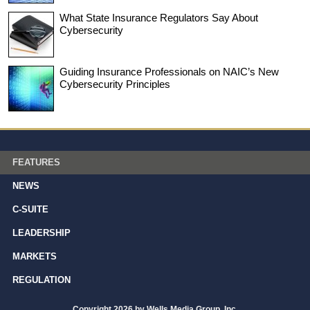
What State Insurance Regulators Say About
Cybersecurity
Guiding Insurance Professionals on NAIC’s New
Cybersecurity Principles
FEATURES
NEWS
C-SUITE
LEADERSHIP
MARKETS
REGULATION
Copyright 2026 by Wells Media Group, Inc.