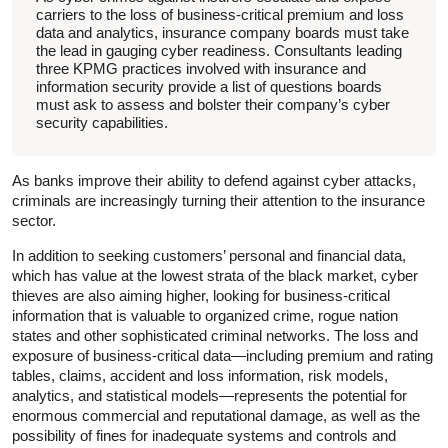
carriers to the loss of business-critical premium and loss
data and analytics, insurance company boards must take
the lead in gauging cyber readiness. Consultants leading
three KPMG practices involved with insurance and
information security provide a list of questions boards
must ask to assess and bolster their company’s cyber
security capabilities.
As banks improve their ability to defend against cyber attacks,
criminals are increasingly turning their attention to the insurance
sector.
In addition to seeking customers’ personal and financial data,
which has value at the lowest strata of the black market, cyber
thieves are also aiming higher, looking for business-critical
information that is valuable to organized crime, rogue nation
states and other sophisticated criminal networks. The loss and
exposure of business-critical data—including premium and rating
tables, claims, accident and loss information, risk models,
analytics, and statistical models—represents the potential for
enormous commercial and reputational damage, as well as the
possibility of fines for inadequate systems and controls and