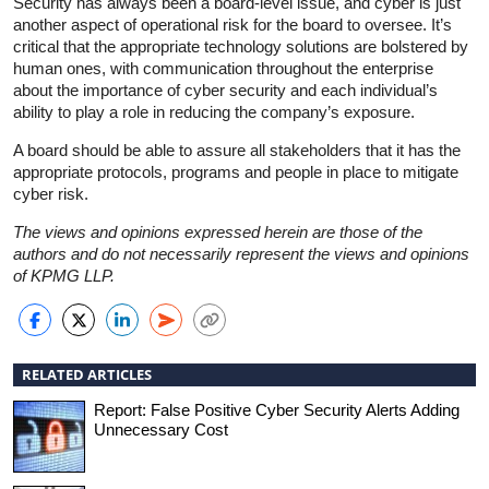
Security has always been a board-level issue, and cyber is just
another aspect of operational risk for the board to oversee. It’s
critical that the appropriate technology solutions are bolstered by
human ones, with communication throughout the enterprise
about the importance of cyber security and each individual’s
ability to play a role in reducing the company’s exposure.
A board should be able to assure all stakeholders that it has the
appropriate protocols, programs and people in place to mitigate
cyber risk.
The views and opinions expressed herein are those of the
authors and do not necessarily represent the views and opinions
of KPMG LLP.
RELATED ARTICLES
Report: False Positive Cyber Security Alerts Adding
Unnecessary Cost