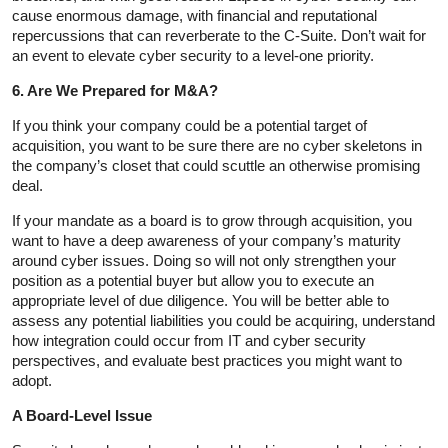
cause enormous damage, with financial and reputational
repercussions that can reverberate to the C-Suite. Don’t wait for
an event to elevate cyber security to a level-one priority.
6. Are We Prepared for M&A?
If you think your company could be a potential target of
acquisition, you want to be sure there are no cyber skeletons in
the company’s closet that could scuttle an otherwise promising
deal.
If your mandate as a board is to grow through acquisition, you
want to have a deep awareness of your company’s maturity
around cyber issues. Doing so will not only strengthen your
position as a potential buyer but allow you to execute an
appropriate level of due diligence. You will be better able to
assess any potential liabilities you could be acquiring, understand
how integration could occur from IT and cyber security
perspectives, and evaluate best practices you might want to
adopt.
A Board-Level Issue