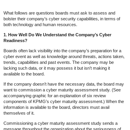
What follows are questions boards must ask to assess and
bolster their company’s cyber security capabilities, in terms of
both technology and human resources.
1. How Well Do We Understand the Company’s Cyber
Readiness?
Boards often lack visibility into the company’s preparation for a
cyber event as well as knowledge around threats, actions taken,
trends, capabilities and past events. The company may be
lacking such data, or it may possess it but isn’t making it
available to the board.
If the company doesn’t have the necessary data, the board may
want to commission a cyber maturity assessment study. (See
accompanying graphic for an explanation of six review
components of KPMG’s cyber maturity assessment.) When the
information is available to the board, directors must avail
themselves of it.
Commissioning a cyber maturity assessment study sends a
message throughout the organization about the seriousness of