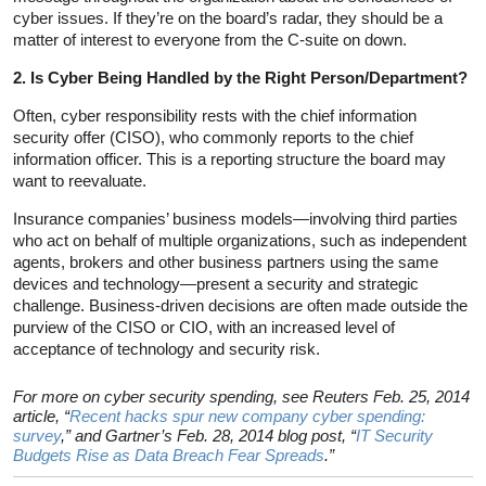
cyber issues. If they’re on the board’s radar, they should be a
matter of interest to everyone from the C-suite on down.
2. Is Cyber Being Handled by the Right Person/Department?
Often, cyber responsibility rests with the chief information
security offer (CISO), who commonly reports to the chief
information officer. This is a reporting structure the board may
want to reevaluate.
Insurance companies’ business models—involving third parties
who act on behalf of multiple organizations, such as independent
agents, brokers and other business partners using the same
devices and technology—present a security and strategic
challenge. Business-driven decisions are often made outside the
purview of the CISO or CIO, with an increased level of
acceptance of technology and security risk.
For more on cyber security spending, see Reuters Feb. 25, 2014
article, “
Recent hacks spur new company cyber spending:
survey
,” and Gartner’s Feb. 28, 2014 blog post, “
IT Security
Budgets Rise as Data Breach Fear Spreads
.”