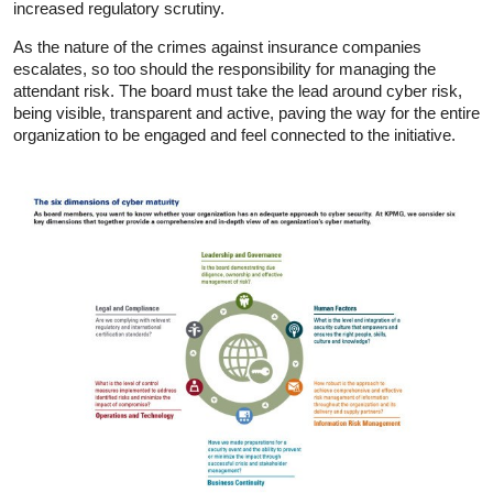
increased regulatory scrutiny.
As the nature of the crimes against insurance companies
escalates, so too should the responsibility for managing the
attendant risk. The board must take the lead around cyber risk,
being visible, transparent and active, paving the way for the entire
organization to be engaged and feel connected to the initiative.