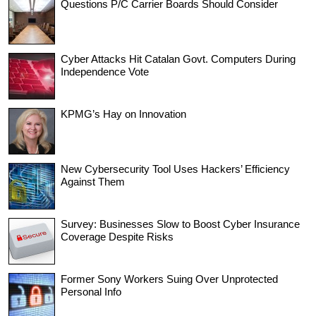
Questions P/C Carrier Boards Should Consider
Cyber Attacks Hit Catalan Govt. Computers During
Independence Vote
KPMG’s Hay on Innovation
New Cybersecurity Tool Uses Hackers’ Efficiency
Against Them
Survey: Businesses Slow to Boost Cyber Insurance
Coverage Despite Risks
Former Sony Workers Suing Over Unprotected
Personal Info