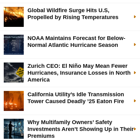
Global Wildfire Surge Hits U.S,
Propelled by Rising Temperatures
NOAA Maintains Forecast for Below-
Normal Atlantic Hurricane Season
Zurich CEO: El Niño May Mean Fewer
Hurricanes, Insurance Losses in North
America
California Utility’s Idle Transmission
Tower Caused Deadly ’25 Eaton Fire
Why Multifamily Owners’ Safety
Investments Aren’t Showing Up in Their
Premiums