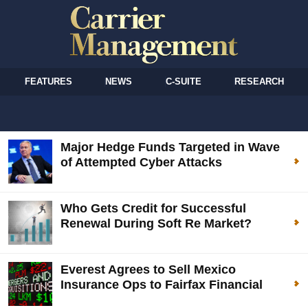
FEATURES
NEWS
C-SUITE
RESEARCH
Major Hedge Funds Targeted in Wave
of Attempted Cyber Attacks
Who Gets Credit for Successful
Renewal During Soft Re Market?
Everest Agrees to Sell Mexico
Insurance Ops to Fairfax Financial