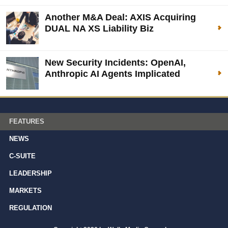
Another M&A Deal: AXIS Acquiring
DUAL NA XS Liability Biz
New Security Incidents: OpenAI,
Anthropic AI Agents Implicated
FEATURES
NEWS
C-SUITE
LEADERSHIP
MARKETS
REGULATION