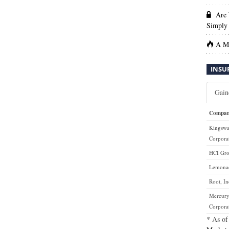
Are 
Simply 
A Ma
INSU
Gain
Compa
Kingsw
Corpora
HCI Gro
Lemonad
Root, In
Mercury
Corpora
* As of