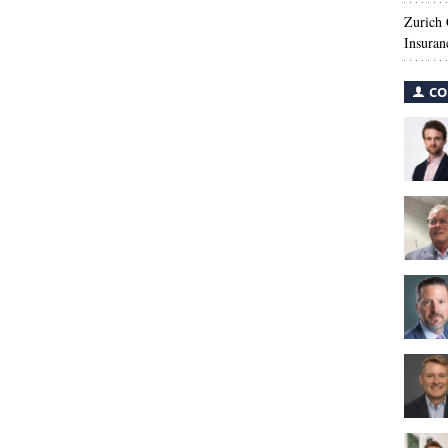
Zurich
Insuran
CO