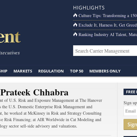
HIGHLIGHTS
Culture Tips: Transforming a 15
Exclude It, Harness It, Get Greed
Ranking Industry AI Talent, Matu
Executives
SHIP
MARKETS
REGULATION
TOP 50
MEMBERS ONLY
 Prateek Chhabra
FREE
dent of U.S. Risk and Exposure Management at The Hanover
Sign up
s the U.S. Domestic Enterprise Risk Management and
t, he worked at McKinsey in Risk and Strategy Consulting
ative Risk Financing; at AIR Worldwide in Cat Modeling and
Sig
ogy sector sell-side advisory and valuations.