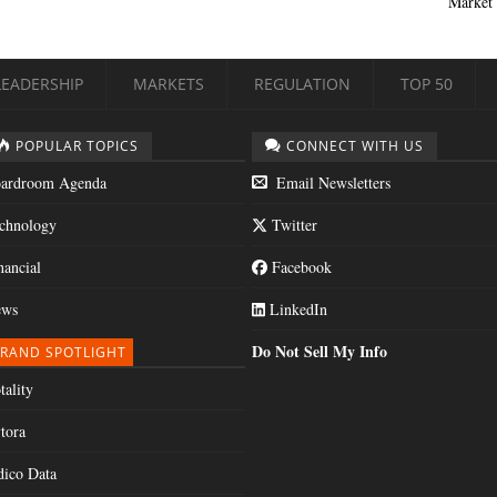
Market 
LEADERSHIP
MARKETS
REGULATION
TOP 50
POPULAR TOPICS
CONNECT WITH US
ardroom Agenda
Email Newsletters
chnology
Twitter
nancial
Facebook
ws
LinkedIn
Do Not Sell My Info
RAND SPOTLIGHT
tality
tora
dico Data