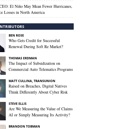
 CEO: El Niño May Mean Fewer Hurricanes,
ce Losses in North America
NTRIBUTORS
BEN ROSE
Who Gets Credit for Successful
Renewal During Soft Re Market?
THOMAS ERDMAN
The Impact of Subsidization on
Commercial Auto Telematics Programs
MATT CULLINA, TRANSUNION
Raised on Breaches, Digital Natives
Think Differently About Cyber Risk
STEVE ELLIS
Are We Measuring the Value of Claims
AI or Simply Measuring Its Activity?
BRANDON TOBMAN