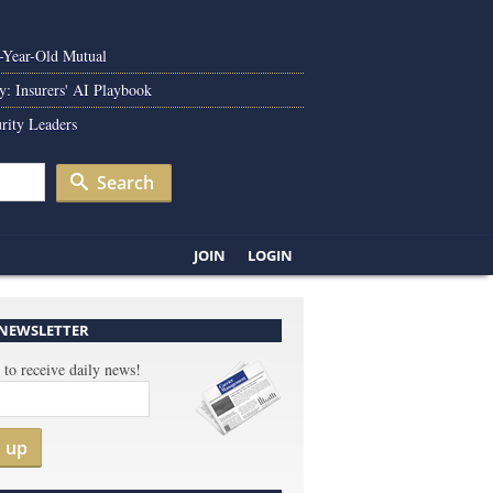
0-Year-Old Mutual
y: Insurers' AI Playbook
rity Leaders
Search
JOIN
LOGIN
 NEWSLETTER
 to receive daily news!
n up