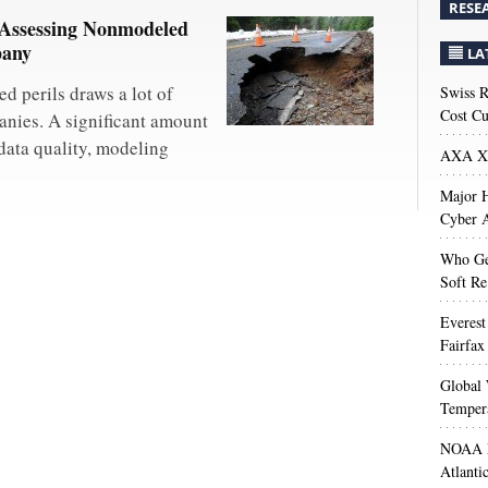
RESE
 Assessing Nonmodeled
pany
LA
d perils draws a lot of
Swiss R
Cost Cu
anies. A significant amount
data quality, modeling
AXA XL
Major H
Cyber A
Who Get
Soft Re
Everest
Fairfax
Global 
Temper
NOAA M
Atlanti