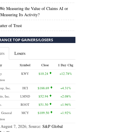
We Measuring the Value of Claims AI or
Measuring Its Activity?
tter of Trust
RANCE TOP GAINERS/LOSERS
ers
Losers
ny
Symbol
Close
1 Day Chg
ay
KWY
$10.24
+12.78%
tion
up, Inc.
HCI
$188.69
+4.31%
e, Inc.
LMND
$52.94
+2.08%
c.
ROOT
$51.50
+1.96%
 General
MCY
$109.50
+1.92%
tion
 August 7, 2026; Source:
S&P Global