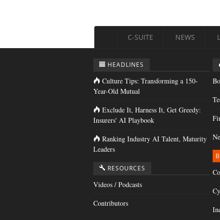
C-SUITE
NEWS
HEADLINES
Culture Tips: Transforming a 150-
Bo
Year-Old Mutual
Te
Exclude It, Harness It, Get Greedy:
Fi
Insurers' AI Playbook
Ne
Ranking Industry AI Talent, Maturity
Leaders
B
RESOURCES
Co
Videos / Podcasts
Cy
Contributors
In