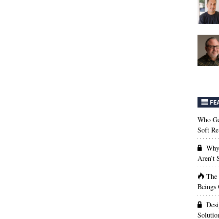
FE
Who Get
Soft Re
Why 
Aren’t
The
Beings 
Desi
Solutio