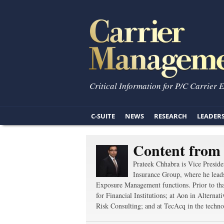
Critical Information for P/C Carrier 
C-SUITE
NEWS
RESEARCH
LEADER
Content from
Prateek Chhabra is Vice Presi
Insurance Group, where he lead
Exposure Management functions. Prior to tha
for Financial Institutions; at Aon in Altern
Risk Consulting; and at TecAcq in the technol