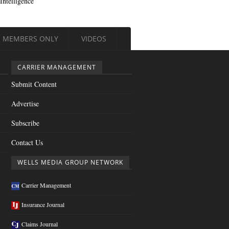
Intelligence
MEMBERS ONLY
VIDEOS
CARRIER MANAGEMENT
Submit Content
Advertise
Subscribe
Contact Us
WELLS MEDIA GROUP NETWORK
Carrier Management
Insurance Journal
Claims Journal