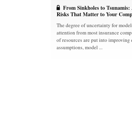
From Sinkholes to Tsunamis:
Risks That Matter to Your Com
The degree of uncertainty for modele
attention from most insurance comp
of resources are put into improving 
assumptions, model ...