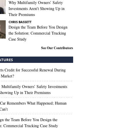
Why Multifamily Owners’ Safety
Investments Aren’t Showing Up in
Their Premiums
CHRIS BASSETT
Design the Team Before You Design
the Solution: Commercial Trucking
Case Study
See Our Contributors
ATURES
s Credit for Successful Renewal During
 Market?
Multifamily Owners’ Safety Investments
 Showing Up in Their Premiums
 Car Remembers What Happened; Human
Can’t
gn the Team Before You Design the
n: Commercial Trucking Case Study