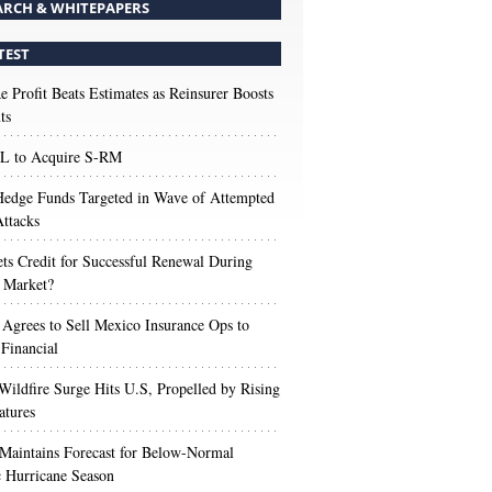
ARCH & WHITEPAPERS
TEST
e Profit Beats Estimates as Reinsurer Boosts
ts
 to Acquire S-RM
edge Funds Targeted in Wave of Attempted
ttacks
s Credit for Successful Renewal During
 Market?
 Agrees to Sell Mexico Insurance Ops to
 Financial
Wildfire Surge Hits U.S, Propelled by Rising
atures
aintains Forecast for Below-Normal
c Hurricane Season