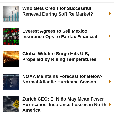
Who Gets Credit for Successful
Renewal During Soft Re Market?
Everest Agrees to Sell Mexico
Insurance Ops to Fairfax Financial
Global Wildfire Surge Hits U.S,
Propelled by Rising Temperatures
NOAA Maintains Forecast for Below-
Normal Atlantic Hurricane Season
Zurich CEO: El Niño May Mean Fewer
Hurricanes, Insurance Losses in North
America