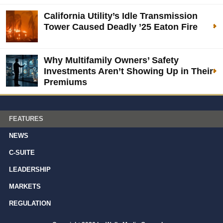
California Utility’s Idle Transmission
Tower Caused Deadly ’25 Eaton Fire
Why Multifamily Owners’ Safety
Investments Aren’t Showing Up in Their
Premiums
FEATURES
NEWS
C-SUITE
LEADERSHIP
MARKETS
REGULATION