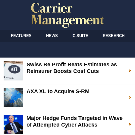
FEATURES
NEWS
C-SUITE
RESEARCH
Swiss Re Profit Beats Estimates as
Reinsurer Boosts Cost Cuts
AXA XL to Acquire S-RM
Major Hedge Funds Targeted in Wave
of Attempted Cyber Attacks