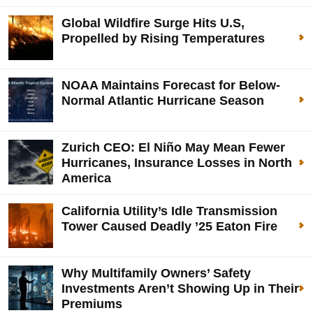
Global Wildfire Surge Hits U.S,
Propelled by Rising Temperatures
NOAA Maintains Forecast for Below-
Normal Atlantic Hurricane Season
Zurich CEO: El Niño May Mean Fewer
Hurricanes, Insurance Losses in North
America
California Utility’s Idle Transmission
Tower Caused Deadly ’25 Eaton Fire
Why Multifamily Owners’ Safety
Investments Aren’t Showing Up in Their
Premiums