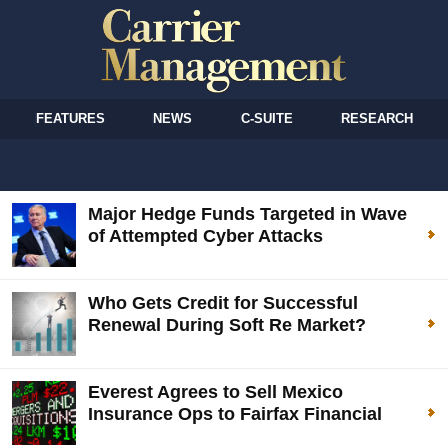
FEATURES
NEWS
C-SUITE
RESEARCH
Major Hedge Funds Targeted in Wave
of Attempted Cyber Attacks
Who Gets Credit for Successful
Renewal During Soft Re Market?
Everest Agrees to Sell Mexico
Insurance Ops to Fairfax Financial