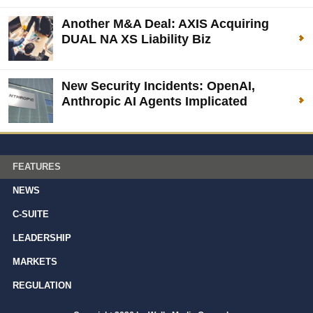
Another M&A Deal: AXIS Acquiring
DUAL NA XS Liability Biz
New Security Incidents: OpenAI,
Anthropic AI Agents Implicated
FEATURES
NEWS
C-SUITE
LEADERSHIP
MARKETS
REGULATION