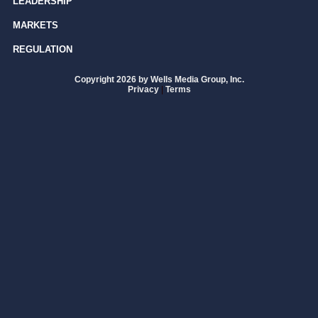
LEADERSHIP
MARKETS
REGULATION
Copyright 2026 by Wells Media Group, Inc.
Privacy
|
Terms