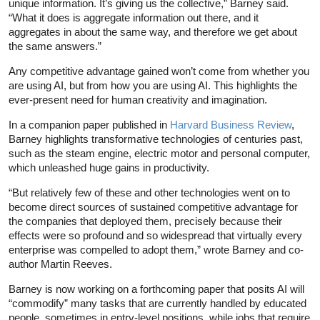
unique information. It’s giving us the collective,” Barney said.
“What it does is aggregate information out there, and it
aggregates in about the same way, and therefore we get about
the same answers.”
Any competitive advantage gained won’t come from whether you
are using AI, but from how you are using AI. This highlights the
ever-present need for human creativity and imagination.
In a companion paper published in
Harvard Business Review
,
Barney highlights transformative technologies of centuries past,
such as the steam engine, electric motor and personal computer,
which unleashed huge gains in productivity.
“But relatively few of these and other technologies went on to
become direct sources of sustained competitive advantage for
the companies that deployed them, precisely because their
effects were so profound and so widespread that virtually every
enterprise was compelled to adopt them,” wrote Barney and co-
author Martin Reeves.
Barney is now working on a forthcoming paper that posits AI will
“commodify” many tasks that are currently handled by educated
people, sometimes in entry-level positions, while jobs that require