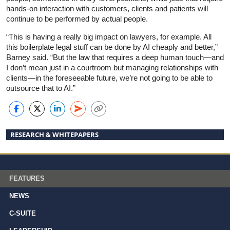
hands-on interaction with customers, clients and patients will
continue to be performed by actual people.
“This is having a really big impact on lawyers, for example. All
this boilerplate legal stuff can be done by AI cheaply and better,”
Barney said. “But the law that requires a deep human touch—and
I don’t mean just in a courtroom but managing relationships with
clients—in the foreseeable future, we’re not going to be able to
outsource that to AI.”
RESEARCH & WHITEPAPERS
FEATURES
NEWS
C-SUITE