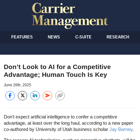
FEATURES
NEWS
C-SUITE
RESEARCH
Don’t Look to AI for a Competitive
Advantage; Human Touch Is Key
June 26th, 2025
Don’t expect artificial intelligence to confer a competitive
advantage, at least over the long haul, according to a new paper
co-authored by University of Utah business scholar
Jay Barney
.