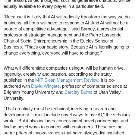
The reason: AI technologies, such as generative chatbots, will be
equally available to every player in a particular field.
“Because it is likely that AI will radically transform the way we do
business, all firms will have to respond to AI. And AI will not be a
source of competitive advantage,” said Barney, a presidential
professor of strategic management and the Pierre Lassonde
Chair of Social Entrepreneurship in the Eccles School of
Business. “That’s our basic story. Because AI is literally going to
change everything, everyone will have to change.”
What will differentiate companies using AI will be human drive,
ingenuity, creativity and passion, according to the study
published in the
MIT Sloan Management Review
. It is co-
authored with
David Wingate
, professor of computer science at
Brigham Young University and
Barclay Burns
of Utah Valley
University.
“That creativity must be technical, involving research and
development. It must include novel ways to use AI,” the scholars
wrote. “But it also includes conceiving of novel partnerships and
finding novel ways to connect with customers. These are the
same pillars of innovativeness that have always distinguished