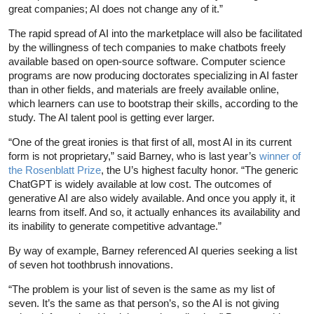
great companies; AI does not change any of it.”
The rapid spread of AI into the marketplace will also be facilitated
by the willingness of tech companies to make chatbots freely
available based on open-source software. Computer science
programs are now producing doctorates specializing in AI faster
than in other fields, and materials are freely available online,
which learners can use to bootstrap their skills, according to the
study. The AI talent pool is getting ever larger.
“One of the great ironies is that first of all, most AI in its current
form is not proprietary,” said Barney, who is last year’s
winner of
the Rosenblatt Prize
, the U’s highest faculty honor. “The generic
ChatGPT is widely available at low cost. The outcomes of
generative AI are also widely available. And once you apply it, it
learns from itself. And so, it actually enhances its availability and
its inability to generate competitive advantage.”
By way of example, Barney referenced AI queries seeking a list
of seven hot toothbrush innovations.
“The problem is your list of seven is the same as my list of
seven. It’s the same as that person’s, so the AI is not giving