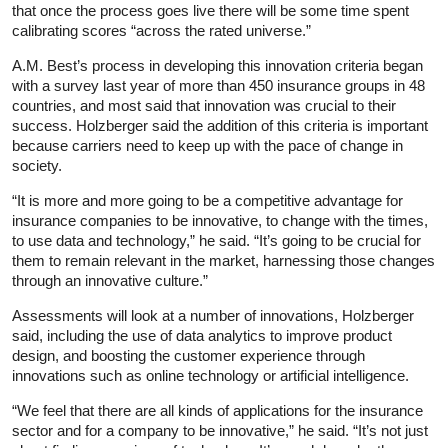
that once the process goes live there will be some time spent
calibrating scores “across the rated universe.”
A.M. Best’s process in developing this innovation criteria began
with a survey last year of more than 450 insurance groups in 48
countries, and most said that innovation was crucial to their
success. Holzberger said the addition of this criteria is important
because carriers need to keep up with the pace of change in
society.
“It is more and more going to be a competitive advantage for
insurance companies to be innovative, to change with the times,
to use data and technology,” he said. “It’s going to be crucial for
them to remain relevant in the market, harnessing those changes
through an innovative culture.”
Assessments will look at a number of innovations, Holzberger
said, including the use of data analytics to improve product
design, and boosting the customer experience through
innovations such as online technology or artificial intelligence.
“We feel that there are all kinds of applications for the insurance
sector and for a company to be innovative,” he said. “It’s not just