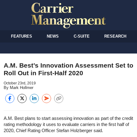
FEATURES
NEWS
C-SUITE
RESEARCH
A.M. Best’s Innovation Assessment Set to
Roll Out in First-Half 2020
October 23rd, 2019
By Mark Hollmer
A.M. Best plans to start assessing innovation as part of the credit
rating methodology it uses to evaluate carriers in the first half of
2020, Chief Rating Officer Stefan Holzberger said.