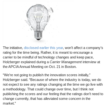
The initiative,
disclosed earlier this year
, won’t affect a company’s
rating for the time being. Rather, it is meant to encourage a
carrier to be mindful of technology changes and keep pace,
Holzberger explained during a
Carrier Management
interview at
the APCIA Annual Meeting on Oct. 21 in Boston.
“We’re not going to publish the innovation scores initially,”
Holzberger said. “Because of where the industry is today, we do
not expect to see any ratings changing at the time we go live with
a methodology. That could change over time, but I think not
publishing the scores and our feeling that the ratings don’t need to
change currently, that has alleviated some concern in the
market.”