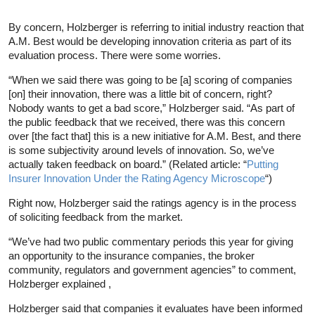
By concern, Holzberger is referring to initial industry reaction that
A.M. Best would be developing innovation criteria as part of its
evaluation process. There were some worries.
“When we said there was going to be [a] scoring of companies
[on] their innovation, there was a little bit of concern, right?
Nobody wants to get a bad score,” Holzberger said. “As part of
the public feedback that we received, there was this concern
over [the fact that] this is a new initiative for A.M. Best, and there
is some subjectivity around levels of innovation. So, we’ve
actually taken feedback on board.” (Related article: “
Putting
Insurer Innovation Under the Rating Agency Microscope
“)
Right now, Holzberger said the ratings agency is in the process
of soliciting feedback from the market.
“We’ve had two public commentary periods this year for giving
an opportunity to the insurance companies, the broker
community, regulators and government agencies” to comment,
Holzberger explained ,
Holzberger said that companies it evaluates have been informed