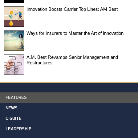
Innovation Boosts Carrier Top Lines: AM Best
Ways for Insurers to Master the Art of Innovation
A.M. Best Revamps Senior Management and
Restructures
FEATURES
NEWS
C-SUITE
LEADERSHIP