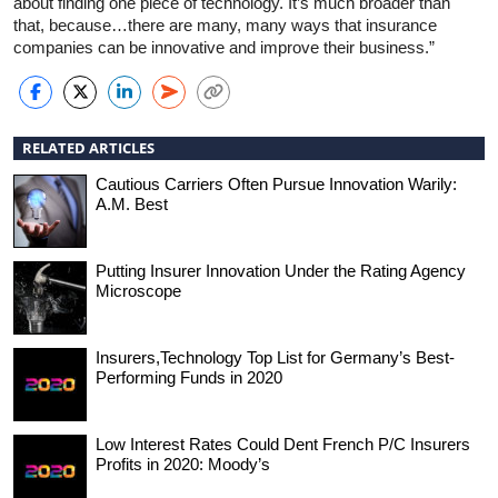
about finding one piece of technology. It’s much broader than
that, because…there are many, many ways that insurance
companies can be innovative and improve their business.”
RELATED ARTICLES
Cautious Carriers Often Pursue Innovation Warily:
A.M. Best
Putting Insurer Innovation Under the Rating Agency
Microscope
Insurers,Technology Top List for Germany’s Best-
Performing Funds in 2020
Low Interest Rates Could Dent French P/C Insurers
Profits in 2020: Moody’s