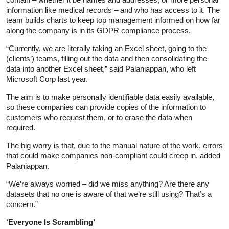
information like medical records – and who has access to it. The
team builds charts to keep top management informed on how far
along the company is in its GDPR compliance process.
“Currently, we are literally taking an Excel sheet, going to the
(clients’) teams, filling out the data and then consolidating the
data into another Excel sheet,” said Palaniappan, who left
Microsoft Corp last year.
The aim is to make personally identifiable data easily available,
so these companies can provide copies of the information to
customers who request them, or to erase the data when
required.
The big worry is that, due to the manual nature of the work, errors
that could make companies non-compliant could creep in, added
Palaniappan.
“We’re always worried – did we miss anything? Are there any
datasets that no one is aware of that we’re still using? That’s a
concern.”
‘Everyone Is Scrambling’