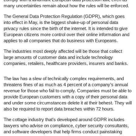
many uncertainties remain about how the rules will be enforced.
The General Data Protection Regulation (GDPR), which goes
into effect in May, is the biggest shake-up of personal data
privacy rules since the birth of the internet. It is intended to give
European citizens more control over their online information and
applies to all companies that do business with Europeans.
The industries most deeply affected will be those that collect
large amounts of customer data and include technology
companies, retailers, healthcare providers, insurers and banks.
The law has a slew of technically complex requirements, and
threatens fines of as much as 4 percent of a company’s annual
revenue for those who fail to comply. Companies must be able to
provide European customers with a copy of their personal data
and under some circumstances delete it at their behest. They will
also be required to report data breaches within 72 hours.
The cottage industry that’s developed around GDPR includes
lawyers who advise on compliance, cyber security consultants,
and software developers that help firms conduct painstaking