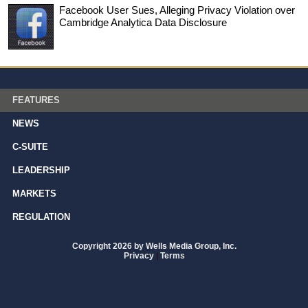
Facebook User Sues, Alleging Privacy Violation over
Cambridge Analytica Data Disclosure
FEATURES
NEWS
C-SUITE
LEADERSHIP
MARKETS
REGULATION
Copyright 2026 by Wells Media Group, Inc.
Privacy
|
Terms