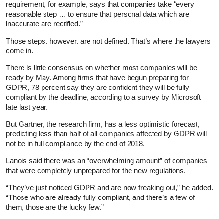
requirement, for example, says that companies take “every
reasonable step … to ensure that personal data which are
inaccurate are rectified.”
Those steps, however, are not defined. That’s where the lawyers
come in.
There is little consensus on whether most companies will be
ready by May. Among firms that have begun preparing for
GDPR, 78 percent say they are confident they will be fully
compliant by the deadline, according to a survey by Microsoft
late last year.
But Gartner, the research firm, has a less optimistic forecast,
predicting less than half of all companies affected by GDPR will
not be in full compliance by the end of 2018.
Lanois said there was an “overwhelming amount” of companies
that were completely unprepared for the new regulations.
“They’ve just noticed GDPR and are now freaking out,” he added.
“Those who are already fully compliant, and there’s a few of
them, those are the lucky few.”