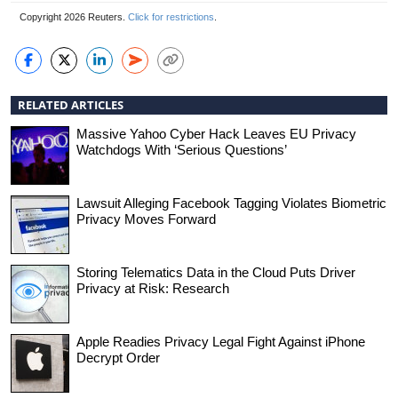
Copyright 2026 Reuters.
Click for restrictions
.
RELATED ARTICLES
Massive Yahoo Cyber Hack Leaves EU Privacy
Watchdogs With ‘Serious Questions’
Lawsuit Alleging Facebook Tagging Violates Biometric
Privacy Moves Forward
Storing Telematics Data in the Cloud Puts Driver
Privacy at Risk: Research
Apple Readies Privacy Legal Fight Against iPhone
Decrypt Order