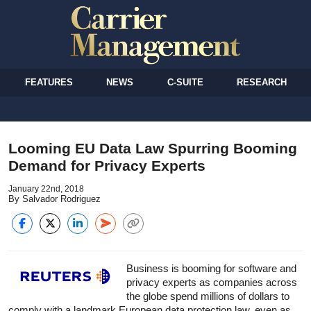
FEATURES
NEWS
C-SUITE
RESEARCH
Looming EU Data Law Spurring Booming
Demand for Privacy Experts
January 22nd, 2018
By Salvador Rodriguez
Business is booming for software and
privacy experts as companies across
the globe spend millions of dollars to
comply with a landmark European data protection law, even as