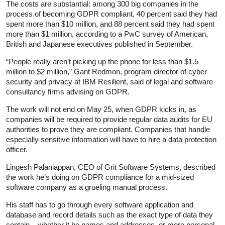
The costs are substantial: among 300 big companies in the
process of becoming GDPR compliant, 40 percent said they had
spent more than $10 million, and 88 percent said they had spent
more than $1 million, according to a PwC survey of American,
British and Japanese executives published in September.
“People really aren’t picking up the phone for less than $1.5
million to $2 million,” Gant Redmon, program director of cyber
security and privacy at IBM Resilient, said of legal and software
consultancy firms advising on GDPR.
The work will not end on May 25, when GDPR kicks in, as
companies will be required to provide regular data audits for EU
authorities to prove they are compliant. Companies that handle
especially sensitive information will have to hire a data protection
officer.
Lingesh Palaniappan, CEO of Grit Software Systems, described
the work he’s doing on GDPR compliance for a mid-sized
software company as a grueling manual process.
His staff has to go through every software application and
database and record details such as the exact type of data they
contain – whether it be names and addresses, or more personal