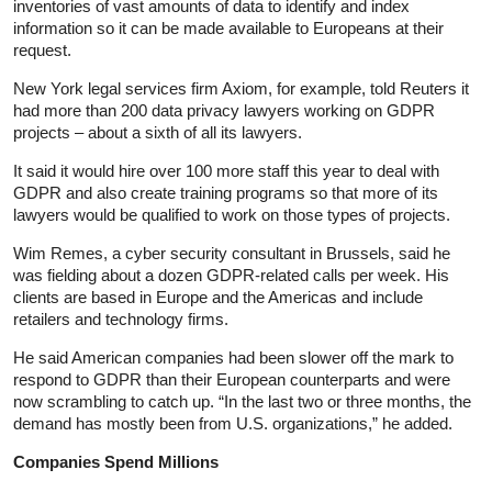
inventories of vast amounts of data to identify and index
information so it can be made available to Europeans at their
request.
New York legal services firm Axiom, for example, told Reuters it
had more than 200 data privacy lawyers working on GDPR
projects – about a sixth of all its lawyers.
It said it would hire over 100 more staff this year to deal with
GDPR and also create training programs so that more of its
lawyers would be qualified to work on those types of projects.
Wim Remes, a cyber security consultant in Brussels, said he
was fielding about a dozen GDPR-related calls per week. His
clients are based in Europe and the Americas and include
retailers and technology firms.
He said American companies had been slower off the mark to
respond to GDPR than their European counterparts and were
now scrambling to catch up. “In the last two or three months, the
demand has mostly been from U.S. organizations,” he added.
Companies Spend Millions