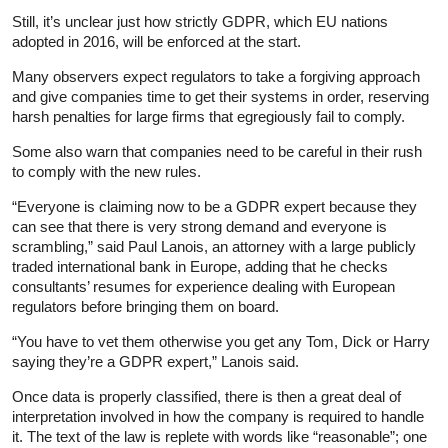
Still, it’s unclear just how strictly GDPR, which EU nations
adopted in 2016, will be enforced at the start.
Many observers expect regulators to take a forgiving approach
and give companies time to get their systems in order, reserving
harsh penalties for large firms that egregiously fail to comply.
Some also warn that companies need to be careful in their rush
to comply with the new rules.
“Everyone is claiming now to be a GDPR expert because they
can see that there is very strong demand and everyone is
scrambling,” said Paul Lanois, an attorney with a large publicly
traded international bank in Europe, adding that he checks
consultants’ resumes for experience dealing with European
regulators before bringing them on board.
“You have to vet them otherwise you get any Tom, Dick or Harry
saying they’re a GDPR expert,” Lanois said.
Once data is properly classified, there is then a great deal of
interpretation involved in how the company is required to handle
it. The text of the law is replete with words like “reasonable”; one