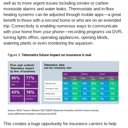
well as to more urgent issues including smoke or carbon
monoxide alarms and water leaks. Thermostats and in-floor
heating systems can be adjusted through mobile apps—a great
benefit to those with a second home or who are on an extended
trip. Connectivity is enabling numerous ways to communicate
with your home from your phone—recording programs via DVR,
turning lights off/on, operating appliances, opening blinds,
watering plants or even monitoring the aquarium.
This creates a huge opportunity for insurance carriers to help