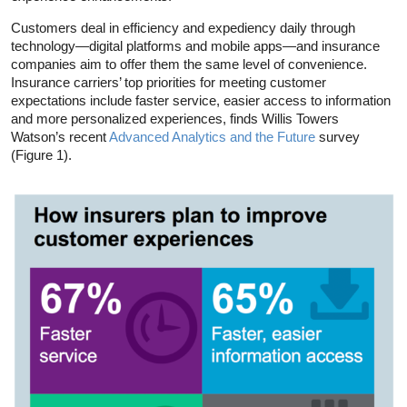
Customers deal in efficiency and expediency daily through
technology—digital platforms and mobile apps—and insurance
companies aim to offer them the same level of convenience.
Insurance carriers’ top priorities for meeting customer
expectations include faster service, easier access to information
and more personalized experiences, finds Willis Towers
Watson’s recent
Advanced Analytics and the Future
survey
(Figure 1).