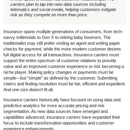
carriers plan to tap into new data sources including
telematics and social media, helping customers mitigate
risk as they compete on more than price.
Insurance spans multiple generations of consumers, from tech-
savvy millennials to Gen X to retiring baby boomers. The
traditionalist may still prefer visiting an agent and writing paper
checks for payment, while the more modern customer desires
full digital access for all transactions. Insurance carriers must
support the entire spectrum of customer relations to provide
value and an improved customer experience or risk becoming a
niche player. Making policy changes or payments must be
simple—but “simple” as defined by the customer. Submitting
claims and finding resolution must be fair, efficient and expedient.
And one size doesn’t fit all.
Insurance carriers historically have focused on using data and
predictive analytics for more accurate pricing and risk
segmentation. As new data sources have emerged and
capabilities advanced, insurance carriers have expanded their
focus to include transformation opportunities and customer
experience enhancements.