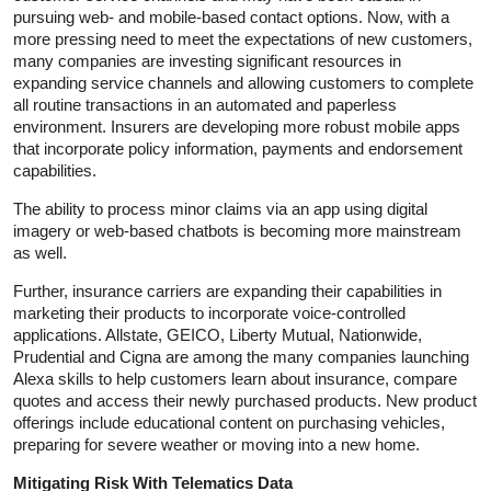
pursuing web- and mobile-based contact options. Now, with a
more pressing need to meet the expectations of new customers,
many companies are investing significant resources in
expanding service channels and allowing customers to complete
all routine transactions in an automated and paperless
environment. Insurers are developing more robust mobile apps
that incorporate policy information, payments and endorsement
capabilities.
The ability to process minor claims via an app using digital
imagery or web-based chatbots is becoming more mainstream
as well.
Further, insurance carriers are expanding their capabilities in
marketing their products to incorporate voice-controlled
applications. Allstate, GEICO, Liberty Mutual, Nationwide,
Prudential and Cigna are among the many companies launching
Alexa skills to help customers learn about insurance, compare
quotes and access their newly purchased products. New product
offerings include educational content on purchasing vehicles,
preparing for severe weather or moving into a new home.
Mitigating Risk With Telematics Data