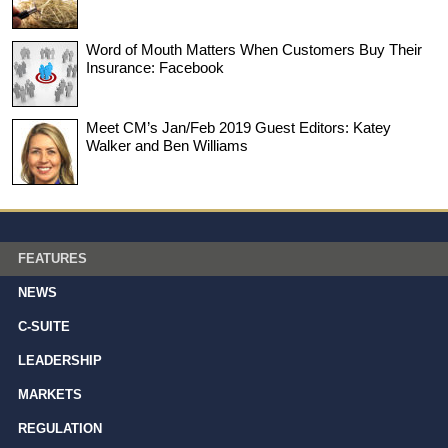
Word of Mouth Matters When Customers Buy Their
Insurance: Facebook
Meet CM’s Jan/Feb 2019 Guest Editors: Katey
Walker and Ben Williams
FEATURES
NEWS
C-SUITE
LEADERSHIP
MARKETS
REGULATION