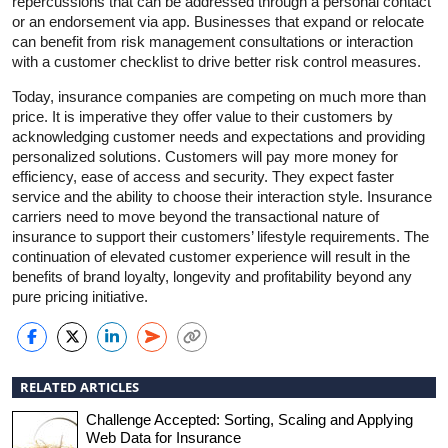
repercussions that can be addressed through a personal contact
or an endorsement via app. Businesses that expand or relocate
can benefit from risk management consultations or interaction
with a customer checklist to drive better risk control measures.
Today, insurance companies are competing on much more than
price. It is imperative they offer value to their customers by
acknowledging customer needs and expectations and providing
personalized solutions. Customers will pay more money for
efficiency, ease of access and security. They expect faster
service and the ability to choose their interaction style. Insurance
carriers need to move beyond the transactional nature of
insurance to support their customers’ lifestyle requirements. The
continuation of elevated customer experience will result in the
benefits of brand loyalty, longevity and profitability beyond any
pure pricing initiative.
RELATED ARTICLES
Challenge Accepted: Sorting, Scaling and Applying
Web Data for Insurance