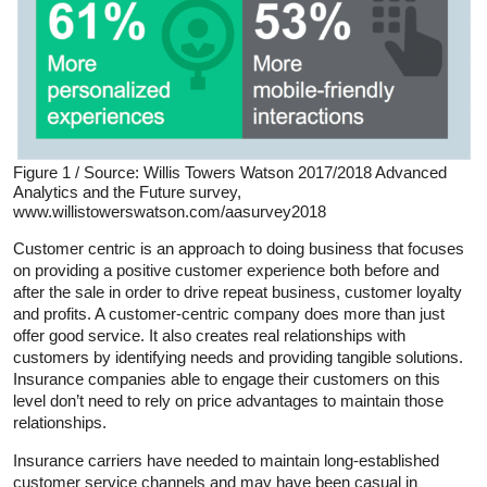
Figure 1 / Source: Willis Towers Watson 2017/2018 Advanced
Analytics and the Future survey,
www.willistowerswatson.com/aasurvey2018
Customer centric is an approach to doing business that focuses
on providing a positive customer experience both before and
after the sale in order to drive repeat business, customer loyalty
and profits. A customer-centric company does more than just
offer good service. It also creates real relationships with
customers by identifying needs and providing tangible solutions.
Insurance companies able to engage their customers on this
level don’t need to rely on price advantages to maintain those
relationships.
Insurance carriers have needed to maintain long-established
customer service channels and may have been casual in