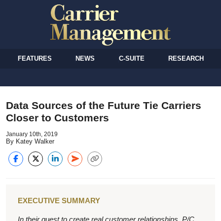
FEATURES
NEWS
C-SUITE
RESEARCH
Data Sources of the Future Tie Carriers
Closer to Customers
January 10th, 2019
By Katey Walker
EXECUTIVE SUMMARY
In their quest to create real customer relationships, P/C