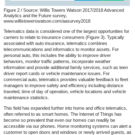
Figure 2 / Source: Willis Towers Watson 2017/2018 Advanced
Analytics and the Future survey,
www.willistowerswatson.com/aasurvey2018
Telematics data is considered one of the largest opportunities for
carriers to relate to insurance consumers (Figure 3). Typically
associated with auto insurance, telematics combines
telecommunications and informatics to monitor assets. For
personal auto, this includes the ability to improve driver
behaviors, monitor traffic patterns, incorporate weather
information and provide additional family services, such as teen
driver report cards or vehicle maintenance issues. For
commercial auto, telematics provides valuable feedback to fleet
managers to improve safety and efficiency including distance
traveled, time of day of operation, vehicle locations and vehicle
maintenance statistics.
This field has expanded further into home and office telematics,
often referred to as smart homes. The Internet of Things has
become so prevalent that even our homes can readily be
accessible via our phones. Home monitoring systems can alert a
customer to open doors and windows or newly arrived guests, as