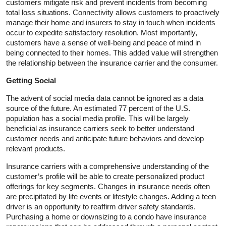
customers mitigate risk and prevent incidents from becoming
total loss situations. Connectivity allows customers to proactively
manage their home and insurers to stay in touch when incidents
occur to expedite satisfactory resolution. Most importantly,
customers have a sense of well-being and peace of mind in
being connected to their homes. This added value will strengthen
the relationship between the insurance carrier and the consumer.
Getting Social
The advent of social media data cannot be ignored as a data
source of the future. An estimated 77 percent of the U.S.
population has a social media profile. This will be largely
beneficial as insurance carriers seek to better understand
customer needs and anticipate future behaviors and develop
relevant products.
Insurance carriers with a comprehensive understanding of the
customer’s profile will be able to create personalized product
offerings for key segments. Changes in insurance needs often
are precipitated by life events or lifestyle changes. Adding a teen
driver is an opportunity to reaffirm driver safety standards.
Purchasing a home or downsizing to a condo have insurance