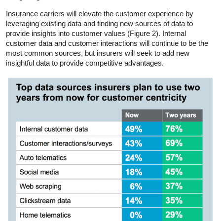
Insurance carriers will elevate the customer experience by
leveraging existing data and finding new sources of data to
provide insights into customer values (Figure 2). Internal
customer data and customer interactions will continue to be the
most common sources, but insurers will seek to add new
insightful data to provide competitive advantages.