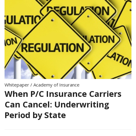
Whitepaper
/
Academy of Insurance
When P/C Insurance Carriers
Can Cancel: Underwriting
Period by State