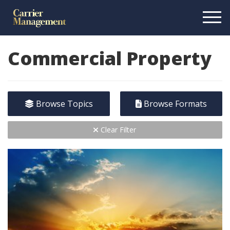
Commercial Property
Browse Topics
Browse Formats
Clear Filter