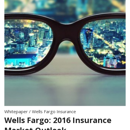
Whitepaper
/
Wells Fargo Insurance
Wells Fargo: 2016 Insurance