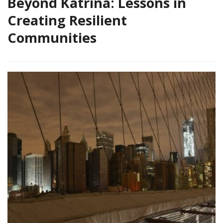
Beyond Katrina: Lessons in
Creating Resilient
Communities