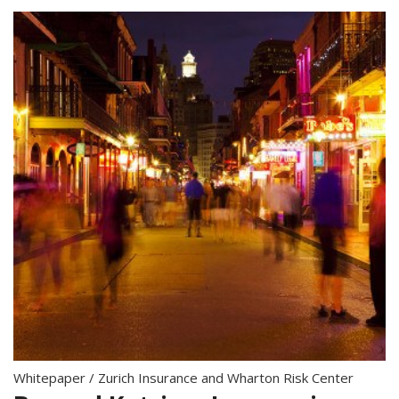
Whitepaper
/
Zurich Insurance and Wharton Risk Center