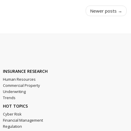
Newer posts →
INSURANCE RESEARCH
Human Resources
Commercial Property
Underwriting
Trends
HOT TOPICS
Cyber Risk
Financial Management
Regulation