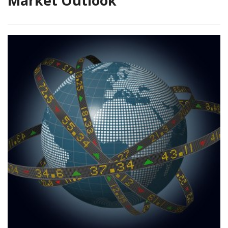
Market Outlook