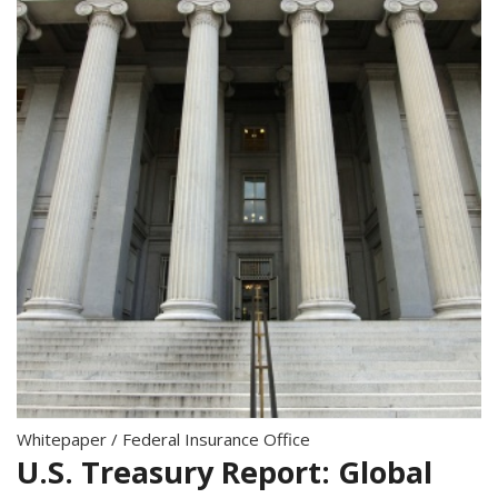
Whitepaper
/
Federal Insurance Office
U.S. Treasury Report: Global