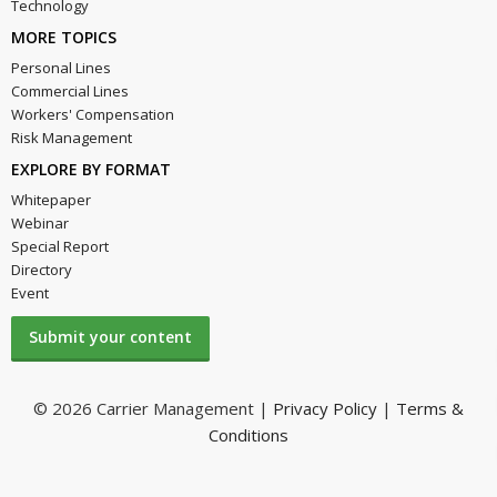
Technology
MORE TOPICS
Personal Lines
Commercial Lines
Workers' Compensation
Risk Management
EXPLORE BY FORMAT
Whitepaper
Webinar
Special Report
Directory
Event
Submit your content
© 2026 Carrier Management |
Privacy Policy
|
Terms &
Conditions