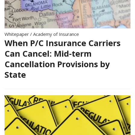
Whitepaper
/
Academy of Insurance
When P/C Insurance Carriers
Can Cancel: Mid-term
Cancellation Provisions by
State