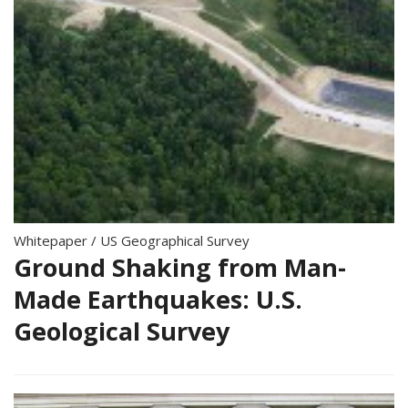
Whitepaper
/
US Geographical Survey
Ground Shaking from Man-
Made Earthquakes: U.S.
Geological Survey