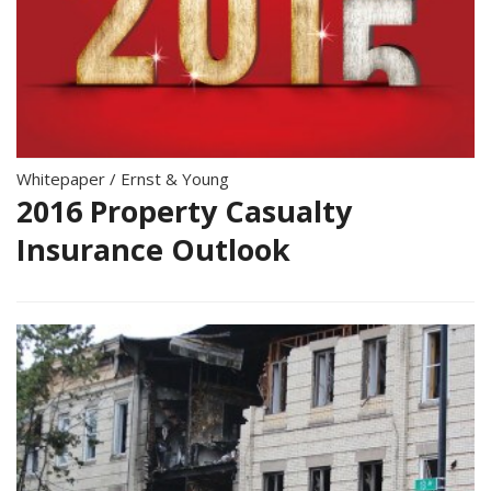
Whitepaper
/
Ernst & Young
2016 Property Casualty
Insurance Outlook