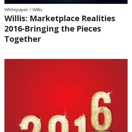
Whitepaper
/
Willis
Willis: Marketplace Realities
2016-Bringing the Pieces
Together