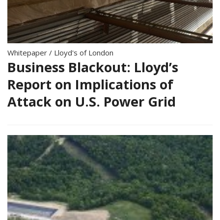
Whitepaper
/
Lloyd's of London
Business Blackout: Lloyd’s
Report on Implications of
Attack on U.S. Power Grid