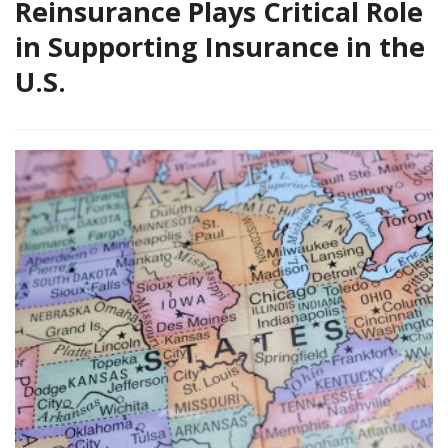
Reinsurance Plays Critical Role
in Supporting Insurance in the
U.S.