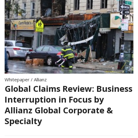
Whitepaper
/
Allianz
Global Claims Review: Business
Interruption in Focus by
Allianz Global Corporate &
Specialty