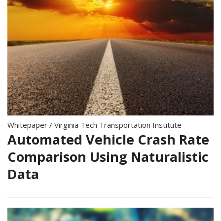
Whitepaper
/
Virginia Tech Transportation Institute
Automated Vehicle Crash Rate
Comparison Using Naturalistic
Data