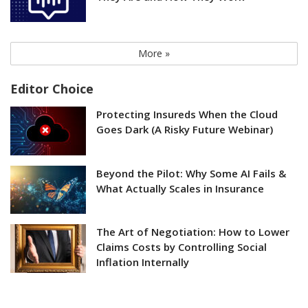
More »
Editor Choice
Protecting Insureds When the Cloud
Goes Dark (A Risky Future Webinar)
Beyond the Pilot: Why Some AI Fails &
What Actually Scales in Insurance
The Art of Negotiation: How to Lower
Claims Costs by Controlling Social
Inflation Internally