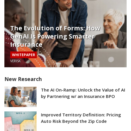
The Evolution of Forms: How
GenAI Is Powering Smarter
Insurance
WHITEPAPER
VERISK
New Research
The AI On-Ramp: Unlock the Value of AI
by Partnering w/ an Insurance BPO
Improved Territory Definition: Pricing
Auto Risk Beyond the Zip Code