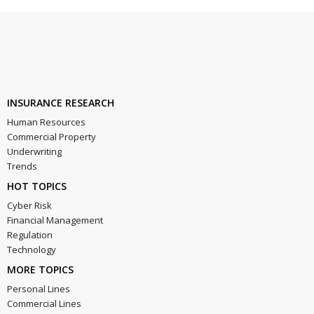
INSURANCE RESEARCH
Human Resources
Commercial Property
Underwriting
Trends
HOT TOPICS
Cyber Risk
Financial Management
Regulation
Technology
MORE TOPICS
Personal Lines
Commercial Lines