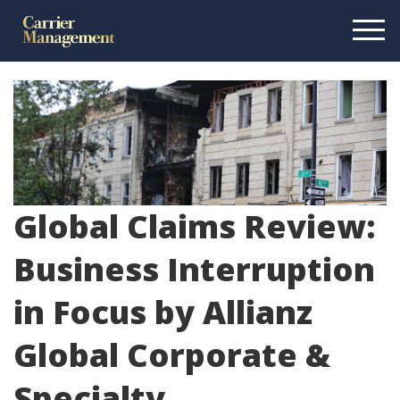
Global Claims Review:
Business Interruption
in Focus by Allianz
Global Corporate &
Specialty