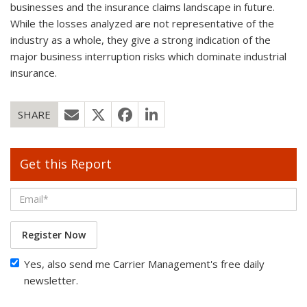
businesses and the insurance claims landscape in future.
While the losses analyzed are not representative of the
industry as a whole, they give a strong indication of the
major business interruption risks which dominate industrial
insurance.
SHARE
Get this Report
Register Now
Yes, also send me Carrier Management's free daily
newsletter.