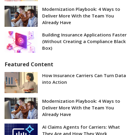
Modernization Playbook: 4 Ways to
Deliver More With the Team You
Already Have
Building Insurance Applications Faster
(Without Creating a Compliance Black
Box)
Featured Content
How Insurance Carriers Can Turn Data
into Action
Modernization Playbook: 4 Ways to
Deliver More With the Team You
Already Have
AI Claims Agents for Carriers: What
They Are and How They Work