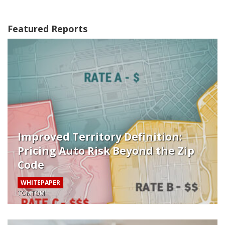
Featured Reports
Improved Territory Definition:
Pricing Auto Risk Beyond the Zip
Code
WHITEPAPER
TOMTOM