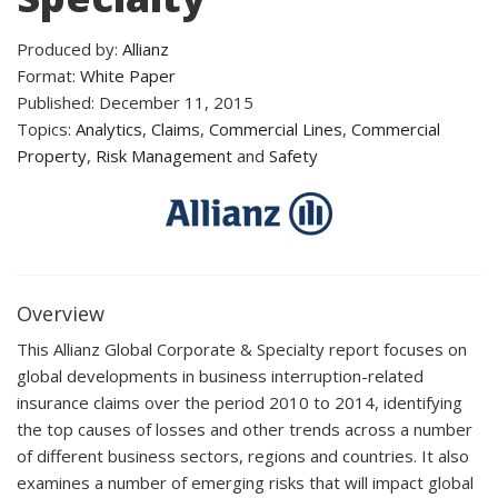
Produced by:
Allianz
Format:
White Paper
Published: December 11, 2015
Topics:
Analytics
,
Claims
,
Commercial Lines
,
Commercial
Property
,
Risk Management
and
Safety
Overview
This Allianz Global Corporate & Specialty report focuses on
global developments in business interruption-related
insurance claims over the period 2010 to 2014, identifying
the top causes of losses and other trends across a number
of different business sectors, regions and countries. It also
examines a number of emerging risks that will impact global