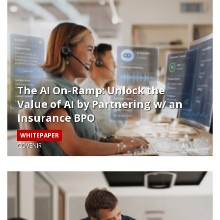
The AI On-Ramp: Unlock the
Value of AI by Partnering w/ an
Insurance BPO
WHITEPAPER
COVENIR