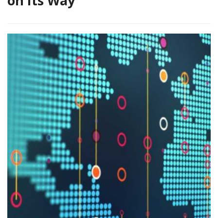
on Its Way