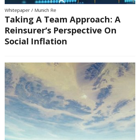
Whitepaper
/
Munich Re
Taking A Team Approach: A
Reinsurer’s Perspective On
Social Inflation