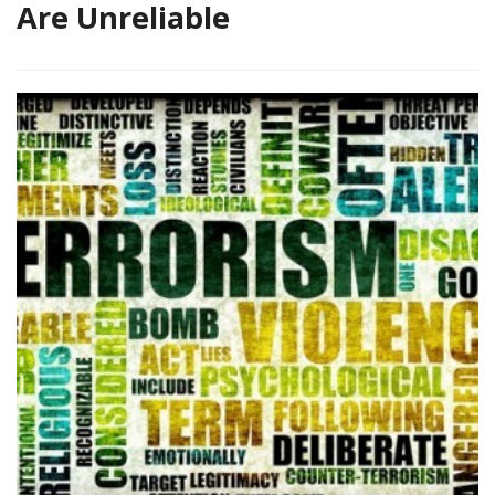
Are Unreliable