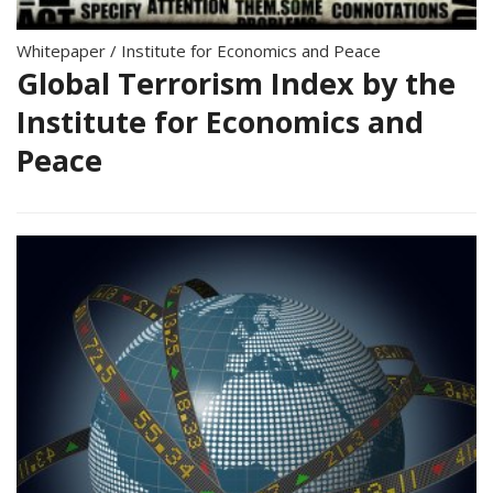
Whitepaper
/
Institute for Economics and Peace
Global Terrorism Index by the
Institute for Economics and
Peace