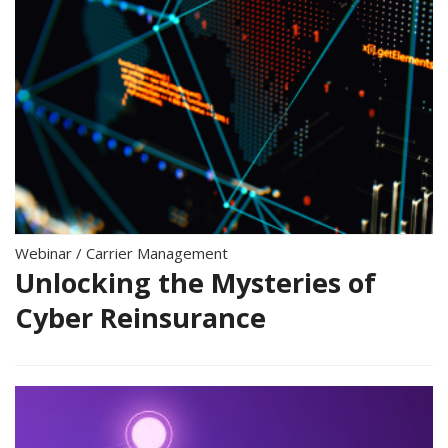
Webinar
/
Carrier Management
Unlocking the Mysteries of
Cyber Reinsurance