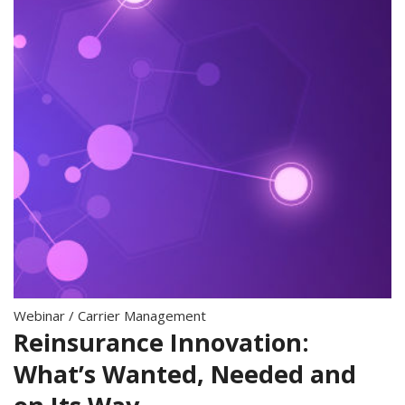
Webinar
/
Carrier Management
Reinsurance Innovation:
What’s Wanted, Needed and