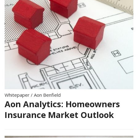
Whitepaper
/
Aon Benfield
Aon Analytics: Homeowners
Insurance Market Outlook