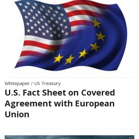
Whitepaper
/
US Treasury
U.S. Fact Sheet on Covered
Agreement with European
Union