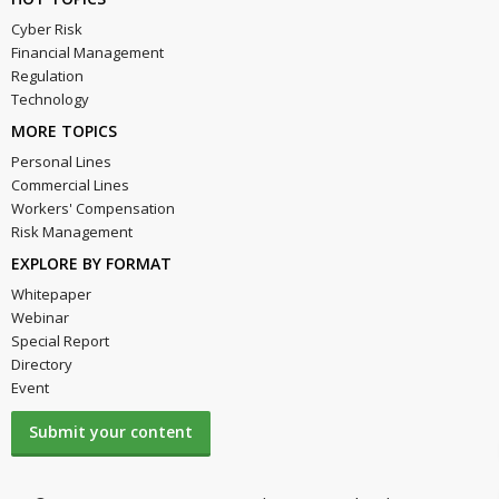
Cyber Risk
Financial Management
Regulation
Technology
MORE TOPICS
Personal Lines
Commercial Lines
Workers' Compensation
Risk Management
EXPLORE BY FORMAT
Whitepaper
Webinar
Special Report
Directory
Event
Submit your content