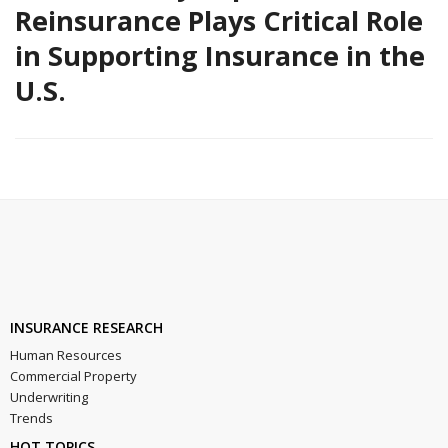
Reinsurance Plays Critical Role
in Supporting Insurance in the
U.S.
INSURANCE RESEARCH
Human Resources
Commercial Property
Underwriting
Trends
HOT TOPICS