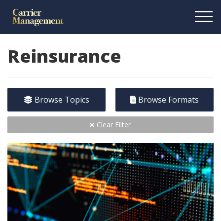
Reinsurance
Browse Topics
Browse Formats
Clear Filter