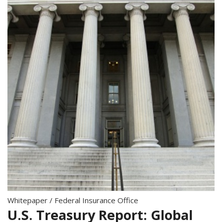
Whitepaper
/
Federal Insurance Office
U.S. Treasury Report: Global