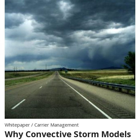
Whitepaper
/
Carrier Management
Why Convective Storm Models