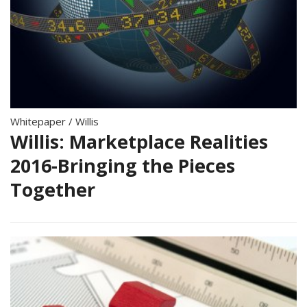
Whitepaper
/
Willis
Willis: Marketplace Realities
2016-Bringing the Pieces
Together