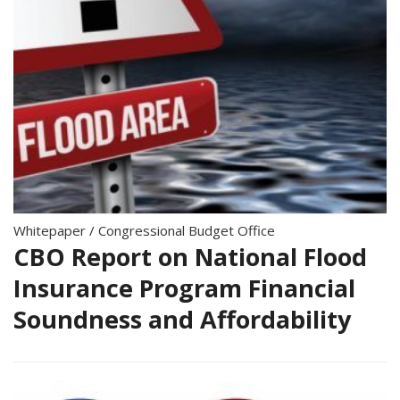
Whitepaper
/
Congressional Budget Office
CBO Report on National Flood
Insurance Program Financial
Soundness and Affordability