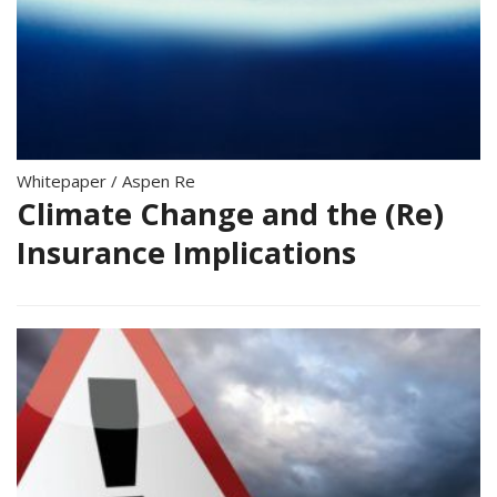
Whitepaper
/
Aspen Re
Climate Change and the (Re)
Insurance Implications