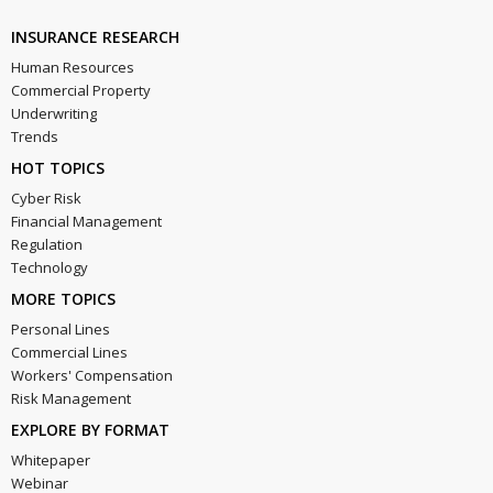
INSURANCE RESEARCH
Human Resources
Commercial Property
Underwriting
Trends
HOT TOPICS
Cyber Risk
Financial Management
Regulation
Technology
MORE TOPICS
Personal Lines
Commercial Lines
Workers' Compensation
Risk Management
EXPLORE BY FORMAT
Whitepaper
Webinar