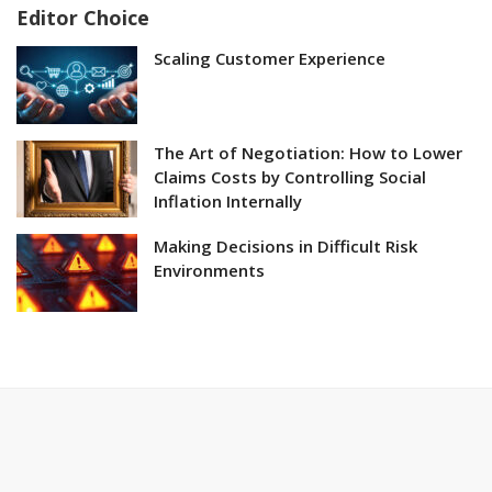
Editor Choice
Scaling Customer Experience
The Art of Negotiation: How to Lower
Claims Costs by Controlling Social
Inflation Internally
Making Decisions in Difficult Risk
Environments