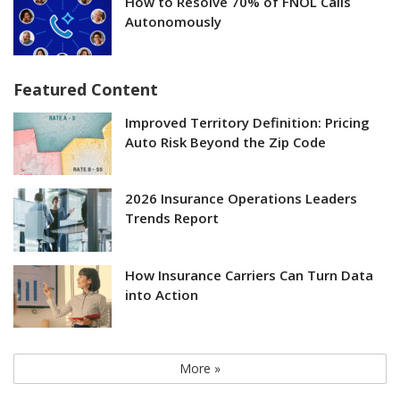
How to Resolve 70% of FNOL Calls
Autonomously
Featured Content
Improved Territory Definition: Pricing
Auto Risk Beyond the Zip Code
2026 Insurance Operations Leaders
Trends Report
How Insurance Carriers Can Turn Data
into Action
More »