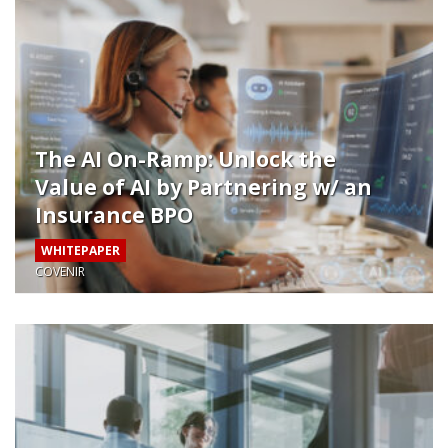
The AI On-Ramp: Unlock the
Value of AI by Partnering w/ an
Insurance BPO
WHITEPAPER
COVENIR