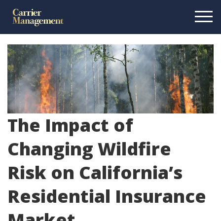
The Impact of
Changing Wildfire
Risk on California’s
Residential Insurance
Market