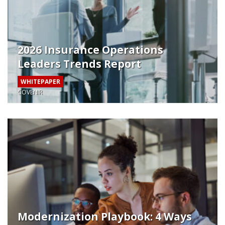
2026 Insurance Operations
Leaders Trends Report
WHITEPAPER
COVENIR
Modernization Playbook: 4 Ways