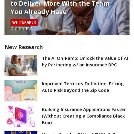
to Deliver More With the Team
You Already Have
WHITEPAPER
OUTSYSTEMS
New Research
The AI On-Ramp: Unlock the Value of AI
by Partnering w/ an Insurance BPO
Improved Territory Definition: Pricing
Auto Risk Beyond the Zip Code
Building Insurance Applications Faster
(Without Creating a Compliance Black
Box)