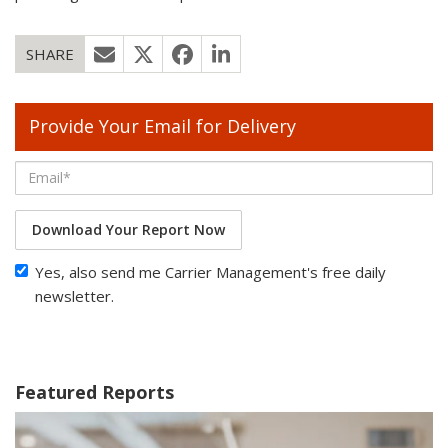
SHARE
Provide Your Email for Delivery
Download Your Report Now
Yes, also send me Carrier Management's free daily
newsletter.
Featured Reports