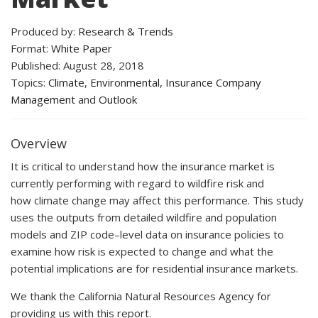
Produced by:
Research & Trends
Format:
White Paper
Published: August 28, 2018
Topics:
Climate
,
Environmental
,
Insurance Company
Management
and
Outlook
Overview
It is critical to understand how the insurance market is
currently performing with regard to wildfire risk and
how climate change may affect this performance. This study
uses the outputs from detailed wildfire and population
models and ZIP code–level data on insurance policies to
examine how risk is expected to change and what the
potential implications are for residential insurance markets.
We thank the California Natural Resources Agency for
providing us with this report.