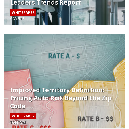
Leaders Trends Report
WHITEPAPER
COVENIR
Improved Territory Definition:
Pricing Auto Risk Beyond the Zip
Code
WHITEPAPER
TOMTOM