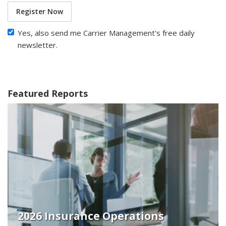
Register Now
Yes, also send me Carrier Management's free daily
newsletter.
Featured Reports
2026 Insurance Operations