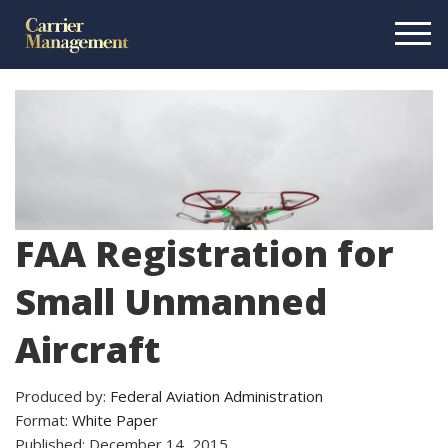
FAA Registration for
Small Unmanned
Aircraft
Produced by:
Federal Aviation Administration
Format:
White Paper
Published: December 14, 2015