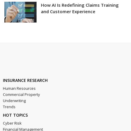
How AI Is Redefining Claims Training
and Customer Experience
INSURANCE RESEARCH
Human Resources
Commercial Property
Underwriting
Trends
HOT TOPICS
Cyber Risk
Financial Management