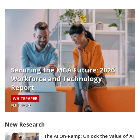
Securing the MGA Future: 2026
Workforce and Technology
Report
WHITEPAPER
VERTAFORE
New Research
The AI On-Ramp: Unlock the Value of AI