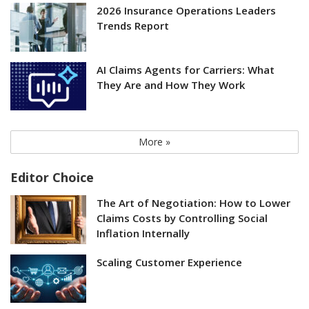
2026 Insurance Operations Leaders
Trends Report
AI Claims Agents for Carriers: What
They Are and How They Work
More »
Editor Choice
The Art of Negotiation: How to Lower
Claims Costs by Controlling Social
Inflation Internally
Scaling Customer Experience