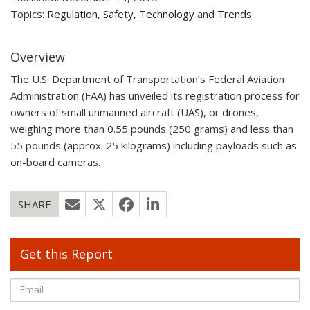
Topics:
Regulation
,
Safety
,
Technology
and
Trends
Overview
The U.S. Department of Transportation’s Federal Aviation
Administration (FAA) has unveiled its registration process for
owners of small unmanned aircraft (UAS), or drones,
weighing more than 0.55 pounds (250 grams) and less than
55 pounds (approx. 25 kilograms) including payloads such as
on-board cameras.
SHARE
Get this Report