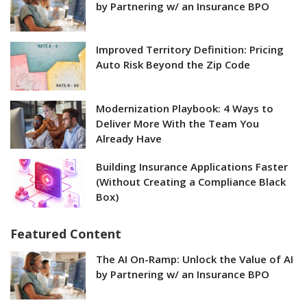
by Partnering w/ an Insurance BPO
Improved Territory Definition: Pricing
Auto Risk Beyond the Zip Code
Modernization Playbook: 4 Ways to
Deliver More With the Team You
Already Have
Building Insurance Applications Faster
(Without Creating a Compliance Black
Box)
Featured Content
The AI On-Ramp: Unlock the Value of AI
by Partnering w/ an Insurance BPO