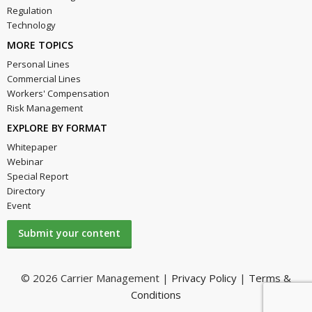
Regulation
Technology
MORE TOPICS
Personal Lines
Commercial Lines
Workers' Compensation
Risk Management
EXPLORE BY FORMAT
Whitepaper
Webinar
Special Report
Directory
Event
Submit your content
© 2026 Carrier Management |
Privacy Policy
|
Terms &
Conditions