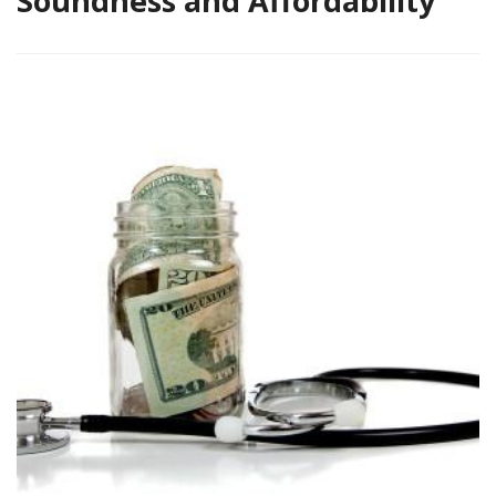
Soundness and Affordability