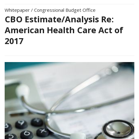
Whitepaper
/
Congressional Budget Office
CBO Estimate/Analysis Re:
American Health Care Act of
2017