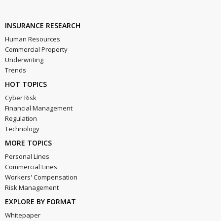
INSURANCE RESEARCH
Human Resources
Commercial Property
Underwriting
Trends
HOT TOPICS
Cyber Risk
Financial Management
Regulation
Technology
MORE TOPICS
Personal Lines
Commercial Lines
Workers' Compensation
Risk Management
EXPLORE BY FORMAT
Whitepaper