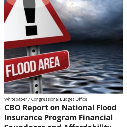
Whitepaper
/
Congressional Budget Office
CBO Report on National Flood
Insurance Program Financial