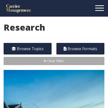
Research
Browse Topics
Browse Formats
Clear Filter