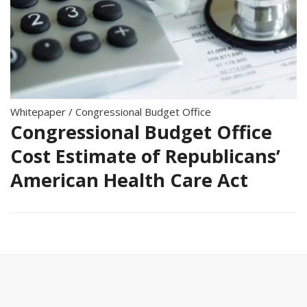
Whitepaper
/
Congressional Budget Office
Congressional Budget Office
Cost Estimate of Republicans’
American Health Care Act