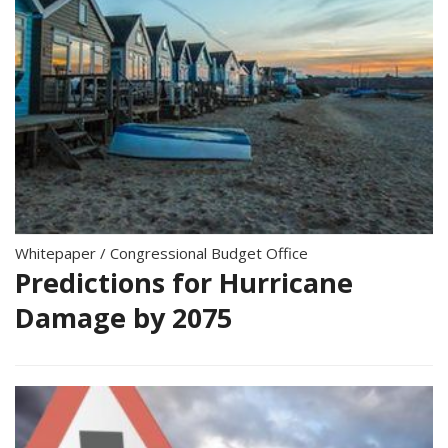
Whitepaper
/
Congressional Budget Office
Predictions for Hurricane
Damage by 2075