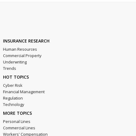
INSURANCE RESEARCH
Human Resources
Commercial Property
Underwriting
Trends
HOT TOPICS
Cyber Risk
Financial Management
Regulation
Technology
MORE TOPICS
Personal Lines
Commercial Lines
Workers' Compensation