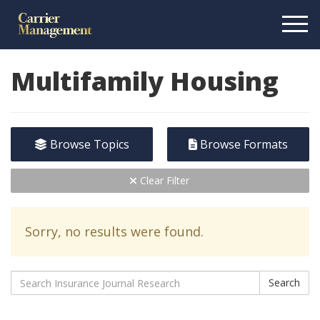
Multifamily Housing
Browse Topics
Browse Formats
Clear Filter
Sorry, no results were found.
Search