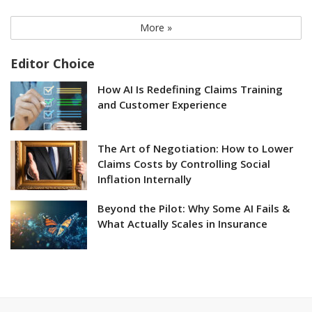
More »
Editor Choice
How AI Is Redefining Claims Training
and Customer Experience
The Art of Negotiation: How to Lower
Claims Costs by Controlling Social
Inflation Internally
Beyond the Pilot: Why Some AI Fails &
What Actually Scales in Insurance