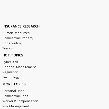
INSURANCE RESEARCH
Human Resources
Commercial Property
Underwriting
Trends
HOT TOPICS
Cyber Risk
Financial Management
Regulation
Technology
MORE TOPICS
Personal Lines
Commercial Lines
Workers' Compensation
Risk Management