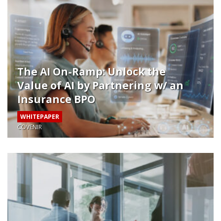
The AI On-Ramp: Unlock the
Value of AI by Partnering w/ an
Insurance BPO
WHITEPAPER
COVENIR