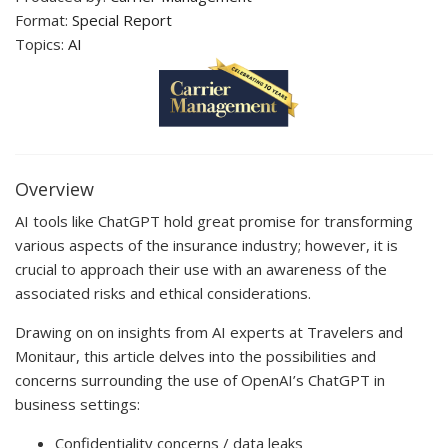
Format:
Special Report
Topics:
AI
Overview
AI tools like ChatGPT hold great promise for transforming
various aspects of the insurance industry; however, it is
crucial to approach their use with an awareness of the
associated risks and ethical considerations.
Drawing on on insights from AI experts at Travelers and
Monitaur, this article delves into the possibilities and
concerns surrounding the use of OpenAI’s ChatGPT in
business settings:
Confidentiality concerns / data leaks