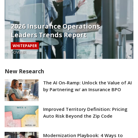
2026 Insurance Operations
Leaders Trends Report
WHITEPAPER
COVENIR
New Research
The AI On-Ramp: Unlock the Value of AI
by Partnering w/ an Insurance BPO
Improved Territory Definition: Pricing
Auto Risk Beyond the Zip Code
Modernization Playbook: 4 Ways to