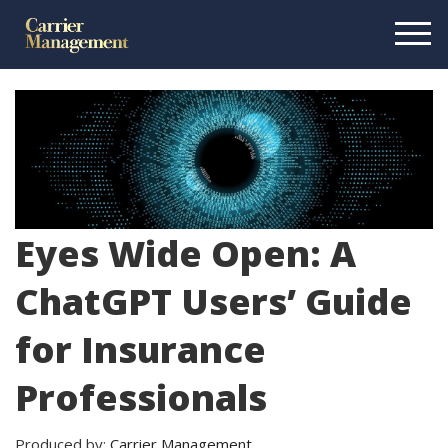
Eyes Wide Open: A
ChatGPT Users’ Guide
for Insurance
Professionals
Produced by:
Carrier Management