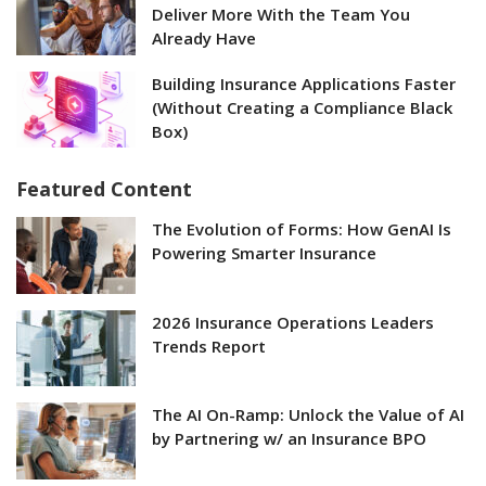
Deliver More With the Team You
Already Have
Building Insurance Applications Faster
(Without Creating a Compliance Black
Box)
Featured Content
The Evolution of Forms: How GenAI Is
Powering Smarter Insurance
2026 Insurance Operations Leaders
Trends Report
The AI On-Ramp: Unlock the Value of AI
by Partnering w/ an Insurance BPO