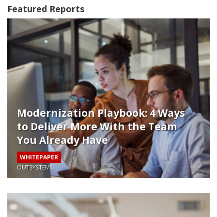
Featured Reports
Modernization Playbook: 4 Ways
to Deliver More With the Team
You Already Have
WHITEPAPER
OUTSYSTEMS