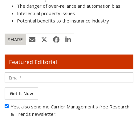
The danger of over-reliance and automation bias
Intellectual property issues
Potential benefits to the insurance industry
SHARE
Featured Editorial
Get It Now
Yes, also send me Carrier Management's free Research
& Trends newsletter.