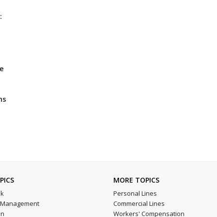
:
he
ns
PICS
MORE TOPICS
sk
Personal Lines
l Management
Commercial Lines
on
Workers' Compensation