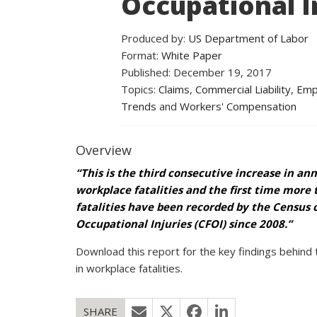
Occupational In
Produced by:
US Department of Labor
Format:
White Paper
Published: December 19, 2017
Topics:
Claims
,
Commercial Liability
,
Empl
Trends
and
Workers' Compensation
Overview
“This is the third consecutive increase in an
workplace fatalities and the first time more 
fatalities have been recorded by the Census o
Occupational Injuries (CFOI) since 2008.”
Download this report for the key findings behind 
in workplace fatalities.
SHARE