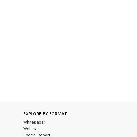
EXPLORE BY FORMAT
Whitepaper
Webinar
Special Report