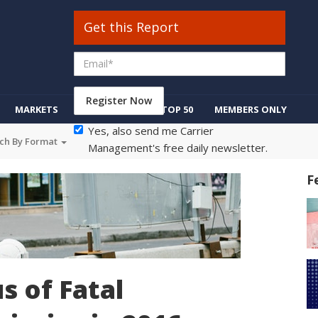
Get this Report
Register Now
MARKETS
REGULATION
TOP 50
MEMBERS ONLY
Yes, also send me Carrier
ch By Format
Management's free daily newsletter.
F
s of Fatal