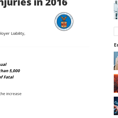
juries in 2016
oyer Liability
,
E
nual
than 5,000
f Fatal
the increase