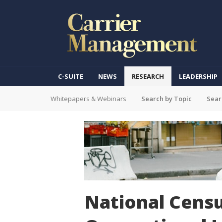
C-SUITE
NEWS
RESEARCH
LEADERSHIP
Whitepapers & Webinars
Search by Topic
Sear
National Censu