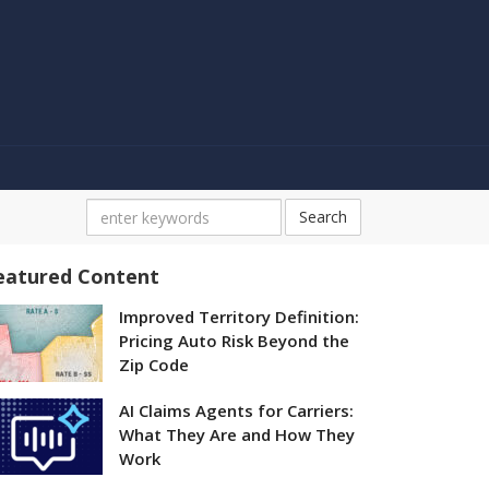
Search
eatured Content
Improved Territory Definition:
Pricing Auto Risk Beyond the
Zip Code
AI Claims Agents for Carriers:
What They Are and How They
Work