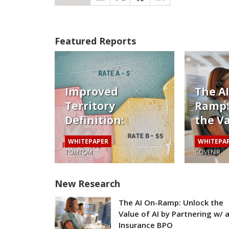
Featured Reports
Improved
The A
Territory
Ramp:
Definition:
the Va
Pricing Auto
by Pa
WHITEPAPER
WHITEPA
Risk Beyond the
w/ an
TOMTOM
COVENIR
Zip Code
Insur
New Research
The AI On-Ramp: Unlock the
Value of AI by Partnering w/ 
Insurance BPO