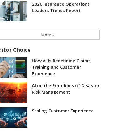
2026 Insurance Operations
Leaders Trends Report
More »
ditor Choice
How AI Is Redefining Claims
Training and Customer
Experience
AI on the Frontlines of Disaster
Risk Management
Scaling Customer Experience