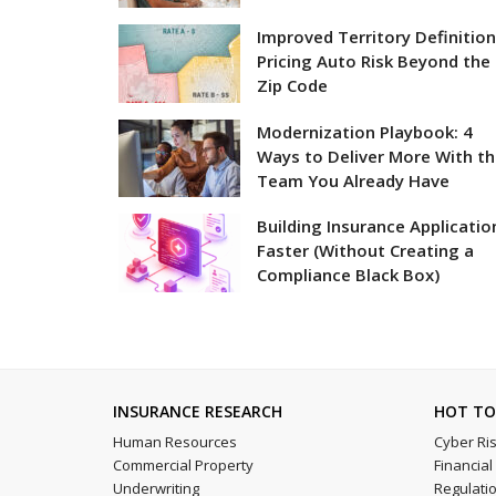
Improved Territory Definition
Pricing Auto Risk Beyond the
Zip Code
Modernization Playbook: 4
Ways to Deliver More With t
Team You Already Have
Building Insurance Applicatio
Faster (Without Creating a
Compliance Black Box)
INSURANCE RESEARCH
HOT TO
Human Resources
Cyber Ri
Commercial Property
Financia
Underwriting
Regulati