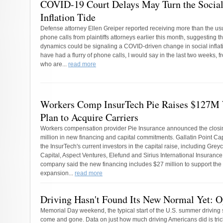
COVID-19 Court Delays May Turn the Socia
Inflation Tide
Defense attorney Ellen Greiper reported receiving more than the us
phone calls from plaintiffs attorneys earlier this month, suggesting th
dynamics could be signaling a COVID-driven change in social inflati
have had a flurry of phone calls, I would say in the last two weeks, fr
who are...
read more
Workers Comp InsurTech Pie Raises $127M
Plan to Acquire Carriers
Workers compensation provider Pie Insurance announced the closi
million in new financing and capital commitments. Gallatin Point Cap
the InsurTech's current investors in the capital raise, including Grey
Capital, Aspect Ventures, Elefund and Sirius International Insuranc
company said the new financing includes $27 million to support the
expansion...
read more
Driving Hasn't Found Its New Normal Yet: O
Memorial Day weekend, the typical start of the U.S. summer driving
come and gone. Data on just how much driving Americans did is trick