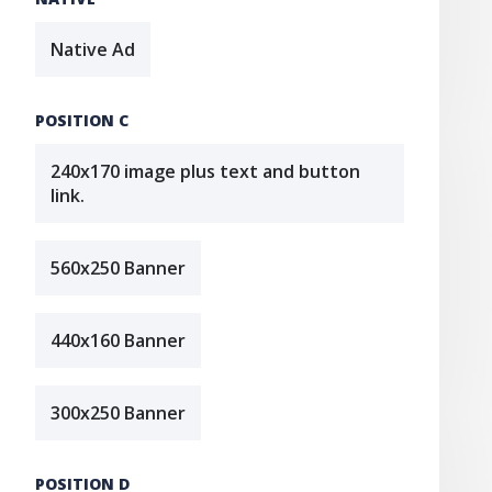
Native Ad
POSITION C
240x170 image plus text and button
link.
560x250 Banner
440x160 Banner
300x250 Banner
POSITION D