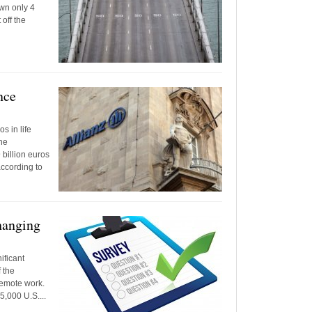
own only 4
off the
nce
s in life
he
 billion euros
according to
hanging
ificant
 the
remote work.
5,000 U.S....