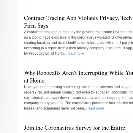
Contract Tracing App Violates Privacy, Tech
Firm Says
A contact tracing app pushed by the governors of North Dakota and
as a tool to trace exposure to the coronavirus violated its own privac
sharing location and user identification information with third-party
according to a report from a tech privacy company. The Care19 app
by ProudCrowd, of North...
read more
Why Robocalls Aren't Interrupting While Y
at Home
Have you been missing something amid the lockdowns and stay-a
orders? No, not human contact. Not even toilet paper. Robocalls. In
say robocalls are way down—scam calls as well as nagging from you
company to pay your bill. The coronavirus pandemic has inflicted mil
losses, and scammers have not been...
read more
Join the Coronavirus Survey for the Entire