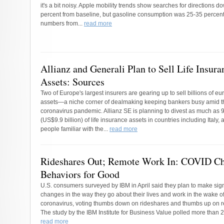
it's a bit noisy. Apple mobility trends show searches for directions d
percent from baseline, but gasoline consumption was 25-35 percent 
numbers from...
read more
Allianz and Generali Plan to Sell Life Insura
Assets: Sources
Two of Europe's largest insurers are gearing up to sell billions of euro
assets—a niche corner of dealmaking keeping bankers busy amid t
coronavirus pandemic. Allianz SE is planning to divest as much as 9
(US$9.9 billion) of life insurance assets in countries including Italy, 
people familiar with the...
read more
Rideshares Out; Remote Work In: COVID C
Behaviors for Good
U.S. consumers surveyed by IBM in April said they plan to make sign
changes in the way they go about their lives and work in the wake of
coronavirus, voting thumbs down on rideshares and thumbs up on 
The study by the IBM Institute for Business Value polled more than 2
read more