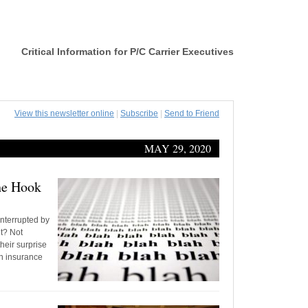
Critical Information for P/C Carrier Executives
View this newsletter online
|
Subscribe
|
Send to Friend
MAY 29, 2020
the Hook
interrupted by
t? Not
heir surprise
on insurance