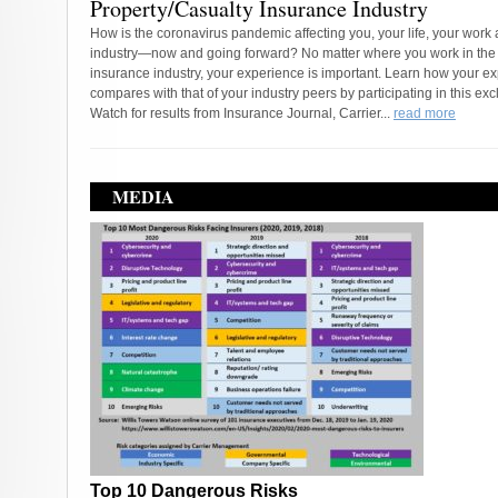
Property/Casualty Insurance Industry
How is the coronavirus pandemic affecting you, your life, your work
industry—now and going forward? No matter where you work in the
insurance industry, your experience is important. Learn how your e
compares with that of your industry peers by participating in this exc
Watch for results from Insurance Journal, Carrier...
read more
MEDIA
Top 10 Dangerous Risks