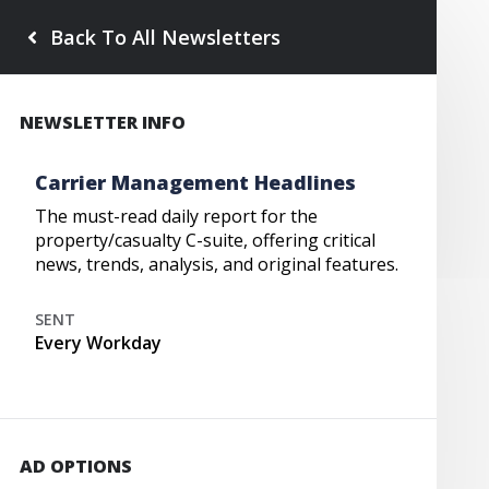
Back To All Newsletters
NEWSLETTER INFO
Carrier Management Headlines
The must-read daily report for the
property/casualty C-suite, offering critical
news, trends, analysis, and original features.
SENT
Every Workday
AD OPTIONS