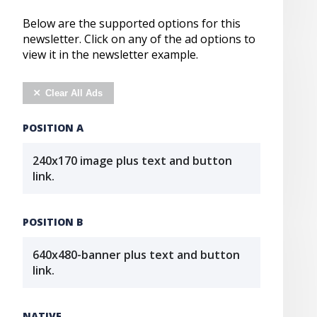
Below are the supported options for this
newsletter. Click on any of the ad options to
view it in the newsletter example.
Clear All Ads
POSITION A
240x170 image plus text and button
link.
POSITION B
640x480-banner plus text and button
link.
NATIVE