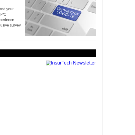
 and your
 P/C
xperience
lusive survey.