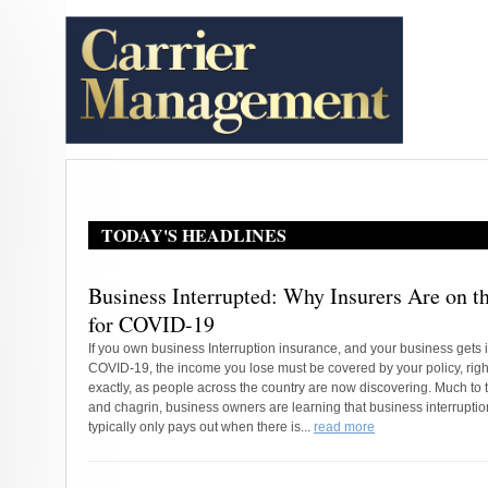
TODAY'S HEADLINES
Business Interrupted: Why Insurers Are on 
for COVID-19
If you own business Interruption insurance, and your business gets 
COVID-19, the income you lose must be covered by your policy, righ
exactly, as people across the country are now discovering. Much to t
and chagrin, business owners are learning that business interrupti
typically only pays out when there is...
read more