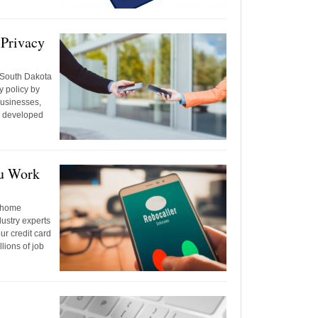
 Privacy
 South Dakota
y policy by
 businesses,
, developed
ou Work
t-home
dustry experts
r credit card
lions of job