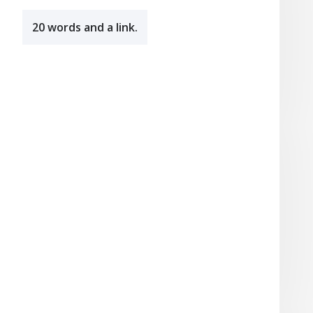
20 words and a link.