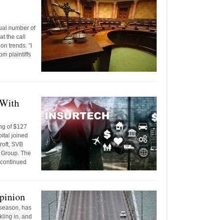
l
ual number of
at the call
on trends. "I
om plaintiffs
 With
ng of $127
ital joined
croft, SVB
e Group. The
 continued
pinion
 season, has
ling in, and