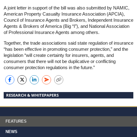
A joint letter in support of the bill was also submitted by NAMIC,
American Property Casualty Insurance Association (APCIA),
Council of Insurance Agents and Brokers, Independent Insurance
Agents & Brokers of America (Big “I”), and National Association
of Professional Insurance Agents among others.
Together, the trade associations said state regulation of insurance
“has been effective in promoting consumer protection,” and the
legislation “will create certainty for insurers, agents, and
consumers that there will not be duplicative or conflicting
consumer protection regulations in the future.”
RESEARCH & WHITEPAPERS
FEATURES
NEWS