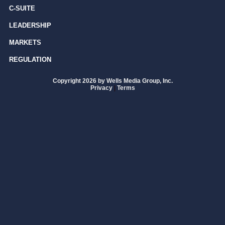
C-SUITE
LEADERSHIP
MARKETS
REGULATION
Copyright 2026 by Wells Media Group, Inc.
Privacy
|
Terms