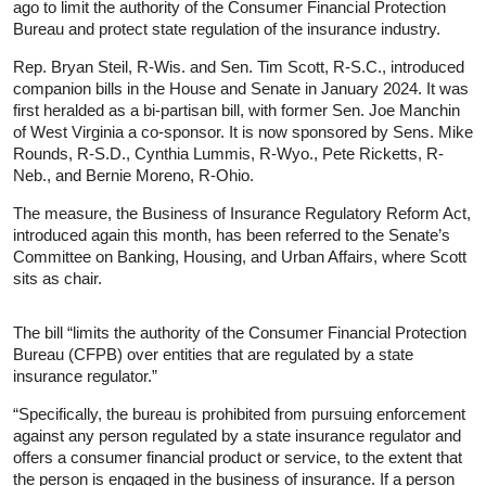
ago to limit the authority of the Consumer Financial Protection
Bureau and protect state regulation of the insurance industry.
Rep. Bryan Steil, R-Wis. and Sen. Tim Scott, R-S.C., introduced
companion bills in the House and Senate in January 2024. It was
first heralded as a bi-partisan bill, with former Sen. Joe Manchin
of West Virginia a co-sponsor. It is now sponsored by Sens. Mike
Rounds, R-S.D., Cynthia Lummis, R-Wyo., Pete Ricketts, R-
Neb., and Bernie Moreno, R-Ohio.
The measure, the Business of Insurance Regulatory Reform Act,
introduced again this month, has been referred to the Senate’s
Committee on Banking, Housing, and Urban Affairs, where Scott
sits as chair.
The bill “limits the authority of the Consumer Financial Protection
Bureau (CFPB) over entities that are regulated by a state
insurance regulator.”
“Specifically, the bureau is prohibited from pursuing enforcement
against any person regulated by a state insurance regulator and
offers a consumer financial product or service, to the extent that
the person is engaged in the business of insurance. If a person