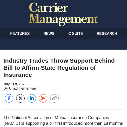
FEATURES
NEWS
C-SUITE
RESEARCH
Industry Trades Throw Support Behind
Bill to Affirm State Regulation of
Insurance
July 31st, 2025
By Chad Hemenway
The National Association of Mutual Insurance Companies
(NAMIC) is supporting a bill first introduced more than 18 months