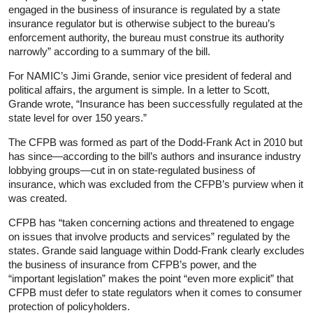
engaged in the business of insurance is regulated by a state
insurance regulator but is otherwise subject to the bureau’s
enforcement authority, the bureau must construe its authority
narrowly” according to a summary of the bill.
For NAMIC’s Jimi Grande, senior vice president of federal and
political affairs, the argument is simple. In a letter to Scott,
Grande wrote, “Insurance has been successfully regulated at the
state level for over 150 years.”
The CFPB was formed as part of the Dodd-Frank Act in 2010 but
has since—according to the bill’s authors and insurance industry
lobbying groups—cut in on state-regulated business of
insurance, which was excluded from the CFPB’s purview when it
was created.
CFPB has “taken concerning actions and threatened to engage
on issues that involve products and services” regulated by the
states. Grande said language within Dodd-Frank clearly excludes
the business of insurance from CFPB’s power, and the
“important legislation” makes the point “even more explicit” that
CFPB must defer to state regulators when it comes to consumer
protection of policyholders.